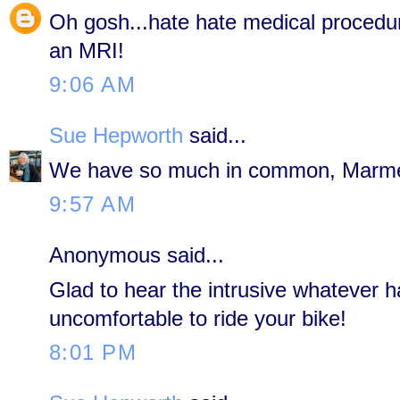
Oh gosh...hate hate medical procedure
an MRI!
9:06 AM
Sue Hepworth
said...
We have so much in common, Marm
9:57 AM
Anonymous said...
Glad to hear the intrusive whatever h
uncomfortable to ride your bike!
8:01 PM