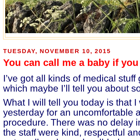
TUESDAY, NOVEMBER 10, 2015
You can call me a baby if you 
I’ve got all kinds of medical stu
which maybe I’ll tell you about s
What I will tell you today is that 
yesterday for an uncomfortable a
procedure. There was no delay in
the staff were kind, respectful and