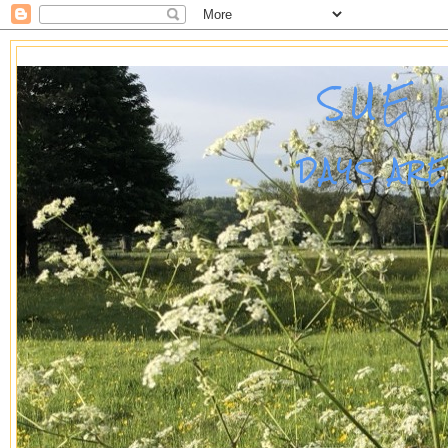
SUE 
DAYS AR