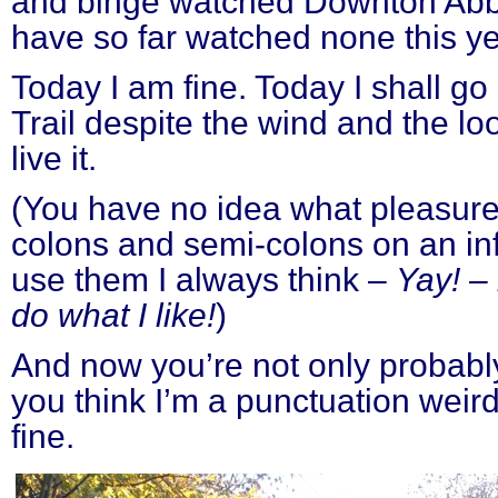
and binge watched Downton Abbey
have so far watched none this ye
Today I am fine. Today I shall go
Trail despite the wind and the lo
live it.
(You have no idea what pleasure 
colons and semi-colons on an in
use them I always think –
Yay! – 
do what I like!
)
And now you’re not only probably
you think I’m a punctuation weird
fine.