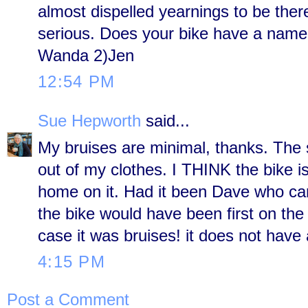
almost dispelled yearnings to be ther
serious. Does your bike have a name?
Wanda 2)Jen
12:54 PM
Sue Hepworth
said...
My bruises are minimal, thanks. The
out of my clothes. I THINK the bike is
home on it. Had it been Dave who came
the bike would have been first on th
case it was bruises! it does not have
4:15 PM
Post a Comment