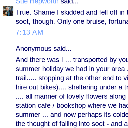
Sue Hepworth
said...
True. Shame I skidded and fell off in
soot, though. Only one bruise, fortuna
7:13 AM
Anonymous said...
And there was I ... transported by you
summer holiday we had in your area .
trail..... stopping at the other end to 
hire out bikes).... sheltering under a 
.... all manner of lovely flowers along 
station cafe / bookshop where we had l
summer ... and now perhaps its colder 
the thought of falling into soot - and