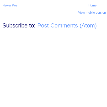
Newer Post
Home
View mobile version
Subscribe to:
Post Comments (Atom)