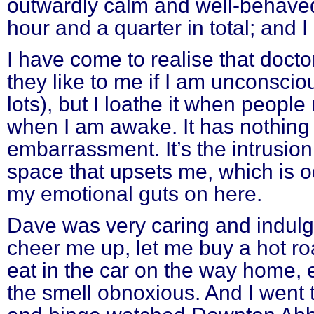
outwardly calm and well-behaved,
hour and a quarter in total; and I 
I have come to realise that doct
they like to me if I am unconsci
lots), but I loathe it when peopl
when I am awake. It has nothing 
embarrassment. It’s the intrusio
space that upsets me, which is od
my emotional guts on here.
Dave was very caring and indulg
cheer me up, let me buy a hot ro
eat in the car on the way home, 
the smell obnoxious. And I went 