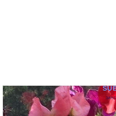
SU
DAYS