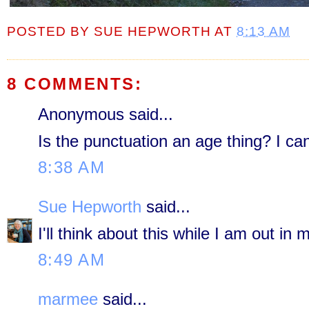
POSTED BY
SUE HEPWORTH
AT
8:13 AM
8 COMMENTS:
Anonymous said...
Is the punctuation an age thing? I can
8:38 AM
Sue Hepworth
said...
I'll think about this while I am out in 
8:49 AM
marmee
said...