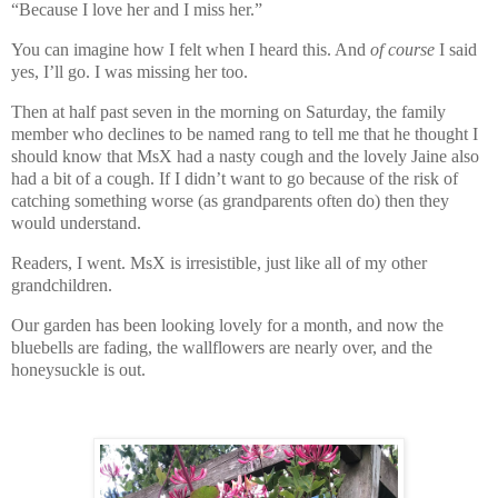
“Because I love her and I miss her.”
You can imagine how I felt when I heard this. And
of course
I said
yes, I’ll go. I was missing her too.
Then at half past seven in the morning on Saturday, the family
member who declines to be named rang to tell me that he thought I
should know that MsX had a nasty cough and the lovely Jaine also
had a bit of a cough. If I didn’t want to go because of the risk of
catching something worse (as grandparents often do) then they
would understand.
Readers, I went. MsX is irresistible, just like all of my other
grandchildren.
Our garden has been looking lovely for a month, and now the
bluebells are fading, the wallflowers are nearly over, and the
honeysuckle is out.