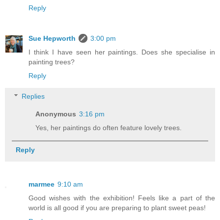
Reply
Sue Hepworth
3:00 pm
I think I have seen her paintings. Does she specialise in
painting trees?
Reply
Replies
Anonymous
3:16 pm
Yes, her paintings do often feature lovely trees.
Reply
marmee
9:10 am
Good wishes with the exhibition! Feels like a part of the
world is all good if you are preparing to plant sweet peas!