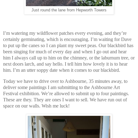
Just round the lane from Hepworth Towers
I’m watering my wildflower patches every evening, and they’re
certainly germinating, which is encouraging. I’m waiting for Dave
to put up the canes so I can plant my sweet peas. Our blackbird has
been singing for much of every day and when I go out and hear
him I always call up to him on the chimney, or the laburnum tree, or
next doors larch, and say hello. I tell him how lovely it is to hear
him. I’m an utter soppy date when it comes to our blackbird.
Today we have to drive over to Ashbourne, 35 minutes away, to
deliver some paintings I am submitting to the Ashbourne Art
Festival exhibition. We’re allowed to submit up to four paintings.
These are they. They are ones I want to sell. We have run out of
space on our walls. Wish me luck!