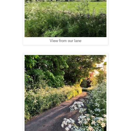
View from our lane