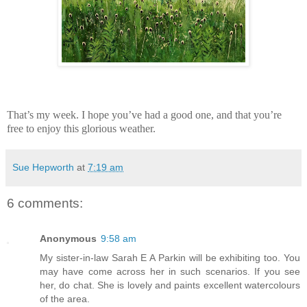
That’s my week. I hope you’ve had a good one, and that you’re
free to enjoy this glorious weather.
Sue Hepworth
at
7:19 am
6 comments:
Anonymous
9:58 am
My sister-in-law Sarah E A Parkin will be exhibiting too. You
may have come across her in such scenarios. If you see
her, do chat. She is lovely and paints excellent watercolours
of the area.