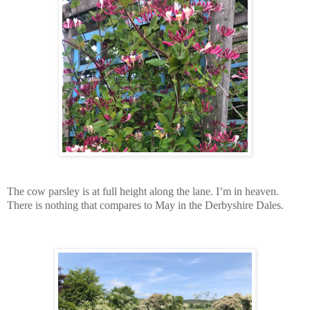
The cow parsley is at full height along the lane. I’m in heaven.
There is nothing that compares to May in the Derbyshire Dales.