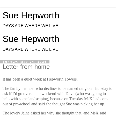
Sue Hepworth
DAYS ARE WHERE WE LIVE
Sue Hepworth
DAYS ARE WHERE WE LIVE
Sunday, May 24, 2026
Letter from home
It has been a quiet week at Hepworth Towers.
The family member who declines to be named rang on Thursday to
ask if I’d go over at the weekend with Dave (who was going to
help with some landscaping) because on Tuesday MsX had come
out of pre-school and said she thought Sue was picking her up.
The lovely Jaine asked her why she thought that, and MsX said