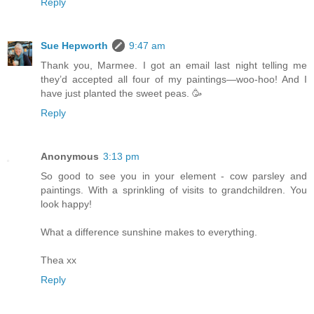
Reply
Sue Hepworth
9:47 am
Thank you, Marmee. I got an email last night telling me
they’d accepted all four of my paintings—woo-hoo! And I
have just planted the sweet peas. 🥳
Reply
Anonymous
3:13 pm
So good to see you in your element - cow parsley and
paintings. With a sprinkling of visits to grandchildren. You
look happy!
What a difference sunshine makes to everything.
Thea xx
Reply