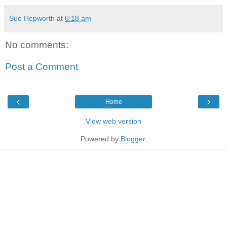
Sue Hepworth
at
6:18 am
No comments:
Post a Comment
‹
›
Home
View web version
Powered by
Blogger
.