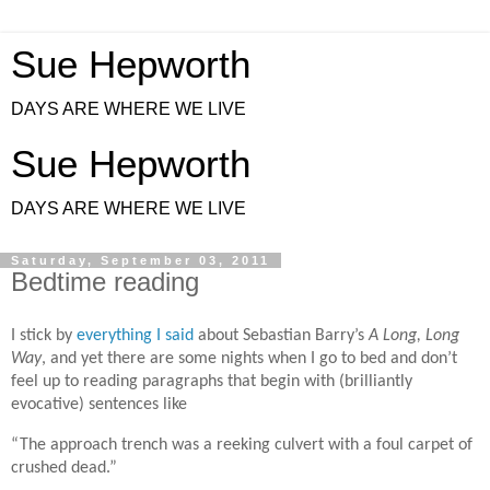
Sue Hepworth
DAYS ARE WHERE WE LIVE
Sue Hepworth
DAYS ARE WHERE WE LIVE
Saturday, September 03, 2011
Bedtime reading
I stick by
everything I said
about Sebastian Barry’s
A Long, Long
Way
, and yet there are some nights when I go to bed and don’t
feel up to reading paragraphs that begin with (brilliantly
evocative) sentences like
“The approach trench was a reeking culvert with a foul carpet of
crushed dead.”