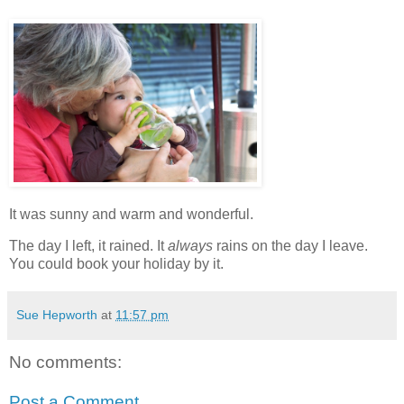
It was sunny and warm and wonderful.
The day I left, it rained. It
always
rains on the day I leave.
You could book your holiday by it.
Sue Hepworth
at
11:57 pm
No comments:
Post a Comment