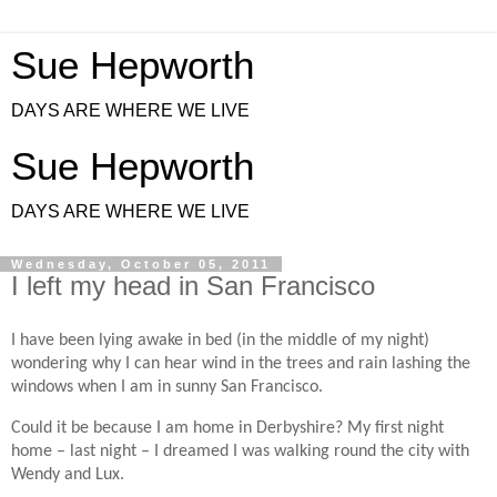
Sue Hepworth
DAYS ARE WHERE WE LIVE
Sue Hepworth
DAYS ARE WHERE WE LIVE
Wednesday, October 05, 2011
I left my head in San Francisco
I have been lying awake in bed (in the middle of my night)
wondering why I can hear wind in the trees and rain lashing the
windows when I am in sunny San Francisco.
Could it be because I am home in Derbyshire? My first night
home – last night – I dreamed I was walking round the city with
Wendy and Lux.