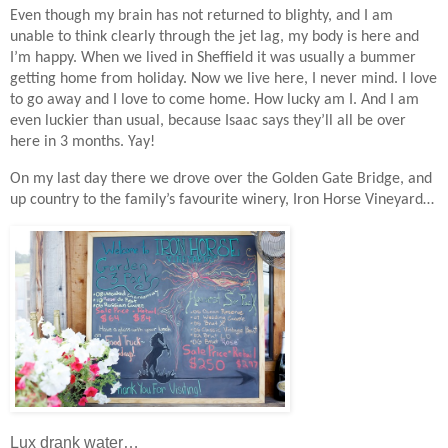
Even though my brain has not returned to blighty, and I am
unable to think clearly through the jet lag, my body is here and
I’m happy. When we lived in Sheffield it was usually a bummer
getting home from holiday. Now we live here, I never mind. I love
to go away and I love to come home. How lucky am I. And I am
even luckier than usual, because Isaac says they’ll all be over
here in 3 months. Yay!
On my last day there we drove over the Golden Gate Bridge, and
up country to the family’s favourite winery, Iron Horse Vineyard…
Lux drank water…