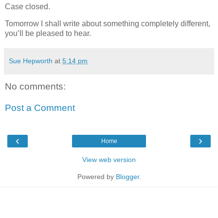
Case closed.
Tomorrow I shall write about something completely different,
you’ll be pleased to hear.
Sue Hepworth
at
5:14 pm
No comments:
Post a Comment
‹
›
Home
View web version
Powered by
Blogger
.