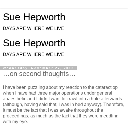
Sue Hepworth
DAYS ARE WHERE WE LIVE
Sue Hepworth
DAYS ARE WHERE WE LIVE
Wednesday, November 27, 2013
…on second thoughts…
I have been puzzling about my reaction to the cataract op
when I have had three major operations under general
anaesthetic and I didn’t want to crawl into a hole afterwards
(although, having said that, I was in bed anyway). Therefore,
it must be the fact that I was awake throughout the
proceedings, as much as the fact that they were meddling
with my eye.