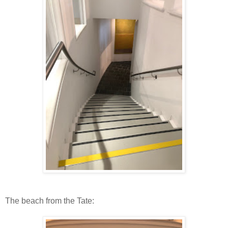
The beach from the Tate: