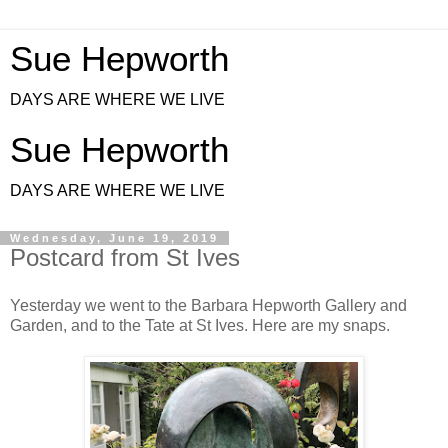
Sue Hepworth
DAYS ARE WHERE WE LIVE
Sue Hepworth
DAYS ARE WHERE WE LIVE
Wednesday, June 19, 2019
Postcard from St Ives
Yesterday we went to the Barbara Hepworth Gallery and
Garden, and to the Tate at St Ives. Here are my snaps.