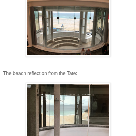
The beach reflection from the Tate: