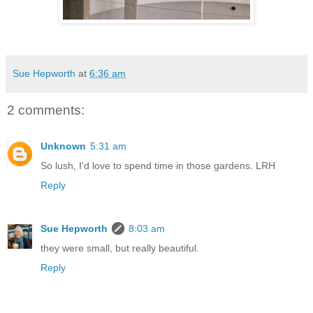
Sue Hepworth
at
6:36 am
2 comments:
Unknown
5:31 am
So lush, I'd love to spend time in those gardens. LRH
Reply
Sue Hepworth
8:03 am
they were small, but really beautiful.
Reply