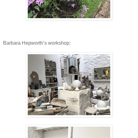
Barbara Hepworth’s workshop: