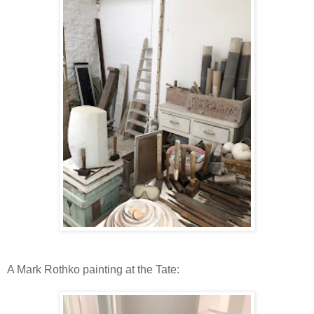
A Mark Rothko painting at the Tate: