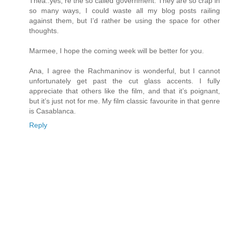
Thea..yes, re the so called government. They are so crap in
so many ways, I could waste all my blog posts railing
against them, but I’d rather be using the space for other
thoughts.
Marmee, I hope the coming week will be better for you.
Ana, I agree the Rachmaninov is wonderful, but I cannot
unfortunately get past the cut glass accents. I fully
appreciate that others like the film, and that it’s poignant,
but it’s just not for me. My film classic favourite in that genre
is Casablanca.
Reply