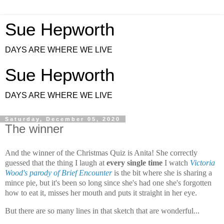
Sue Hepworth
DAYS ARE WHERE WE LIVE
Sue Hepworth
DAYS ARE WHERE WE LIVE
Saturday, December 05, 2020
The winner
And the winner of the Christmas Quiz is Anita! She correctly
guessed that the thing I laugh at
every single time
I watch
Victoria
Wood's parody of Brief Encounter
is
the bit where she is sharing a
mince pie, but it's been so long since she's had one she's forgotten
how to eat it, misses her mouth and puts it straight in her eye.
But there are so many lines in that sketch that are wonderful...