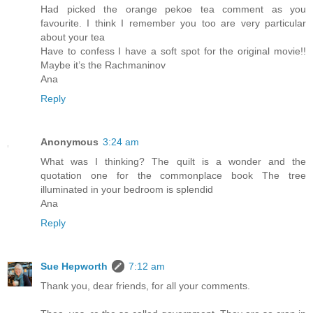
Had picked the orange pekoe tea comment as you
favourite. I think I remember you too are very particular
about your tea
Have to confess I have a soft spot for the original movie!!
Maybe it’s the Rachmaninov
Ana
Reply
Anonymous
3:24 am
What was I thinking? The quilt is a wonder and the
quotation one for the commonplace book The tree
illuminated in your bedroom is splendid
Ana
Reply
Sue Hepworth
7:12 am
Thank you, dear friends, for all your comments.