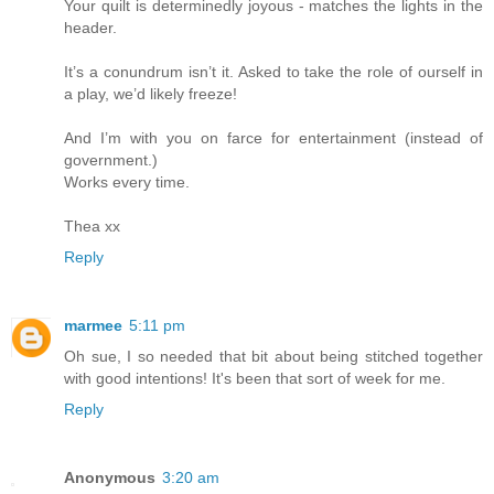
Your quilt is determinedly joyous - matches the lights in the
header.
It’s a conundrum isn’t it. Asked to take the role of ourself in
a play, we’d likely freeze!
And I’m with you on farce for entertainment (instead of
government.)
Works every time.
Thea xx
Reply
marmee
5:11 pm
Oh sue, I so needed that bit about being stitched together
with good intentions! It's been that sort of week for me.
Reply
Anonymous
3:20 am