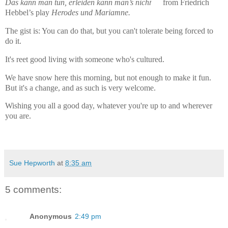
t
Das kann man tun, erleiden kann man’s nich
from Friedrich
Hebbel’s play
Herodes und Mariamne.
The gist is: You can do that, but you can't tolerate being forced to
do it.
It's reet good living with someone who's cultured.
We have snow here this morning, but not enough to make it fun.
But it's a change, and as such is very welcome.
Wishing you all a good day, whatever you're up to and wherever
you are.
Sue Hepworth
at
8:35 am
5 comments:
Anonymous
2:49 pm