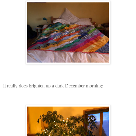
It really does brighten up a dark December morning: