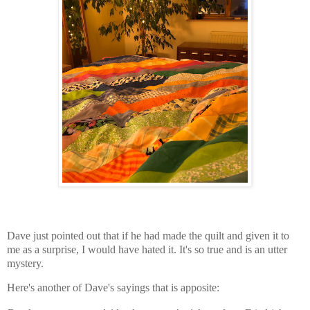
Dave just pointed out that if he had made the quilt and given it to
me
as a surprise
, I would have hated it. It's so true and is an utter
mystery.
Here's another of Dave's sayings that is apposite: