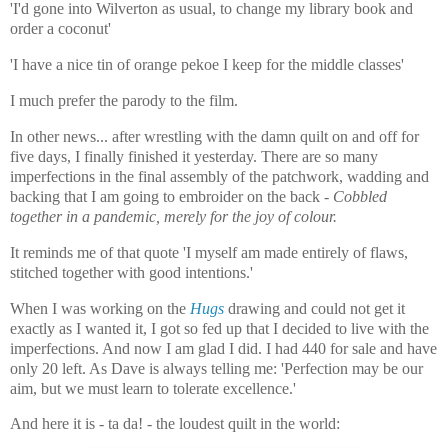
'I'd gone into Wilverton as usual, to change my library book and
order a coconut'
'I have a nice tin of orange pekoe I keep for the middle classes'
I much prefer the parody to the film.
In other news... after wrestling with the damn quilt on and off for
five days, I finally finished it yesterday. There are so many
imperfections in the final assembly of the patchwork, wadding and
backing that I am going to embroider on the back -
Cobbled
together in a pandemic, merely for the joy of colour.
It reminds me of that quote 'I myself am made entirely of flaws,
stitched together with good intentions.'
When I was working on the
Hugs
drawing and could not get it
exactly as I wanted it, I got so fed up that I decided to live with the
imperfections. And now I am glad I did. I had 440 for sale and have
only 20 left. As Dave is always telling me: 'Perfection may be our
aim, but we must learn to tolerate excellence.'
And here it is - ta da! - the loudest quilt in the world: