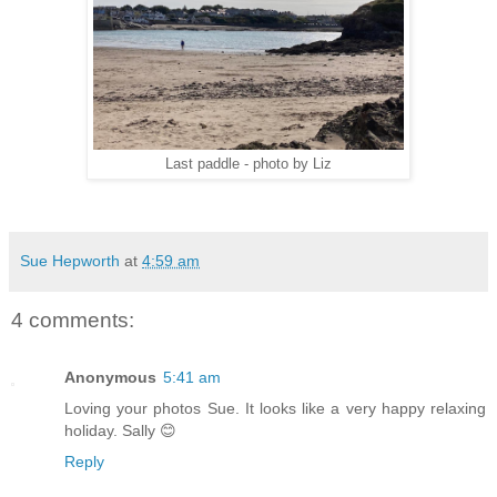
Last paddle - photo by Liz
Sue Hepworth
at
4:59 am
4 comments:
Anonymous
5:41 am
Loving your photos Sue. It looks like a very happy relaxing
holiday. Sally 😊
Reply