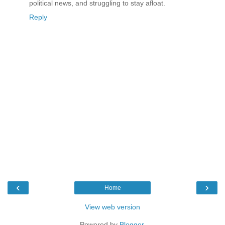
political news, and struggling to stay afloat.
Reply
‹
›
Home
View web version
Powered by
Blogger
.