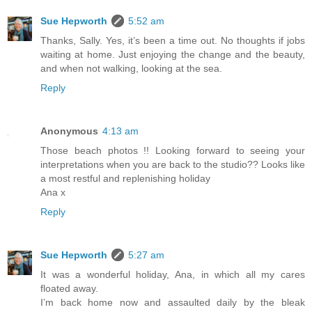
Sue Hepworth
5:52 am
Thanks, Sally. Yes, it’s been a time out. No thoughts if jobs
waiting at home. Just enjoying the change and the beauty,
and when not walking, looking at the sea.
Reply
Anonymous
4:13 am
Those beach photos !! Looking forward to seeing your
interpretations when you are back to the studio?? Looks like
a most restful and replenishing holiday
Ana x
Reply
Sue Hepworth
5:27 am
It was a wonderful holiday, Ana, in which all my cares
floated away.
I’m back home now and assaulted daily by the bleak