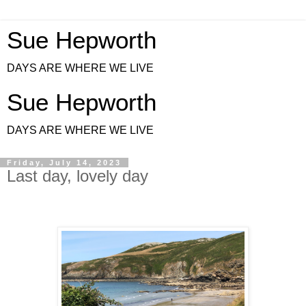
Sue Hepworth
DAYS ARE WHERE WE LIVE
Sue Hepworth
DAYS ARE WHERE WE LIVE
Friday, July 14, 2023
Last day, lovely day