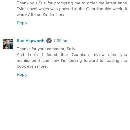
Thank you Sue for prompting me to order the latest Anne
Tyler novel which was praised in the Guardian this week. It
was £7.99 on Kindle. Lois
Reply
Sue Hepworth
7:39 am
Thanks for your comment, Sally.
And Lou’s…I found that Guardian review after you
mentioned it and now I’m looking forward to reading the
book even more.
Reply