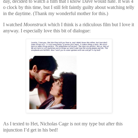
day, decided to watch a film that I know Dave would hate. It was 4
o clock by this time, but I still felt faintly guilty about watching telly
in the daytime. (Thank my wonderful mother for this.)
I watched
Moonstruck
which I think is a ridiculous film but I love it
anyway. I especially love this bit of dialogue:
As I texted to Het, Nicholas Cage is not my type but after this
injunction I’d get in his bed!