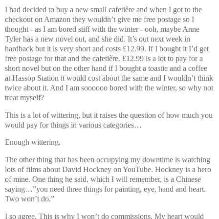
I had decided to buy a new small cafetière and when I got to the
checkout on Amazon they wouldn’t give me free postage so I
thought - as I am bored stiff with the winter - ooh, maybe Anne
Tyler has a new novel out, and she did. It’s out next week in
hardback but it is very short and costs £12.99. If I bought it I’d get
free postage for that and the cafetière. £12.99 is a lot to pay for a
short novel but on the other hand if I bought a toastie and a coffee
at Hassop Station it would cost about the same and I wouldn’t think
twice about it. And I am soooooo bored with the winter, so why not
treat myself?
This is a lot of wittering, but it raises the question of how much you
would pay for things in various categories…
Enough wittering.
The other thing that has been occupying my downtime is watching
lots of films about David Hockney on YouTube. Hockney is a hero
of mine. One thing he said, which I will remember, is a Chinese
saying…”you need three things for painting, eye, hand and heart.
Two won’t do.”
I so agree. This is why I won’t do commissions. My heart would