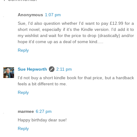
Anonymous
1:07 pm
Sue, I'd also question whether I'd want to pay £12.99 for a
short novel, especially if it's the Kindle version. I'd add it to
my wishlist and wait for the price to drop (drastically) and/or
hope it'd come up as a deal of some kind.....
Reply
Sue Hepworth
2:11 pm
I’d not buy a short kindle book for that price, but a hardback
feels a bit different to me.
Reply
marmee
6:27 pm
Happy birthday dear sue!
Reply