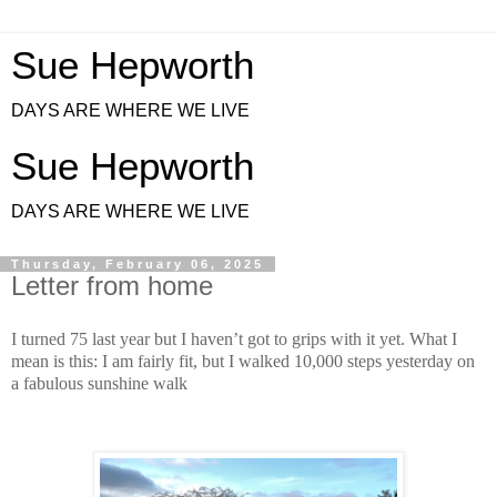
Sue Hepworth
DAYS ARE WHERE WE LIVE
Sue Hepworth
DAYS ARE WHERE WE LIVE
Thursday, February 06, 2025
Letter from home
I turned 75 last year but I haven’t got to grips with it yet. What I
mean is this: I am fairly fit, but I walked 10,000 steps yesterday on
a fabulous sunshine walk