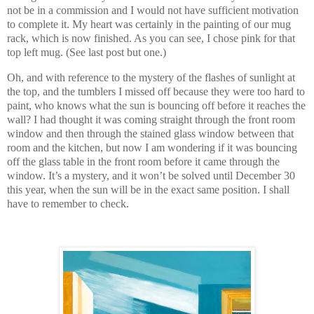
not be in a commission and I would not have sufficient motivation
to complete it. My heart was certainly in the painting of our mug
rack, which is now finished. As you can see, I chose pink for that
top left mug. (See last post but one.)
Oh, and with reference to the mystery of the flashes of sunlight at
the top, and the tumblers I missed off because they were too hard to
paint, who knows what the sun is bouncing off before it reaches the
wall? I had thought it was coming straight through the front room
window and then through the stained glass window between that
room and the kitchen, but now I am wondering if it was bouncing
off the glass table in the front room before it came through the
window. It’s a mystery, and it won’t be solved until December 30
this year, when the sun will be in the exact same position. I shall
have to remember to check.