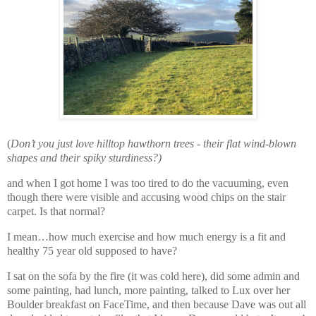
(
Don’t you just love hilltop hawthorn trees - their flat wind-blown
shapes and their spiky sturdiness?)
and
when I got home I was too tired to do the vacuuming, even
though there were visible and accusing wood chips on the stair
carpet. Is that normal?
I mean…how much exercise and how much energy is a fit and
healthy 75 year old supposed to have?
I sat on the sofa by the fire (it was cold here), did some admin and
some painting, had lunch, more painting, talked to Lux over her
Boulder breakfast on FaceTime, and then because Dave was out all