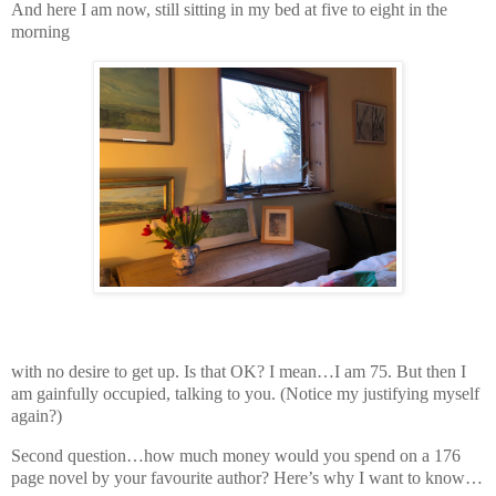
And here I am now, still sitting in my bed at five to eight in the
morning
with no desire to get up. Is that OK? I mean…I am 75. But then I
am gainfully occupied, talking to you. (Notice my justifying myself
again?)
Second question…how much money would you spend on a 176
page novel by your favourite author? Here’s why I want to know…