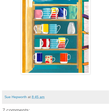
Sue Hepworth
at
8:45 am
7 comments: