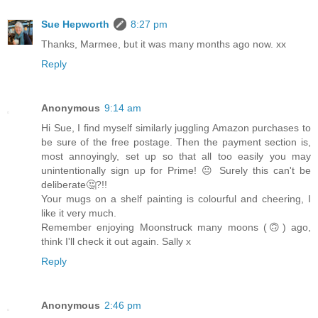
Sue Hepworth
8:27 pm
Thanks, Marmee, but it was many months ago now. xx
Reply
Anonymous
9:14 am
Hi Sue, I find myself similarly juggling Amazon purchases to
be sure of the free postage. Then the payment section is,
most annoyingly, set up so that all too easily you may
unintentionally sign up for Prime! 😐 Surely this can't be
deliberate🤔?!!
Your mugs on a shelf painting is colourful and cheering, I
like it very much.
Remember enjoying Moonstruck many moons (🙃) ago,
think I'll check it out again. Sally x
Reply
Anonymous
2:46 pm