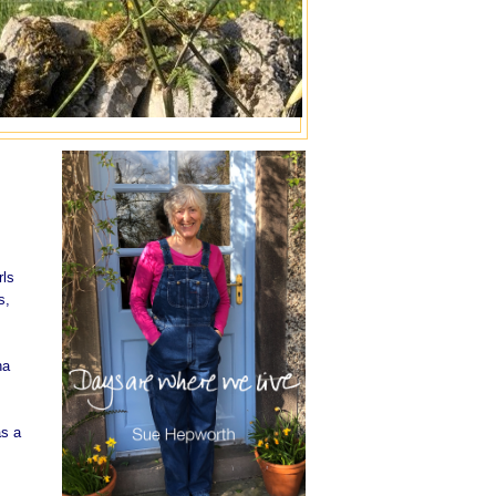
rls
s,
na
as a