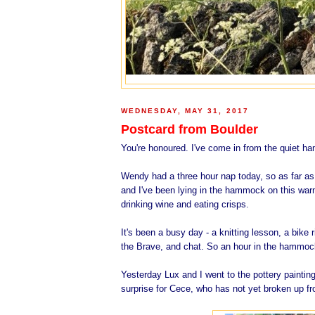
WEDNESDAY, MAY 31, 2017
Postcard from Boulder
You're honoured. I've come in from the quiet h
Wendy had a three hour nap today, so as far as
and I've been lying in the hammock on this warm
drinking wine and eating crisps.
It's been a busy day - a knitting lesson, a bike
the Brave, and chat. So an hour in the hammock 
Yesterday Lux and I went to the pottery paintin
surprise for Cece, who has not yet broken up f