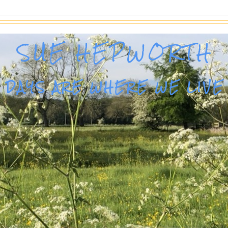
SUE HEPWORTH
DAYS ARE WHERE WE LIVE