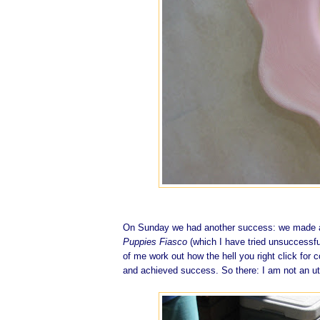
On Sunday we had another success: we made a r
Puppies Fiasco
(which I have tried unsuccessful
of me work out how the hell you right click for
and achieved success. So there: I am not an ut