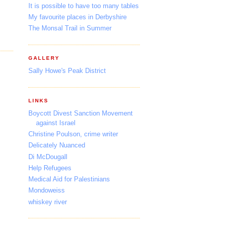
It is possible to have too many tables
My favourite places in Derbyshire
The Monsal Trail in Summer
GALLERY
Sally Howe's Peak District
LINKS
Boycott Divest Sanction Movement
against Israel
Christine Poulson, crime writer
Delicately Nuanced
Di McDougall
Help Refugees
Medical Aid for Palestinians
Mondoweiss
whiskey river