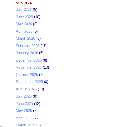
ARCHIVE
July 2026
(5)
June 2026
(10)
May 2026
(6)
April 2026
(6)
March 2026
(8)
February 2026
(11)
January 2026
(6)
December 2025
(8)
November 2025
(10)
October 2025
(7)
September 2025
(8)
August 2025
(10)
July 2025
(8)
June 2025
(12)
May 2025
(7)
April 2025
(7)
March 2025
(5)
p