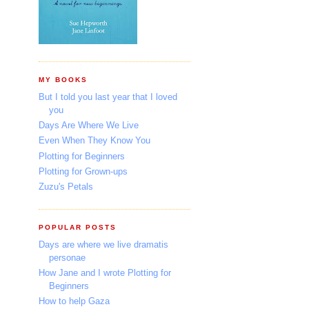
MY BOOKS
But I told you last year that I loved
you
Days Are Where We Live
Even When They Know You
Plotting for Beginners
Plotting for Grown-ups
Zuzu's Petals
POPULAR POSTS
Days are where we live dramatis
personae
How Jane and I wrote Plotting for
Beginners
How to help Gaza