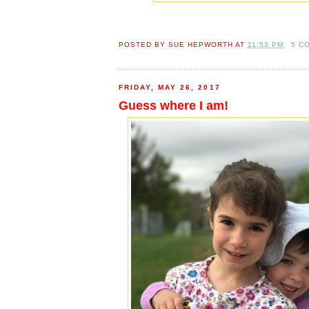
POSTED BY
SUE HEPWORTH
AT
11:53 PM
5 C
FRIDAY, MAY 26, 2017
Guess where I am!