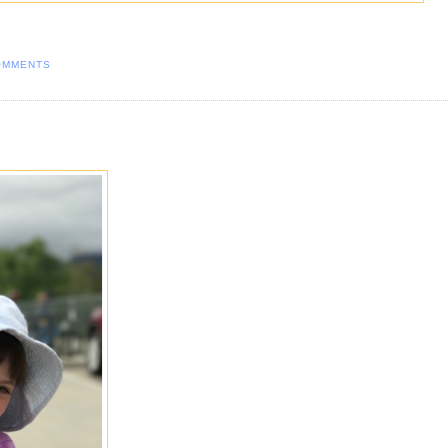
OMMENTS