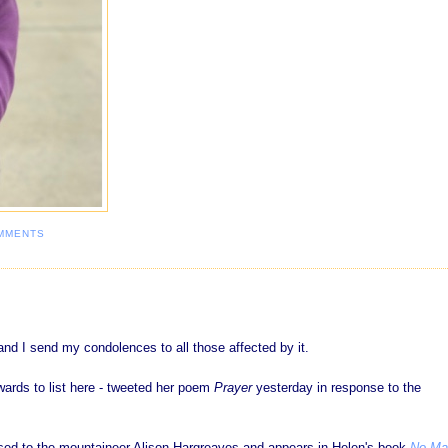
MMENTS
nd I send my condolences to all those affected by it.
ards to list here - tweeted her poem
Prayer
yesterday in response to the
sed to the mountaineer Alison Hargreaves and appears in Helen's book
No Ma