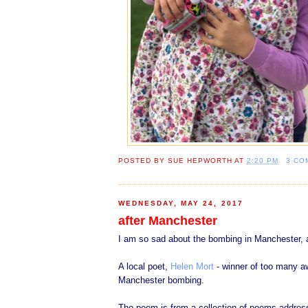
POSTED BY
SUE HEPWORTH
AT
2:20 PM
3 CO
WEDNESDAY, MAY 24, 2017
after Manchester
I am so sad about the bombing in Manchester, a
A local poet,
Helen Mort
- winner of too many aw
Manchester bombing.
The poem is from a collection of poems addres