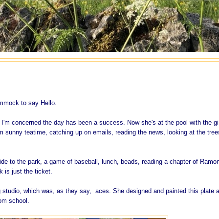
ammock to say Hello.
 I'm concerned the day has been a success. Now she's at the pool with the gi
 sunny teatime, catching up on emails, reading the news, looking at the tree
 ride to the park, a game of baseball, lunch, beads, reading a chapter of Ramo
is just the ticket.
g studio, which was, as they say, aces. She designed and painted this plate 
rom school.