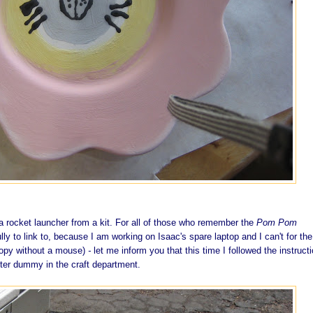
ocket launcher from a kit. For all of those who remember the
Pom Pom
ly to link to, because I am working on Isaac's spare laptop and I can't for the 
 copy without a mouse)
-
let me inform you that this time I followed the instruct
ter dummy in the craft department.