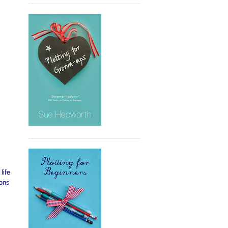
life
ions