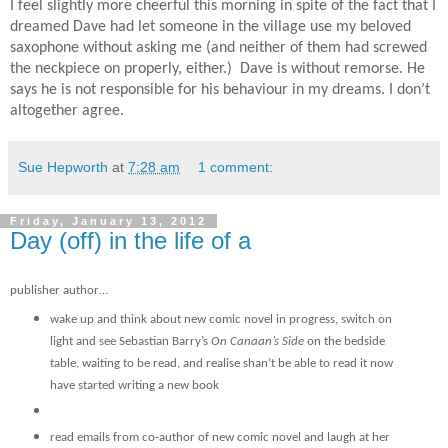
I feel slightly more cheerful this morning in spite of the fact that I
dreamed Dave had let someone in the village use my beloved
saxophone without asking me (and neither of them had screwed
the neckpiece on properly, either.) Dave is without remorse. He
says he is not responsible for his behaviour in my dreams. I don’t
altogether agree.
Sue Hepworth
at
7:28 am
1 comment:
Friday, January 13, 2012
Day (off) in the life of a
publisher author…
wake up and think about new comic novel in progress, switch on
light and see Sebastian Barry’s
On Canaan’s Side
on the bedside
table, waiting to be read, and realise shan’t be able to read it now
have started writing a new book
read emails from co-author of new comic novel and laugh at her