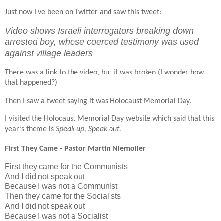
Just now I’ve been on Twitter and saw this tweet:
Video shows Israeli interrogators breaking down
arrested boy, whose coerced testimony was used
against village leaders
There was a link to the video, but it was broken (I wonder how
that happened?)
Then I saw a tweet saying it was Holocaust Memorial Day.
I visited the Holocaust Memorial Day website which said that this
year’s theme is
Speak up, Speak out.
First They Came - Pastor Martin Niemoller
First they came for the Communists
And I did not speak out
Because I was not a Communist
Then they came for the Socialists
And I did not speak out
Because I was not a Socialist