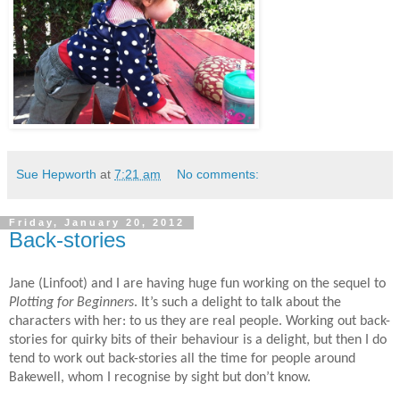
Sue Hepworth
at
7:21 am
No comments:
Friday, January 20, 2012
Back-stories
Jane (Linfoot) and I are having huge fun working on the sequel to
Plotting for Beginners
. It’s such a delight to talk about the
characters with her: to us they are real people. Working out back-
stories for quirky bits of their behaviour is a delight, but then I do
tend to work out back-stories all the time for people around
Bakewell, whom I recognise by sight but don’t know.