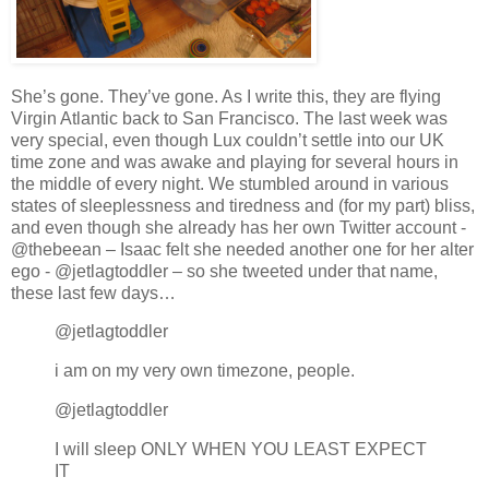
She’s gone.
They’ve gone.
As I write this, they are flying
Virgin Atlantic back to San Francisco. The last week was
very special, even though Lux couldn’t settle into our UK
time zone and was awake and playing for several hours in
the middle of every night. We stumbled around in various
states of sleeplessness and tiredness and (for my part) bliss,
and even though she already has her own Twitter account -
@thebeean – Isaac felt she needed another one for her alter
ego - @jetlagtoddler – so she tweeted under that name,
these last few days…
@jetlagtoddler
i am on my very own timezone, people.
@jetlagtoddler
I will sleep ONLY WHEN YOU LEAST EXPECT
IT