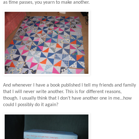
as time passes, you yearn to make another.
And whenever I have a book published I tell my friends and family
that I will never write another. This is for different reasons,
though. I usually think that I don’t have another one in me…how
could I possibly do it again?