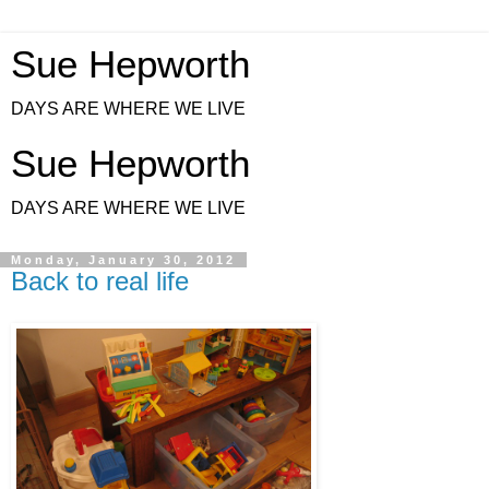
Sue Hepworth
DAYS ARE WHERE WE LIVE
Sue Hepworth
DAYS ARE WHERE WE LIVE
Monday, January 30, 2012
Back to real life