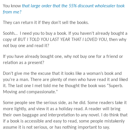
You know
that large order that the 55% discount wholesaler took
from me?
They can return it if they don’t sell the books.
Soohh… I need you to buy a book. If you haven’t already bought a
copy of
BUT I TOLD YOU LAST YEAR THAT I LOVED YOU
, then why
not buy one and read it?
If you have already bought one, why not buy one for a friend or
relation as a present?
Don’t give me the excuse that it looks like a woman’s book and
you’re a man. There are plenty of men who have read it and liked
it. The last one I met told me he thought the book was “Superb.
Moving and compassionate.”
Some people see the serious side, as he did. Some readers take it
more lightly, and view it as a holiday read. A reader will bring
their own baggage and interpretation to any novel. I do think that
if a book is accessible and easy to read, some people mistakenly
assume it is not serious, or has nothing important to say.