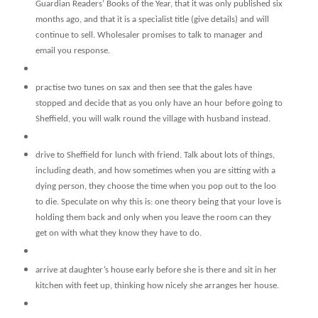
Guardian Readers’ Books of the Year, that it was only published six
months ago, and that it is a specialist title (give details) and will
continue to sell. Wholesaler promises to talk to manager and
email you response.
practise two tunes on sax and then see that the gales have
stopped and decide that as you only have an hour before going to
Sheffield, you will walk round the village with husband instead.
drive to Sheffield for lunch with friend. Talk about lots of things,
including death, and how sometimes when you are sitting with a
dying person, they choose the time when you pop out to the loo
to die. Speculate on why this is: one theory being that your love is
holding them back and only when you leave the room can they
get on with what they know they have to do.
arrive at daughter’s house early before she is there and sit in her
kitchen with feet up, thinking how nicely she arranges her house.