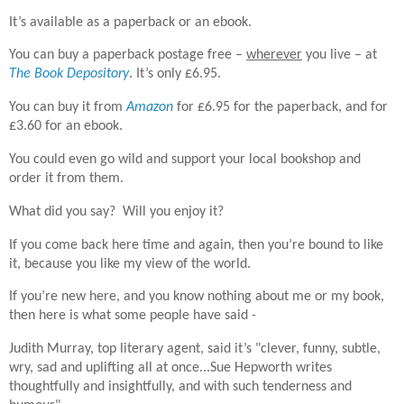
It’s available as a paperback or an ebook.
You can buy a paperback postage free –
wherever
you live – at
The Book Depository
. It’s only £6.95.
You can buy it from
Amazon
for £6.95 for the paperback, and for
£3.60 for an ebook.
You could even go wild and support your local bookshop and
order it from them.
What did you say? Will you enjoy it?
If you come back here time and again, then you’re bound to like
it, because you like my view of the world.
If you’re new here, and you know nothing about me or my book,
then here is what some people have said -
Judith Murray, top literary agent, said it’s "clever, funny, subtle,
wry, sad and uplifting all at once...Sue Hepworth writes
thoughtfully and insightfully, and with such tenderness and