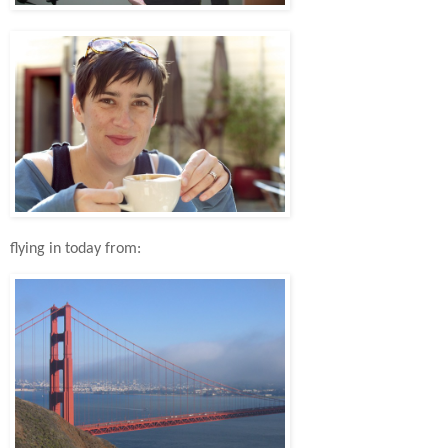
flying in today from: