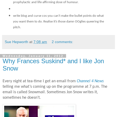
prophylactic and life-affirming dose of humour.
write blog and curse cos you can’t make the bullet points do what
you want them to do. Realise it’s those damn OOglies
queering the
pitch.
Sue Hepworth
at
7:08 am
2 comments:
Wednesday, January 11, 2012
Why Frances Suskind* and I like Jon
Snow
Every night at tea-time I get an email from
Channel 4 News
telling me what’s coming up on the programme at 7 p.m. The
email is called
Snowmail
. Sometimes Jon Snow writes it,
sometimes he doesn’t.