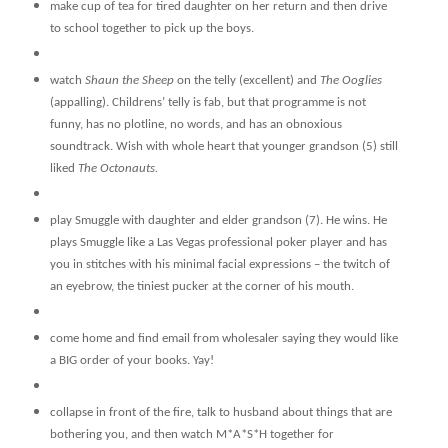
make cup of tea for tired daughter on her return and then drive
to school together to pick up the boys.
watch
Shaun the Sheep
on the telly (excellent) and
The Ooglies
(appalling).
Childrens’ telly is fab, but that programme is not
funny, has no plotline, no words, and has an obnoxious
soundtrack. Wish with whole heart that younger grandson (5) still
liked
The Octonauts.
play Smuggle with daughter and elder grandson (7). He wins. He
plays Smuggle like a Las Vegas professional poker player and has
you in stitches with his minimal facial expressions – the twitch of
an eyebrow, the tiniest pucker at the corner of his mouth.
come home and find email from wholesaler saying they would like
a BIG order of your books. Yay!
collapse in front of the fire, talk to husband about things that are
bothering you, and then watch M*A*S*H together for