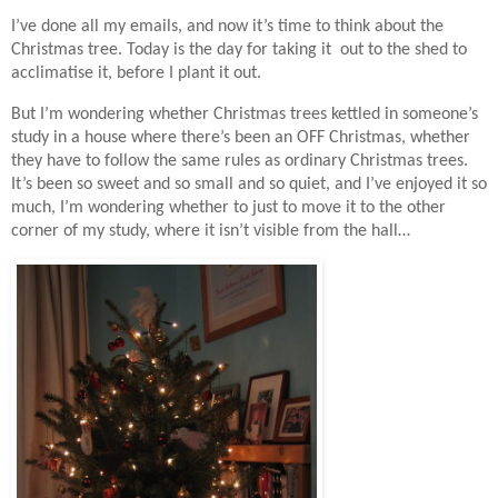
I’ve done all my emails, and now it’s time to think about the
Christmas tree. Today is the day for taking it out to the shed to
acclimatise it, before I plant it out.
But I’m wondering whether Christmas trees kettled in someone’s
study in a house where there’s been an OFF Christmas, whether
they have to follow the same rules as ordinary Christmas trees.
It’s been so sweet and so small and so quiet, and I’ve enjoyed it so
much, I’m wondering whether to just to move it to the other
corner of my study, where it isn’t visible from the hall…