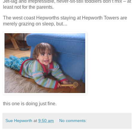
Jet-lag and irrepressible, never-sit-still toddlers don’t mix – at
least not for the parents.
The west coast Hepworths staying at Hepworth Towers are
merely grazing on sleep, but…
this one is doing just fine.
Sue Hepworth
at
9:50 am
No comments: