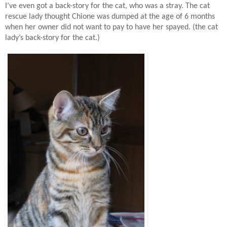
I’ve even got a back-story for the cat, who was a stray. The cat
rescue lady thought Chione was dumped at the age of 6 months
when her owner did not want to pay to have her spayed. (the cat
lady’s back-story for the cat.)