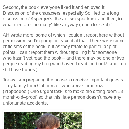
Second, the book: everyone liked it and enjoyed it.
Discussion of the characters, especially Sol, led to a long
discussion of Asperger's, the autism spectrum, and then, to
what men are "normally" like anyway (much like Sol).”
AH wrote more, some of which I couldn’t report here without
permission, so I’m going to leave it at that. There were some
criticisms of the book
, but as they relate to particular plot
points, I can’t report them without spoiling it for someone
who hasn’t yet read the book – and there may be one or two
people reading my blog who haven’t read the book!
(and I do
still have hopes.)
Today I am preparing the house to receive important guests
– my family from California – who arrive tomorrow.
(Yipppeeee!) One urgent task is to make the sitting room 18-
month-old–proof, so that this little person doesn’t have any
unfortunate accidents.