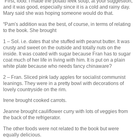
“First, food: I made the potato leek soup, at your suggestion,
and it was good, especially since it is a cold and rainy day.
Mary said she was hoping someone would do that.
“Pam's addition was the best, of course, in terms of relating
to the book. She brought
1 – Sol. i.e. dates that she stuffed with peanut butter. It was
crusty and sweet on the outside and totally nuts on the
inside. It was coated with sugar because Fran has to sugar
coat much of her life in living with him. It is put on a plain
white plate because who needs fancy chinaware?
2 – Fran. Sliced pink lady apples for socialist communist
leanings. They were in a pretty bowl with decorations of
lovely countryside on the rim.
Irene brought cooked carrots.
Jeanne brought cauliflower curry with lots of veggies from
the back of the refrigerator.
The other foods were not related to the book but were
equally delicious.