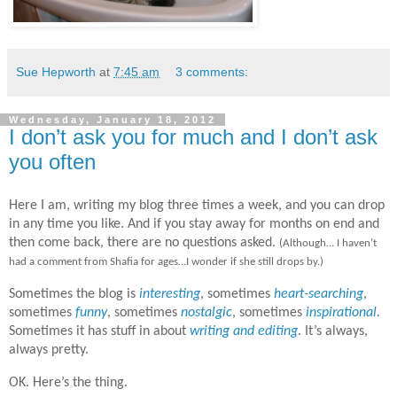
Sue Hepworth
at
7:45 am
3 comments:
Wednesday, January 18, 2012
I don’t ask you for much and I don’t ask
you often
Here I am, writing my blog three times a week, and you can drop
in any time you like. And if you stay away for months on end and
then come back, there are no questions asked.
(Although… I haven’t
had a comment from Shafia for ages…I wonder if she still drops by.)
Sometimes the blog is
interesting
, sometimes
heart-searching
,
sometimes
funny
, sometimes
nostalgic
, sometimes
inspirational
.
Sometimes it has stuff in about
writing and editing
.
It’s always,
always pretty.
OK. Here’s the thing.