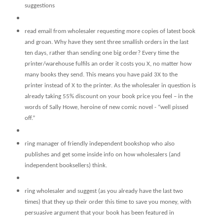
suggestions
read email from wholesaler requesting more copies of latest book
and groan. Why have they sent three smallish orders in the last
ten days, rather than sending one big order? Every time the
printer/warehouse fulfils an order it costs you X, no matter how
many books they send. This means you have paid 3X to the
printer instead of X to the printer. As the wholesaler in question is
already taking 55% discount on your book price you feel – in the
words of Sally Howe, heroine of new comic novel - “well pissed
off.”
ring manager of friendly independent bookshop who also
publishes and get some inside info on how wholesalers (and
independent booksellers) think.
ring wholesaler and suggest (as you already have the last two
times) that they up their order this time to save you money, with
persuasive argument that your book has been featured in