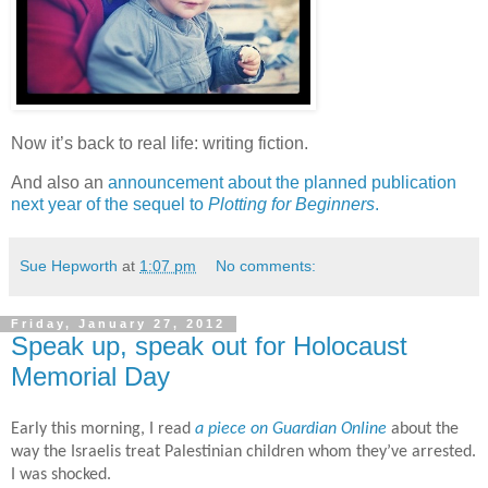
Now it’s back to real life: writing fiction.
And also an
announcement about the planned publication
next year of the sequel to
Plotting for Beginners
.
Sue Hepworth
at
1:07 pm
No comments:
Friday, January 27, 2012
Speak up, speak out for Holocaust
Memorial Day
Early this morning, I read
a piece on Guardian Online
about the
way the Israelis treat Palestinian children whom they’ve arrested.
I was shocked.