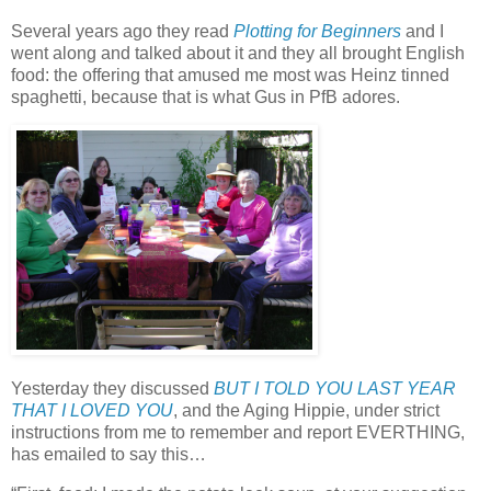
Several years ago they read
Plotting for Beginners
and I
went along and talked about it and they all brought English
food: the offering that amused me most was Heinz tinned
spaghetti, because that is what Gus in PfB adores.
Yesterday they discussed
BUT I TOLD YOU LAST YEAR
THAT I LOVED YOU
, and the Aging Hippie, under strict
instructions from me to remember and report EVERTHING,
has emailed to say this…