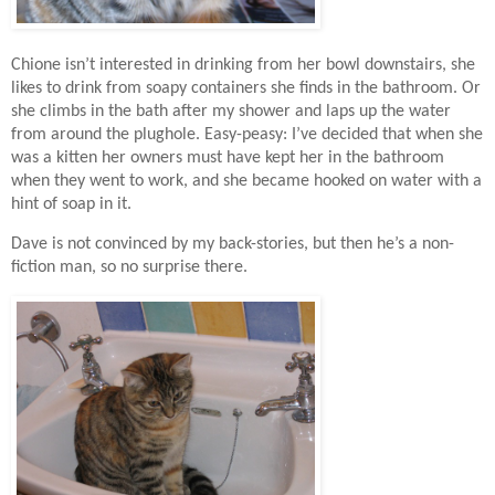
Chione isn’t interested in drinking from her bowl downstairs, she
likes to drink from soapy containers she finds in the bathroom. Or
she climbs in the bath after my shower and laps up the water
from around the plughole.
Easy-peasy: I
’ve decided that when she
was a kitten her owners must have kept her in the bathroom
when they went to work, and she became hooked on water with a
hint of soap in it.
Dave is not convinced by my back-stories, but then he’s a non-
fiction man, so no surprise there.