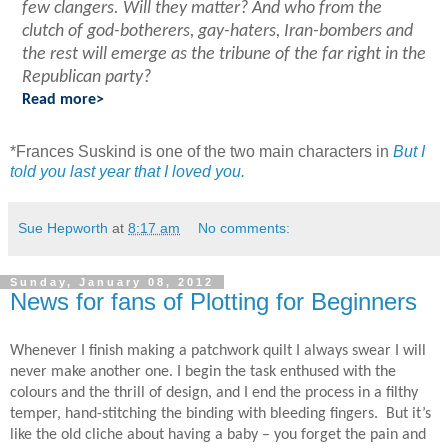
few clangers. Will they matter?
And who from the
clutch of god-botherers, gay-haters, Iran-bombers and
the rest will emerge as the tribune of the far right in the
Republican party?
Read more>
*
Frances Suskind is one of the two main characters in
But I
told you last year that I loved you.
Sue Hepworth
at
8:17 am
No comments:
Sunday, January 08, 2012
News for fans of Plotting for Beginners
Whenever I finish making a patchwork quilt I always swear I will
never make another one. I begin the task enthused with the
colours and the thrill of design, and I end the process in a filthy
temper, hand-stitching the binding with bleeding fingers. But it’s
like the old cliche about having a baby – you forget the pain and