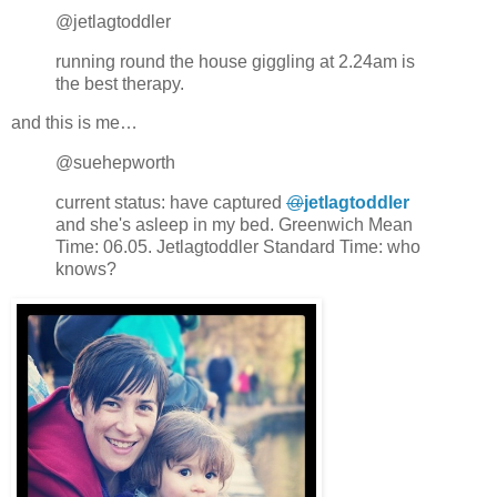
@jetlagtoddler
running round the house giggling at 2.24am is
the best therapy.
and this is me…
@suehepworth
current status: have captured
@
jetlagtoddler
and she's asleep in my bed. Greenwich Mean
Time: 06.05. Jetlagtoddler Standard Time: who
knows?