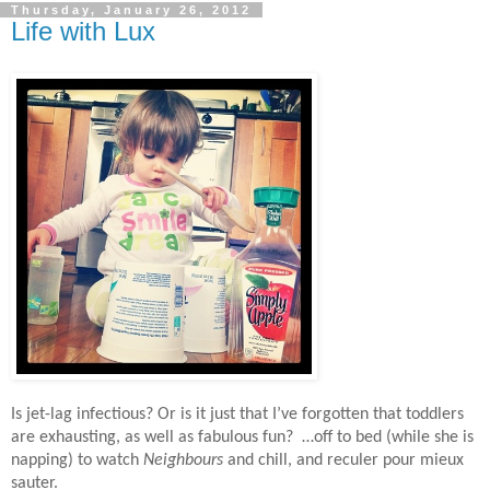
Thursday, January 26, 2012
Life with Lux
Is jet-lag infectious? Or is it just that I’ve forgotten that toddlers
are exhausting, as well as fabulous fun? …off to bed (while she is
napping) to watch
Neighbours
and chill, and reculer pour mieux
sauter.