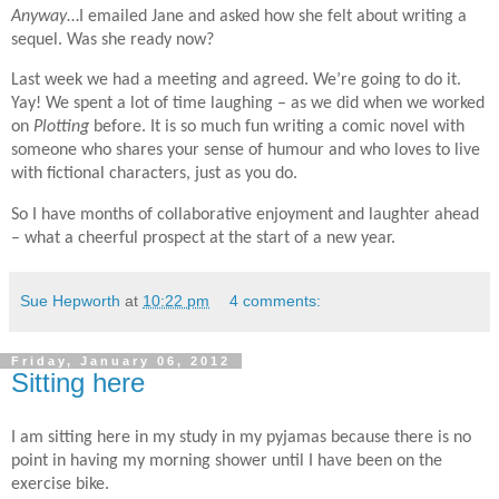
Anyway
…I emailed Jane and asked how she felt about writing a
sequel. Was she ready now?
Last week we had a meeting and agreed. We’re going to do it.
Yay! We spent a lot of time laughing – as we did when we worked
on
Plotting
before. It is so much fun writing a comic novel with
someone who shares your sense of humour and who loves to live
with fictional characters, just as you do.
So I have months of collaborative enjoyment and laughter ahead
– what a cheerful prospect at the start of a new year.
Sue Hepworth
at
10:22 pm
4 comments:
Friday, January 06, 2012
Sitting here
I am sitting here in my study in my pyjamas because there is no
point in having my morning shower until I have been on the
exercise bike.