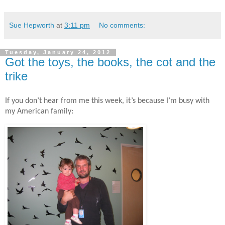
Sue Hepworth
at
3:11 pm
No comments:
Tuesday, January 24, 2012
Got the toys, the books, the cot and the
trike
If you don’t hear from me this week, it’s because I’m busy with
my American family: