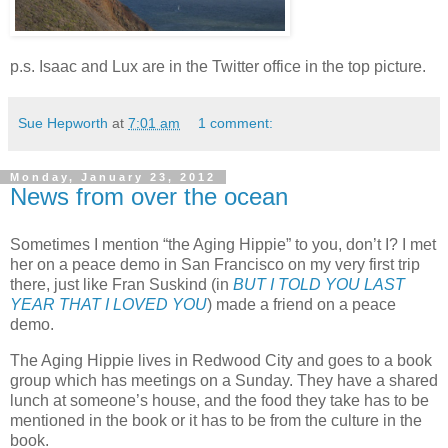
p.s. Isaac and Lux are in the Twitter office in the top picture.
Sue Hepworth
at
7:01 am
1 comment:
Monday, January 23, 2012
News from over the ocean
Sometimes I mention “the Aging Hippie” to you, don’t I? I met
her on a peace demo in San Francisco on my very first trip
there, just like Fran Suskind (in
BUT I TOLD YOU LAST
YEAR THAT I LOVED YOU
) made a friend on a peace
demo.
The Aging Hippie lives in Redwood City and goes to a book
group which has meetings on a Sunday. They have a shared
lunch at someone’s house, and the food they take has to be
mentioned in the book or it has to be from the culture in the
book.