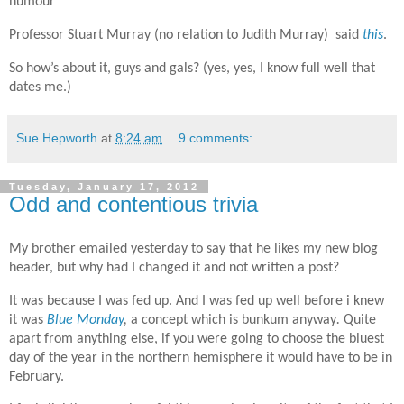
humour"
Professor Stuart Murray (no relation to Judith Murray) said
this
.
So how’s about it, guys and gals? (yes, yes, I know full well that
dates me.)
Sue Hepworth
at
8:24 am
9 comments:
Tuesday, January 17, 2012
Odd and contentious trivia
My brother emailed yesterday to say that he likes my new blog
header, but why had I changed it and not written a post?
It was because I was fed up. And I was fed up well before i knew
it was
Blue Monday
,
a concept which is bunkum anyway
.
Quite
apart from anything else, if you were going to choose the bluest
day of the year in the northern hemisphere it would have to be in
February.