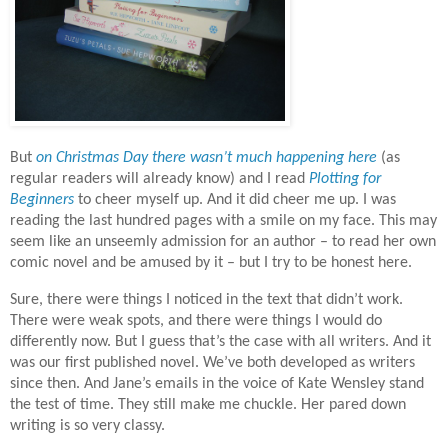
But
on Christmas Day there wasn’t much happening here
(as
regular readers will already know) and I read
Plotting for
Beginners
to cheer myself up. And it did cheer me up. I was
reading the last hundred pages with a smile on my face. This may
seem like an unseemly admission for an author – to read her own
comic novel and be amused by it – but I try to be honest here.
Sure, there were things I noticed in the text that didn’t work.
There were weak spots, and there were things I would do
differently now. But I guess that’s the case with all writers. And it
was our first published novel. We’ve both developed as writers
since then. And Jane’s emails in the voice of Kate Wensley stand
the test of time. They still make me chuckle. Her pared down
writing is so very classy.