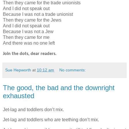
Then they came for the trade unionists
And I did not speak out
Because I was not a trade unionist
Then they came for the Jews
And I did not speak out
Because I was not a Jew
Then they came for me
And there was no one left
Join the dots, dear readers.
Sue Hepworth
at
10:12 am
No comments:
The good, the bad and the downright
exhausted
Jet-lag and toddlers don’t mix.
Jet-lag and toddlers who are teething don’t mix.