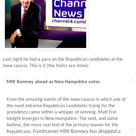
Last night he had a para on the Republican candidates at the
Iowa caucus. This is it (the italics are mine):
Mitt Romney ahead as New Hampshire votes
From the amazing events of the Iowa caucus in which one of
the most extreme Republican candidates trying for the
presidency came within a whisper of winning, Matt Frei
tonight emerges in New Hampshire. The next, and some
believe, the more real test of the primary season for the
Frontrunner Mitt Romney has dropped a
Republicans.