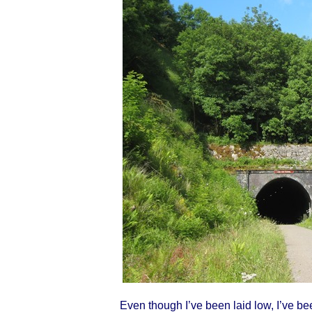
Even though I’ve been laid low, I’ve 