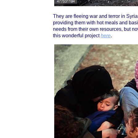
They are fleeing war and terror in Syria
providing them with hot meals and bas
needs from their own resources, but no
this wonderful project
here
.