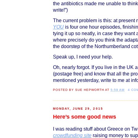
the antibiotics made me unable to think 
write!”)
The current problem is this: at present
YOU
is four one hour episodes, finishin
tying it up so neatly, in case they want
where precisely do you think the adapt
the doorstep of the Northumberland cot
Speak up, I need your help.
Oh, nearly forgot. If you live in the UK
(postage free) and know that all the pr
mentioned yesterday, write to me at 
POSTED BY
SUE HEPWORTH
AT
5:59 AM
4 CO
MONDAY, JUNE 29, 2015
Here’s some good news
I was reading stuff about Greece on Tw
crowdfunding site
raising money to supp