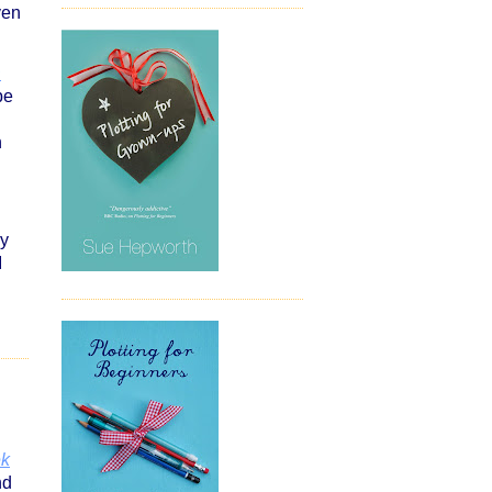
ven
D
be
n
py
I
ek
nd