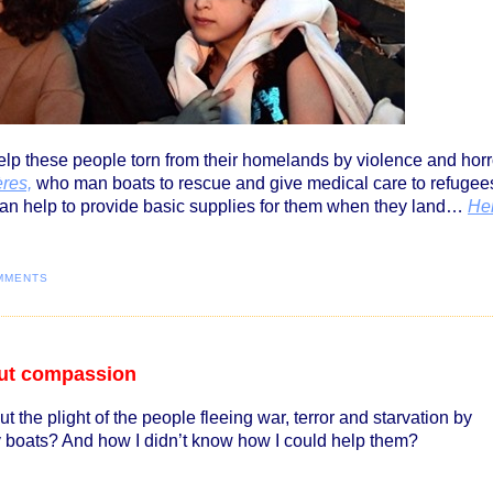
lp these people torn from their homelands by violence and horr
res,
who man boats to rescue and give medical care to refugee
can help to provide basic supplies for them when they land…
He
MMENTS
bout compassion
t the plight of the people fleeing war, terror and starvation by
ny boats? And how I didn’t know how I could help them?