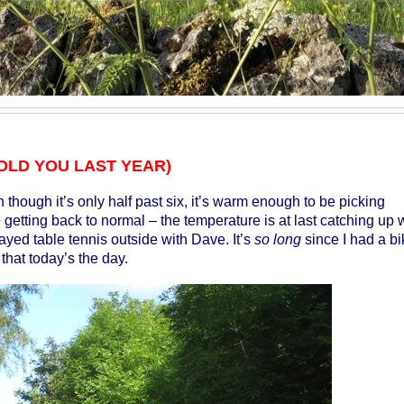
 I TOLD YOU LAST YEAR)
 though it’s only half past six, it’s warm enough to be picking
getting back to normal – the temperature is at last catching up 
ayed table tennis outside with Dave. It’s
so long
since I had a bi
 that today’s the day.