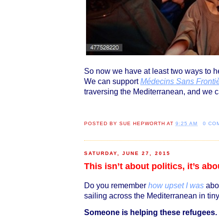
So now we have at least two ways to he
We can support
Médecins Sans Frontiè
traversing the Mediterranean, and we 
POSTED BY
SUE HEPWORTH
AT
9:25 AM
0 CO
SATURDAY, JUNE 27, 2015
This isn’t about politics, it’s a
Do you remember
how upset I was
abou
sailing across the Mediterranean in ti
Someone is helping these refugees.