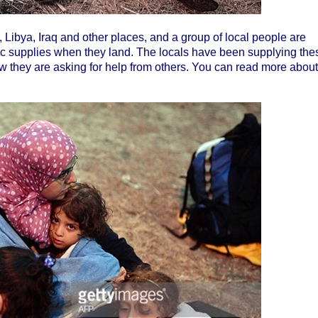
, Libya, Iraq and other places, and a group of local people are
ic supplies when they land. The locals have been supplying the
w they are asking for help from others. You can read more about