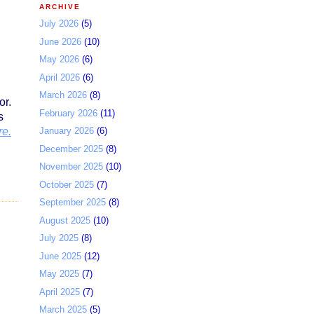
ARCHIVE
July 2026
(5)
June 2026
(10)
May 2026
(6)
April 2026
(6)
March 2026
(8)
or.
February 2026
(11)
s
re.
January 2026
(6)
December 2025
(8)
November 2025
(10)
October 2025
(7)
September 2025
(8)
August 2025
(10)
July 2025
(8)
June 2025
(12)
May 2025
(7)
April 2025
(7)
March 2025
(5)