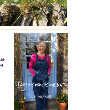
with
ke