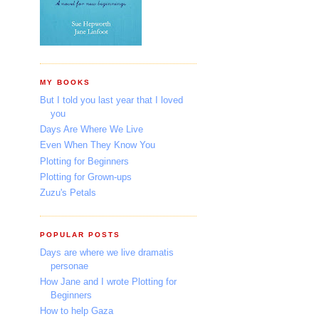
MY BOOKS
But I told you last year that I loved
you
Days Are Where We Live
Even When They Know You
Plotting for Beginners
Plotting for Grown-ups
Zuzu's Petals
POPULAR POSTS
Days are where we live dramatis
personae
How Jane and I wrote Plotting for
Beginners
How to help Gaza