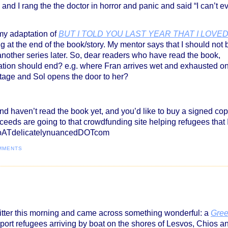
and I rang the the doctor in horror and panic and said “I can’t e
 my adaptation of
BUT I TOLD YOU LAST YEAR THAT I LOVE
g at the end of the book/story. My mentor says that I should not 
 another series later. So, dear readers who have read the book,
ation should end? e.g. where Fran arrives wet and exhausted o
tage and Sol opens the door to her?
 and haven’t read the book yet, and you’d like to buy a signed co
oceeds are going to that crowdfunding site helping refugees that 
infoATdelicatelynuancedDOTcom
MMENTS
itter this morning and came across something wonderful: a
Gre
ort refugees arriving by boat on the shores of Lesvos, Chios a