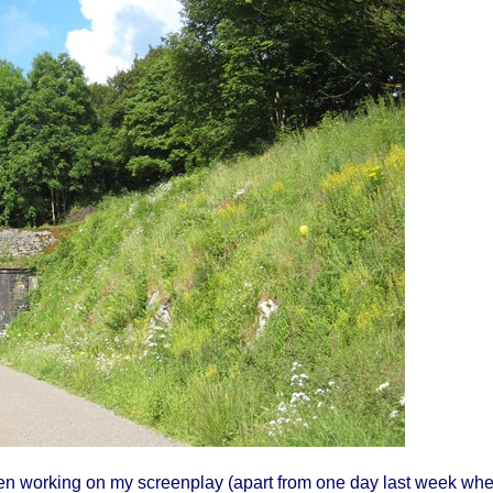
been working on my screenplay (apart from one day last week wh