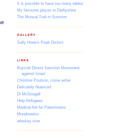
It is possible to have too many tables
My favourite places in Derbyshire
The Monsal Trail in Summer
se
GALLERY
Sally Howe's Peak District
LINKS
Boycott Divest Sanction Movement
against Israel
Christine Poulson, crime writer
Delicately Nuanced
Di McDougall
Help Refugees
Medical Aid for Palestinians
Mondoweiss
whiskey river