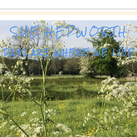
SUE HEPWORTH
DAYS ARE WHERE WE LIVE