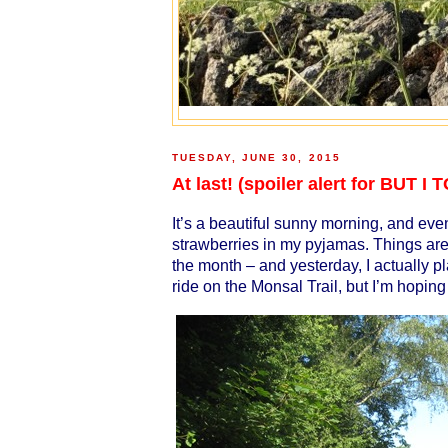
TUESDAY, JUNE 30, 2015
At last! (spoiler alert for BUT
It’s a beautiful sunny morning, and even
strawberries in my pyjamas. Things are 
the month – and yesterday, I actually pl
ride on the Monsal Trail, but I’m hoping