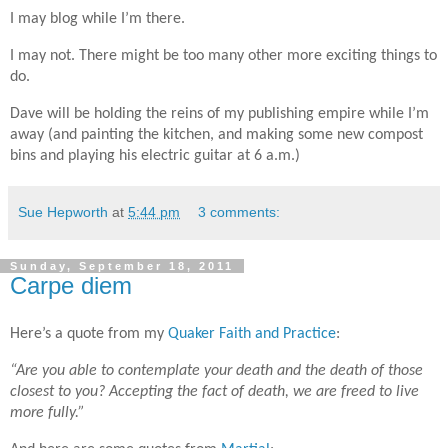
I may blog while I’m there.
I may not. There might be too many other more exciting things to
do.
Dave will be
holding the reins of my publishing empire while I’m
away (and painting the kitchen, and making some new compost
bins and playing his electric guitar at 6 a.m.)
Sue Hepworth
at
5:44 pm
3 comments:
Sunday, September 18, 2011
Carpe diem
Here’s a quote from my
Quaker Faith and Practice
:
“Are you able to contemplate your death and the death of those
closest to you? Accepting the fact of death, we are freed to live
more fully.”