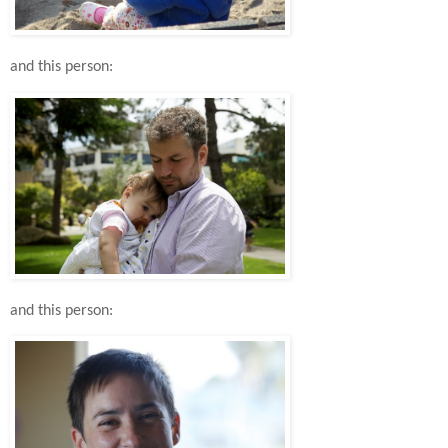
and this person:
and this person: