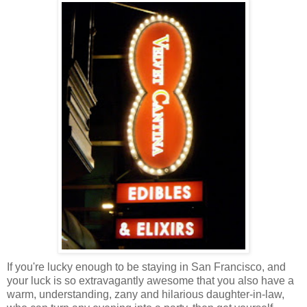
If you're lucky enough to be staying in San Francisco, and
your luck is so extravagantly awesome that you also have a
warm, understanding, zany and hilarious daughter-in-law,