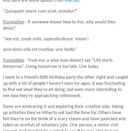
And here are some quotes from
Martial
:
“Quisquam vivere cum sciat, moratur?”
Translation
- If someone knows how to live, why would they
delay?
“non est, crede mihi, sapientis dicere ‘vivam’:
sera nimis vita est crastina: vive hodie.”
Translation
- Trust me: a wise man doesn’t say “Life starts
tomorrow”. Living tomorrow is too late. Live today.
I went to a friend’s 60th birthday party the other night and caught
up with a lot of people I haven’t seen for ages. It was fascinating
to find out what they’re all doing, but even more interesting to
see how they’re approaching retirement.
Some are embracing it and exploring their creative side, taking
up activities they’ve hitherto not had the time for. Others have
felt they’re on the brink of a scary chasm and have panicked and
taken on armfuls of voluntary jobs. One person, a senior civil