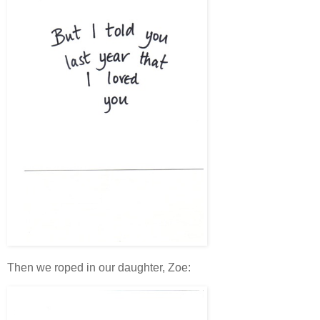
Then we roped in our daughter, Zoe: