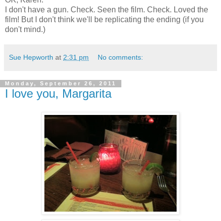
I don't have a gun. Check. Seen the film. Check. Loved the
film! But I don't think we'll be replicating the ending (if you
don't mind.)
Sue Hepworth
at
2:31 pm
No comments:
Monday, September 26, 2011
I love you, Margarita