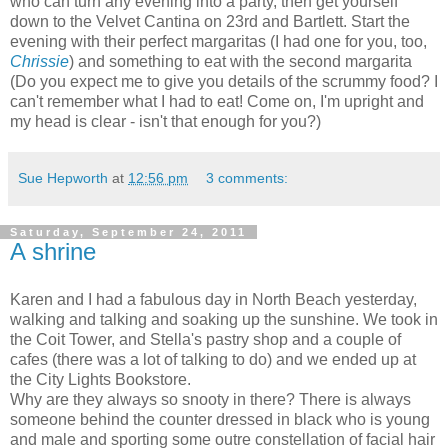
who can turn any evening into a party, then get yourself
down to the Velvet Cantina on 23rd and Bartlett. Start the
evening with their perfect margaritas (I had one for you, too,
Chrissie
) and something to eat with the second margarita
(Do you expect me to give you details of the scrummy food? I
can't remember what I had to eat! Come on, I'm upright and
my head is clear - isn't that enough for you?)
Sue Hepworth
at
12:56 pm
3 comments:
Saturday, September 24, 2011
A shrine
Karen and I had a fabulous day in North Beach yesterday,
walking and talking and soaking up the sunshine. We took in
the Coit Tower, and Stella's pastry shop and a couple of
cafes (there was a lot of talking to do) and we ended up at
the City Lights Bookstore.
Why are they always so snooty in there? There is always
someone behind the counter dressed in black who is young
and male and sporting some outre constellation of facial hair