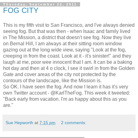
Thursday, September 22, 2011
FOG CITY
This is my fifth visit to San Francisco, and I've always denied
seeing fog. But that was then - when Isaac and family lived
in The Mission, a district that doesn't see fog. Now they live
on Bernal Hill, I am always at their sitting room window
gazing out at the long wide view, saying "Look at the fog,
creeping in from the coast. Look at it - it's sinister!" and they
laugh at me, poor wee innocent that I am. It can be a baking
hot day and then at 4 o clock, I see it swirl in from the Golden
Gate and cover areas of the city not protected by the
contours of the landscape, like the Mission is.
So OK. I have seen the fog. And now I learn it has it's very
own Twitter account - @KarlTheFog. This week it tweeted:
"Back early from vacation. I'm as happy about this as you
are."
Sue Hepworth
at
7:15 pm
2 comments: