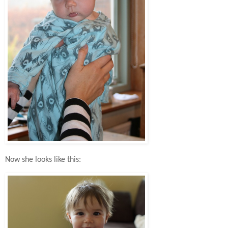
Now she looks like this: