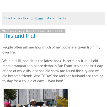
Sue Hepworth
at
6:58 am
4 comments:
Wednesday, September 07, 2011
This and that
People often ask me how much of my books are taken from my
own life.
We-e-el-l-lll, one bit in the latest book is certainly true – I did
meet a woman at a peace demo in San Francisco on the first day
of one of my visits, and she did show me round the city and we
did become friends. And TODAY she and her husband are coming
to stay for a couple of days – Woo-hoo!