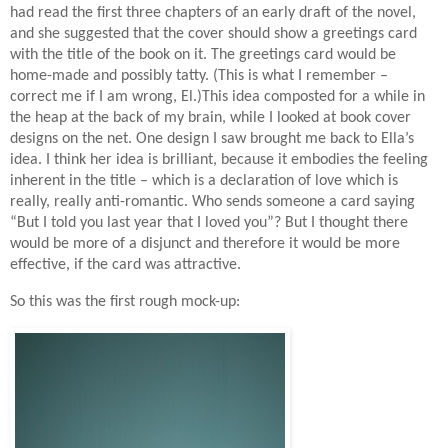
had read the first three chapters of an early draft of the novel,
and she suggested that the cover should show a greetings card
with the title of the book on it. The greetings card would be
home-made and possibly tatty. (This is what I remember –
correct me if I am wrong, El.)This idea composted for a while in
the heap at the back of my brain, while I looked at book cover
designs on the net. One design I saw brought me back to Ella’s
idea. I think her idea is brilliant, because it embodies the feeling
inherent in the title – which is a declaration of love which is
really, really anti-romantic. Who sends someone a card saying
“But I told you last year that I loved you”? But I thought there
would be more of a disjunct and therefore it would be more
effective, if the card was attractive.
So this was the first rough mock-up: