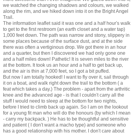
we watched the changing shadows and colours, we walked
along the rim, and we hiked down into it on the Bright Angel
Trail.
The information leaflet said it was one and a half hour's walk
to get to the first restroom (an earth closet and a water tap)
1,000 feet down. The path was narrow and stony, slippery in
some places because of the surface dust, and at the side
there was often a vertiginous drop. We got there in an hour
and a quarter, but then I discovered we had only gone one
and a half miles down! Pathetic! It is seven miles to the river
at the bottom. It took us an hour and a half to get back up,
and the air is thin at 7,000 feet, so I got a bit puffed.
But now I am totally hooked! I want to fly over it, sail through
it on a boat, and walk right down the trail to the bottom ( a
feat which takes a day.) The problem - apart from the arthritic
knee and the advanced age - is that I couldn't carry all the
stuff I would need to sleep at the bottom for two nights,
before I tried to climb back up again. So I am on the lookout
for a young fit man who will do the honours (by which I mean
- carry my backpack. ) He has to be thoughtful and sensitive
and patient ( I don't want a macho type) and someone who
has a good relationship with his mother. I don't care about