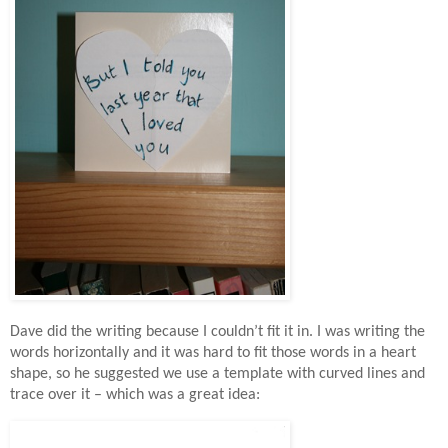
Dave did the writing because I couldn’t fit it in. I was writing the
words horizontally and it was hard to fit those words in a heart
shape, so he suggested we use a template with curved lines and
trace over it – which was a great idea: