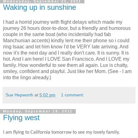
Wednesday, September 21, 2011
Waking up in sunshine
I had a horrid journey with flight delays which made my
journey 26 hours door-to-door, but a friendly and humorous
couple in the same boat (who incidentally had fab
Manchunian accents) kindly lent me their phone so i could
ring Isaac and let him know I'd be VERY late arriving. And
now it's the next day and I really don't care. It is sunny. It is
hot. And I am here! I LOVE San Francisco. And I LOVE my
family. How wonderful to see them all again. Lux is chatty,
smiley, confident and playful. Just like her Mom. (See - I am
into the lingo already.)
Sue Hepworth
at
5:02 pm
1 comment:
Monday, September 19, 2011
Flying west
I am flying to California tomorrow to see my lovely family.