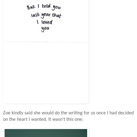
Zoe kindly said she would do the writing for us once I had decided
on the heart I wanted. It wasn’t this one: