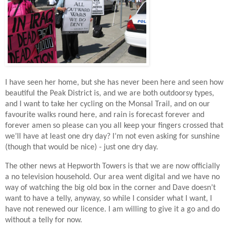
I have seen her home, but she has never been here and seen how
beautiful the Peak District is, and we are both outdoorsy types,
and I want to take her cycling on the Monsal Trail, and on our
favourite walks round here, and rain is forecast forever and
forever amen so please can you all keep your fingers crossed that
we’
ll have at least one dry day? I’m not even asking for sunshine
(though that would be nice) - just one dry day.
The other news at Hepworth Towers is that we are now officially
a no television household. Our area went digital and we have no
way of watching the big old box in the corner and Dave doesn’t
want to have a telly, anyway, so while I consider what I want, I
have not renewed our licence. I am willing to give it a go and do
without a telly for now.