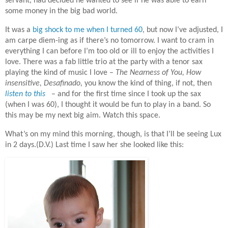
servant, had decided he wanted to see if he was able to earn
some money in the big bad world.
It was a
big shock to me when I turned 60
, but now I’ve adjusted, I
am carpe diem-ing as if there’s no tomorrow. I want to cram in
everything I can before I’m too old or ill to enjoy the activities I
love. There was a fab little trio at the party with a tenor sax
playing the kind of music I love –
The Nearness of You, How
insensitive, Desafinado,
you know the kind of thing, if not, then
listen to this
– and for the first time since I took up the sax
(when I was 60), I thought it would be fun to play in a band. So
this may be my next big aim. Watch this space.
What’s on my mind this morning, though, is that I’ll be seeing Lux
in 2 days.(D.V.) Last time I saw her she looked like this: