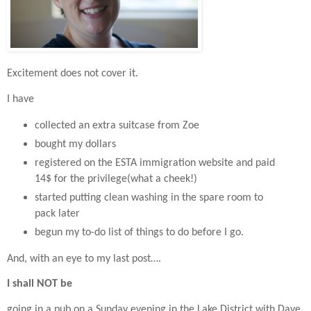
Excitement does not cover it.
I have
collected an extra suitcase from Zoe
bought my dollars
registered on the ESTA immigration website and paid
14$ for the privilege(what a cheek!)
started putting clean washing in the spare room to
pack later
begun my to-do list of things to do before I go.
And, with an eye to my last post….
I shall NOT be
going in a pub on a Sunday evening in the Lake District with Dave