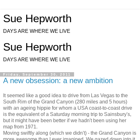
Sue Hepworth
DAYS ARE WHERE WE LIVE
Sue Hepworth
DAYS ARE WHERE WE LIVE
Friday, September 30, 2011
A new obsession: a new ambition
It seemed like a good idea to drive from Las Vegas to the
South Rim of the Grand Canyon (280 miles and 5 hours)
with an ageing hippie for whom a USA coast-to-coast drive
is the equivalent of a Saturday morning trip to Sainsbury's,
but it might have been better if we hadn't been using her
map from 1971.
Moving swiftly along (which we didn't) - the Grand Canyon is
more awesome than I ever imagined. We gazed down into it,