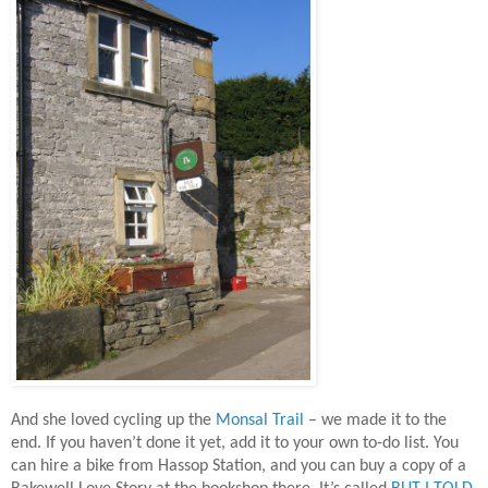
And she loved cycling up the
Monsal Trail
– we made it to the
end. If you haven’t done it yet, add it to your own to-do list. You
can hire a bike from Hassop Station, and you can buy a copy of a