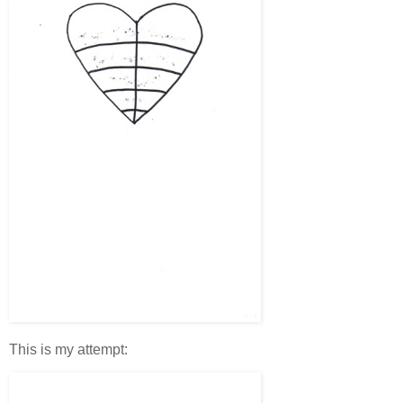
This is my attempt: