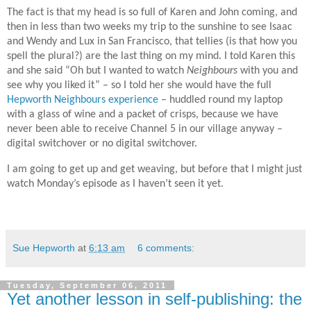
The fact is that my head is so full of Karen and John coming, and
then in less than two weeks my trip to the sunshine to see Isaac
and Wendy and Lux in San Francisco, that tellies (is that how you
spell the plural?) are the last thing on my mind. I told Karen this
and she said “Oh but I wanted to watch
Neighbours
with you and
see why you liked it” – so I told her she would have the full
Hepworth Neighbours experience
– huddled round my laptop
with a glass of wine and a packet of crisps, because we have
never been able to receive Channel 5 in our village anyway –
digital switchover or no digital switchover.
I am going to get up and get weaving, but before that I might just
watch Monday’s episode as I haven’t seen it yet.
Sue Hepworth
at
6:13 am
6 comments:
Tuesday, September 06, 2011
Yet another lesson in self-publishing: the