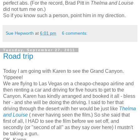
perfect abs. (For the record, Brad Pitt in
Thelma and Louise
did not turn me on.)
So if you know such a person, point him in my direction.
Sue Hepworth
at
6:01 pm
6 comments:
Tuesday, September 27, 2011
Road trip
Today I am going with Karen to see the Grand Canyon.
Yippeee!
We are flying to Las Vegas on a cheapo-cheapo airline and
then renting a car and driving for five hours to get to the
Canyon. Karen has kindly arranged and booked it all - bless
her - and she will be doing the driving. I said to her that
driving through the desert with her would be just like
Thelma
and Louise
( never having seen the film.) So she said that
first of all, I HAD to see the film before we set off, and
secondly (or "second of all" as they say over here) I mustn't
be taking a gun.
OK, Karen.