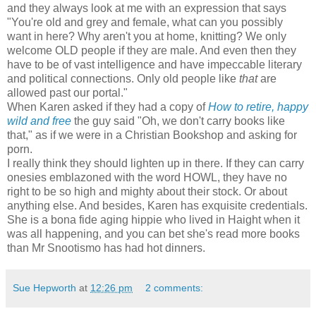
and they always look at me with an expression that says
"You're old and grey and female, what can you possibly
want in here? Why aren't you at home, knitting? We only
welcome OLD people if they are male. And even then they
have to be of vast intelligence and have impeccable literary
and political connections. Only old people like
that
are
allowed past our portal."
When Karen asked if they had a copy of
How to retire, happy
wild and free
the guy said "Oh, we don't carry books like
that," as if we were in a Christian Bookshop and asking for
porn.
I really think they should lighten up in there. If they can carry
onesies emblazoned with the word HOWL, they have no
right to be so high and mighty about their stock. Or about
anything else. And besides, Karen has exquisite credentials.
She is a bona fide aging hippie who lived in Haight when it
was all happening, and you can bet she's read more books
than Mr Snootismo has had hot dinners.
Sue Hepworth
at
12:26 pm
2 comments: