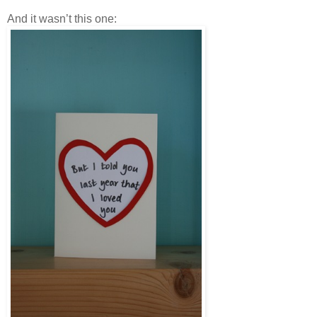
And it wasn’t this one: