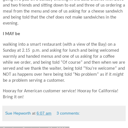
and two friends and sitting down to eat and three of us ordering a
meal from the menu and one of us asking for a cheese sandwich
and being told that the chef does not make sandwiches in the
evening.
I MAY be
walking into a smart restaurant (with a view of the Bay) on a
Sunday at 2.15 p.m. and asking for lunch and being welcomed
warmly and handed menus and one of us asking for a coffee
while we order, and being told “Of course” and then when we are
served and we thank the waiter, being told “You’re welcome” and
NOT as happens over here being told ”No problem” as if it
might
be a problem serving a customer.
Hooray for American customer service! Hooray for California!
Bring it on!
Sue Hepworth
at
6:07 am
3 comments: