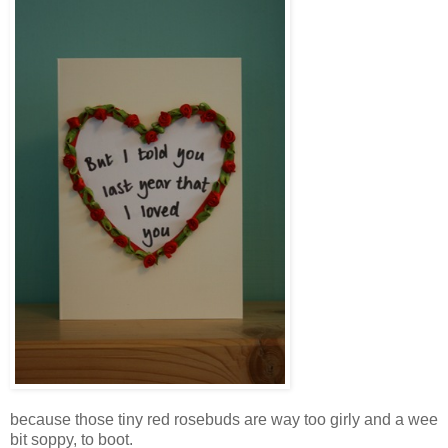
because those tiny red rosebuds are way too girly and a wee
bit soppy, to boot.