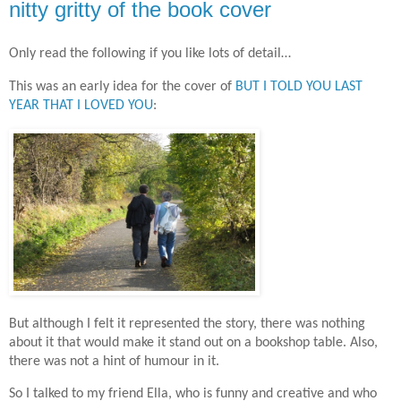
nitty gritty of the book cover
Only read the following if you like lots of detail…
This was an early idea for the cover of
BUT I TOLD YOU LAST
YEAR THAT I LOVED YOU
:
But although I felt it represented the story, there was nothing
about it that would make it stand out on a bookshop table. Also,
there was not a hint of humour in it.
So I talked to my friend Ella, who is funny and creative and who