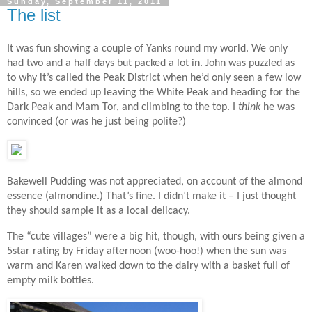
Sunday, September 11, 2011
The list
It was fun showing a couple of Yanks round my world. We only
had two and a half days but packed a lot in. John was puzzled as
to why it’s called the Peak District when he’d only seen a few low
hills, so we ended up leaving the White Peak and heading for the
Dark Peak and Mam Tor, and climbing to the top. I
think
he was
convinced (or was he just being polite?)
Bakewell Pudding was not appreciated, on account of the almond
essence (almondine.) That’s fine. I didn’t make it – I just thought
they should sample it as a local delicacy.
The “cute villages” were a big hit, though, with ours being given a
5star rating by Friday afternoon (woo-hoo!) when the sun was
warm and Karen walked down to the dairy with a basket full of
empty milk bottles.