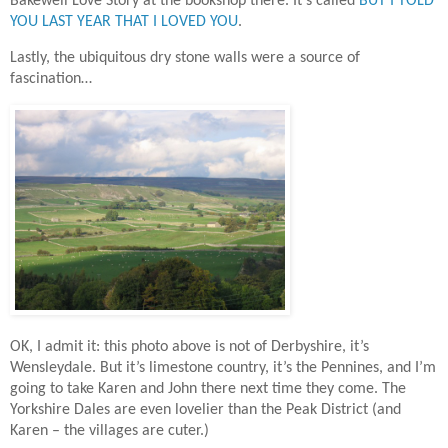
Bakewell Love Story at the bookshop there. It’s called
BUT I TOLD
YOU LAST YEAR THAT I LOVED YOU
.
Lastly, the ubiquitous dry stone walls were a source of
fascination…
OK, I admit it: this photo above is not of Derbyshire, it’s
Wensleydale. But it’s limestone country, it’s the Pennines, and I’m
going to take Karen and John there next time they come. The
Yorkshire Dales are even lovelier than the Peak District (and
Karen – the villages are cuter.)