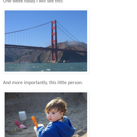
One week today I will see this:
And more importantly, this little person: