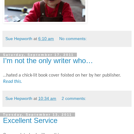
Sue Hepworth
at
6:10 am
No comments:
Saturday, September 17, 2011
I’m not the only writer who…
…hated a chick-lit book cover foisted on her by her publisher.
Read this.
Sue Hepworth
at
10:34 am
2 comments:
Tuesday, September 13, 2011
Excellent Service