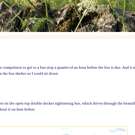
 compulsion to get to a bus stop a quarter of an hour before the bus is due. And it 
 the bus shelter so I could sit down.
er on the open top double decker sightseeing bus, which drives through the beautif
bout it on here before.