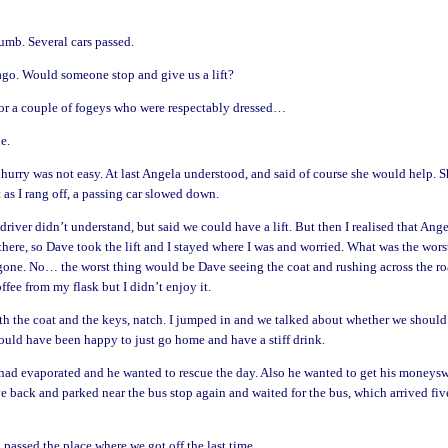
umb. Several cars passed.
ago. Would someone stop and give us a lift?
or a couple of fogeys who were respectably dressed…
e.
 hurry was not easy. At last Angela understood, and said of course she would help. 
 as I rang off, a passing car slowed down.
ver didn’t understand, but said we could have a lift. But then I realised that Ang
here, so Dave took the lift and I stayed where I was and worried. What was the wors
gone. No… the worst thing would be Dave seeing the coat and rushing across the ro
fee from my flask but I didn’t enjoy it.
ith the coat and the keys, natch. I jumped in and we talked about whether we should
would have been happy to just go home and have a stiff drink.
 had evaporated and he wanted to rescue the day. Also he wanted to get his moneys
ve back and parked near the bus stop again and waited for the bus, which arrived fiv
d passed the place where we got off the last time.