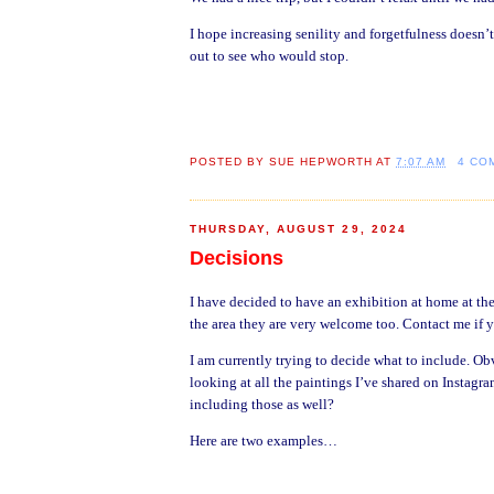
I hope increasing senility and forgetfulness doesn
out to see who would stop.
POSTED BY
SUE HEPWORTH
AT
7:07 AM
4 CO
THURSDAY, AUGUST 29, 2024
Decisions
I have decided to have an exhibition at home at the
the area they are very welcome too. Contact me if 
I am currently trying to decide what to include. Ob
looking at all the paintings I’ve shared on Instagr
including those as well?
Here are two examples…