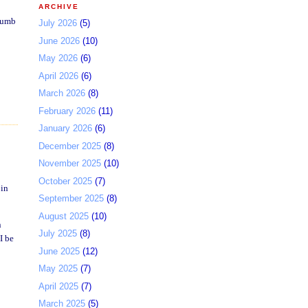
ARCHIVE
thumb
July 2026
(5)
June 2026
(10)
May 2026
(6)
April 2026
(6)
March 2026
(8)
February 2026
(11)
January 2026
(6)
December 2025
(8)
November 2025
(10)
October 2025
(7)
 in
September 2025
(8)
August 2025
(10)
n
July 2025
(8)
I be
June 2025
(12)
May 2025
(7)
April 2025
(7)
March 2025
(5)