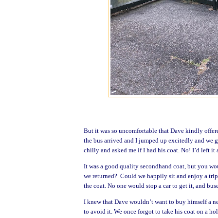
But it was so uncomfortable that Dave kindly offered
the bus arrived and I jumped up excitedly and we g
chilly and asked me if I had his coat. No! I’d left it 
It was a good quality secondhand coat, but you woul
we returned? Could we happily sit and enjoy a trip
the coat. No one would stop a car to get it, and buse
I knew that Dave wouldn’t want to buy himself a n
to avoid it. We once forgot to take his coat on a ho