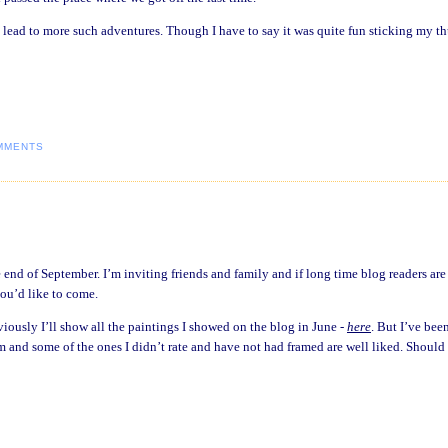
’t lead to more such adventures. Though I have to say it was quite fun sticking my 
MMENTS
 end of September. I’m inviting friends and family and if long time blog readers are
you’d like to come.
viously I’ll show all the paintings I showed on the blog in June -
here
. But I’ve bee
am and some of the ones I didn’t rate and have not had framed are well liked. Should 