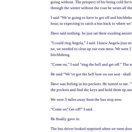
going without. The prospect of his being cold for t
through the winter without the coat he wears all th
I said “We’re going to have to get off and hitchhik
hour, so expecting to catch a bus back to where we’
Dave said nothing: he just sat there exuding anxiet
“I could ring Angela,” I said. I knew Angela (our n
no, we needed to clear up our own mess. We were 2
hitchhiking.
“Come on,” I said “ring the bell and get off.” The
He said “We’ve got the bell here on our seat - shall I
Dave was feeling in his pockets. He turned to me. “
the pockets and find the keys and hold them up and
We were 3 miles away from the bus stop now.
“Come on! Get off!” I said.
He finally gave in.
The bus driver looked surprised when we went downs