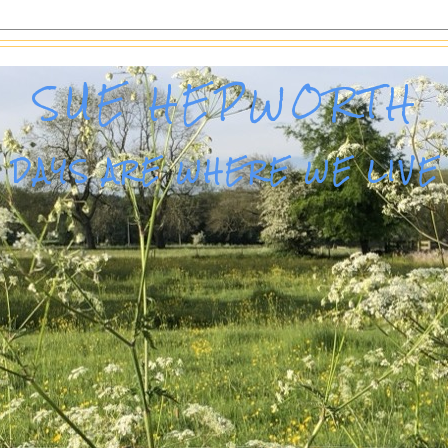
SUE HEPWORTH
DAYS ARE WHERE WE LIVE