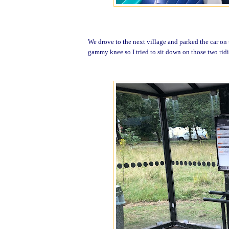
We drove to the next village and parked the car on t
gammy knee so I tried to sit down on those two ridi