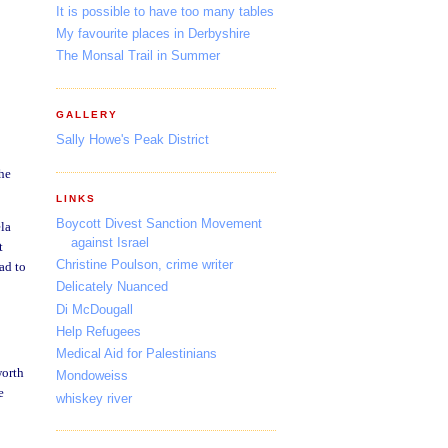
It is possible to have too many tables
My favourite places in Derbyshire
The Monsal Trail in Summer
GALLERY
Sally Howe's Peak District
She
LINKS
Boycott Divest Sanction Movement
ela
against Israel
t
Christine Poulson, crime writer
ad to
Delicately Nuanced
Di McDougall
Help Refugees
Medical Aid for Palestinians
worth
Mondoweiss
e
whiskey river