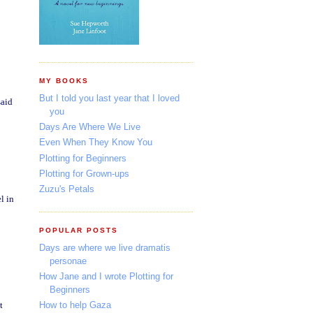
MY BOOKS
But I told you last year that I loved
said
you
Days Are Where We Live
Even When They Know You
Plotting for Beginners
Plotting for Grown-ups
Zuzu's Petals
l in
POPULAR POSTS
Days are where we live dramatis
personae
How Jane and I wrote Plotting for
Beginners
t
How to help Gaza