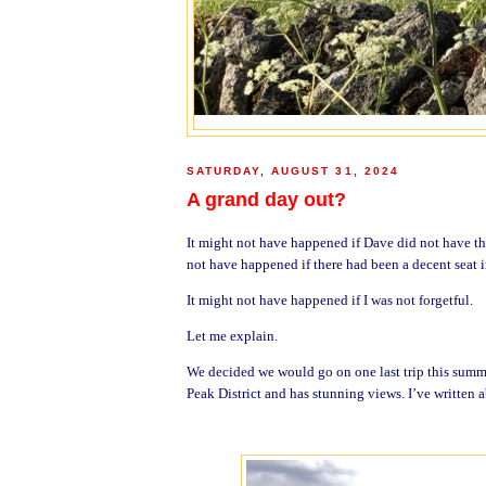
SATURDAY, AUGUST 31, 2024
A grand day out?
It might not have happened if Dave did not have the
not have happened if there had been a decent seat in
It might not have happened if I was not forgetful.
Let me explain.
We decided we would go on one last trip this summ
Peak District and has stunning views. I’ve written a