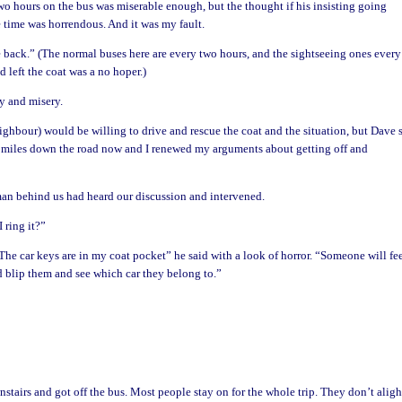
wo hours on the bus was miserable enough, but the thought if his insisting going
e time was horrendous. And it was my fault.
e back.” (The normal buses here are every two hours, and the sightseeing ones every
d left the coat was a no hoper.)
y and misery.
eighbour) would be willing to drive and rescue the coat and the situation, but Dave 
 miles down the road now and I renewed my arguments about getting off and
 man behind us had heard our discussion and intervened.
 ring it?”
The car keys are in my coat pocket” he said with a look of horror. “Someone will fee
 blip them and see which car they belong to.”
tairs and got off the bus. Most people stay on for the whole trip. They don’t aligh