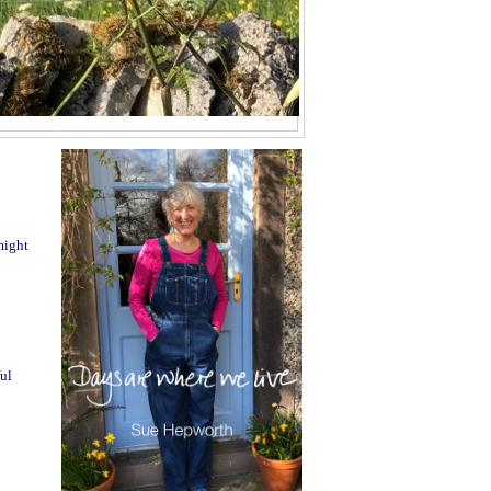
might
ul