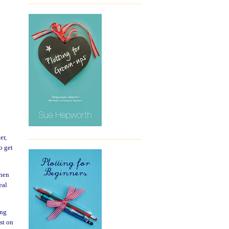
er,
o get
when
eal
ing
st on