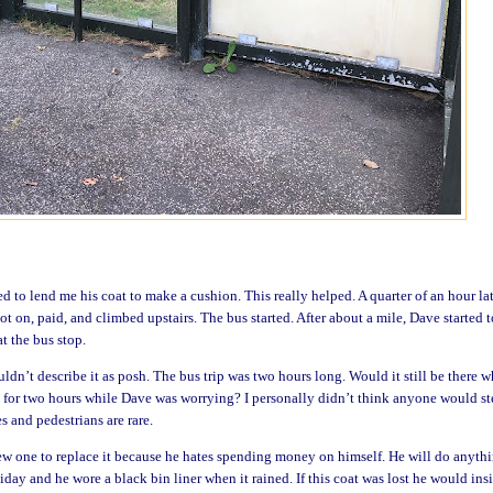
 to lend me his coat to make a cushion. This really helped. A quarter of an hour lat
ot on, paid, and climbed
upstairs. The bus started. After about a mile, Dave started t
at the bus stop.
dn’t describe it as posh. The bus trip was two hours long. Would it still be there 
 for two hours while Dave was worrying? I personally didn’t think anyone would st
s and pedestrians are rare.
ew one to replace it because he hates spending money on himself. He will do anyth
liday and he wore a black bin liner when it rained. If this coat was lost he would insi