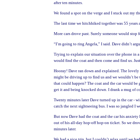
after ten minutes.
We found a spot on the verge and I stuck out my th
The last time we hitchhiked together was 55 years 
More cars drove past. Surely someone would stop f
“I’m going to ring Angela,” I said. Dave didn’t argu
Trying to explain our situation over the phone in a
would find the coat and then come and find us. Just
Hooray! Dave ran down and explained. The lovely dri
might be driving up to find us and we wouldn’t be t
that could happen?
The coat and the car would be 
get it and being knocked down. I drank a mug of cof
Twenty minutes later Dave turned up in the car - w
catch the next sightseeing bus. I was so jangled I 
But now Dave had the coat and the car his anxiety
out of his all-day hop-off hop-on ticket. So we dro
minutes later.
We had a nice trip, but I couldn’t relax until we ha