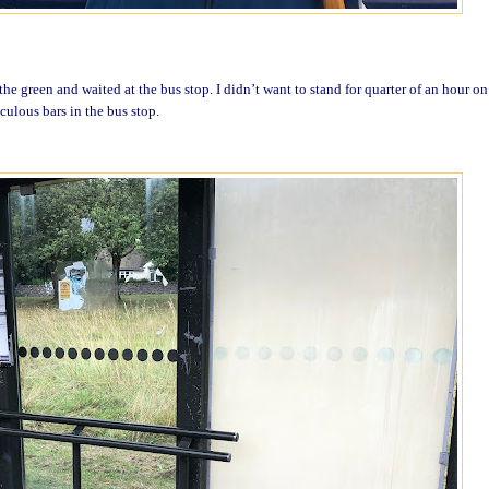
he green and waited at the bus stop. I didn’t want to stand for quarter of an hour o
culous bars in the bus stop.