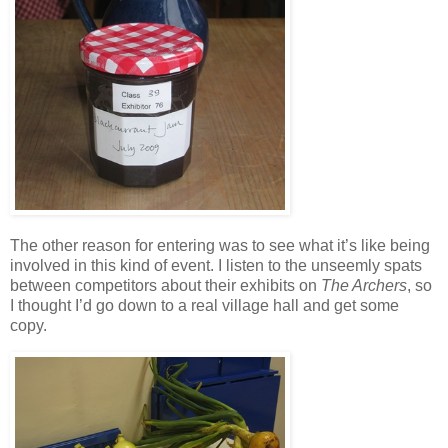
The other reason for entering was to see what it’s like being
involved in this kind of event. I listen to the unseemly spats
between competitors about their exhibits on
The Archers
, so
I thought I’d go down to a real village hall and get some
copy.