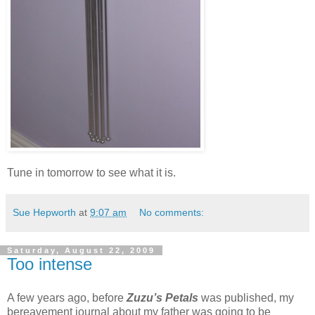
Tune in tomorrow to see what it is.
Sue Hepworth
at
9:07 am
No comments:
Saturday, August 22, 2009
Too intense
A few years ago, before
Zuzu’s Petals
was published, my
bereavement journal about my father was going to be