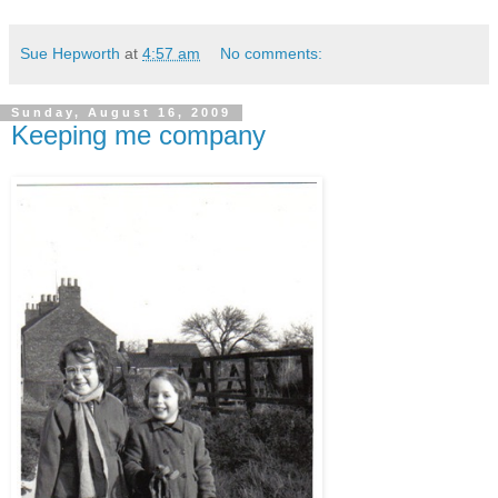
Sue Hepworth
at
4:57 am
No comments:
Sunday, August 16, 2009
Keeping me company