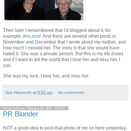
Then later I remembered that I'd blogged about it, for
example,
this post.
And there are several other posts in
November and December that I wrote about my mother, and
how much I missed her. The irony is that she would have
hated it. She was a private person. But this is my life (now)
and if I want to tell the world that I love her and miss her, I
can.
She was my rock. I love her, and miss her.
Sue Hepworth
at
9:50 am
No comments:
Thursday, August 20, 2009
PR Blunder
NOT a good idea to post that photo of me on here yesterday.