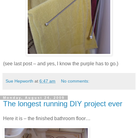
(see last post – and yes, I know the purple has to go.)
Sue Hepworth
at
6:47 am
No comments:
Monday, August 24, 2009
The longest running DIY project ever
Here it is – the finished bathroom floor…