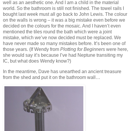
well as an aesthetic one. And I am a child in the material
world. So the bathroom is still not finished. The towel rails I
bought last week must all go back to John Lewis. The colour
on the walls is wrong – it was a big mistake even before we
decided on the colours for the mosaic. And I haven’t even
mentioned the tiles round the bath which were a joint
mistake, which we’ve now decided must be replaced. We
have never made so many mistakes before. It’s been one of
those years. (If Wendy from
Plotting for Beginners
were here,
she would say it’s because I’ve had Neptune transiting my
IC, but what does Wendy know?)
In the meantime, Dave has unearthed an ancient treasure
from the shed and put it on the bathroom wall…