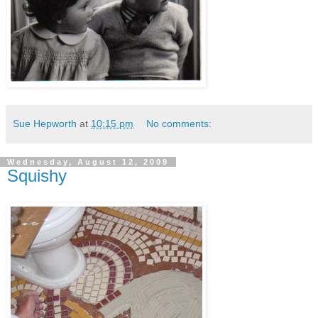
Sue Hepworth
at
10:15 pm
No comments:
Wednesday, August 12, 2009
Squishy