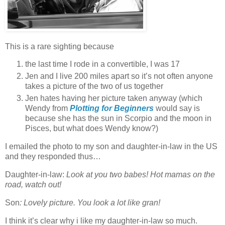
This is a rare sighting because
the last time I rode in a convertible, I was 17
Jen and I live 200 miles apart so it’s not often anyone
takes a picture of the two of us together
Jen hates having her picture taken anyway (which
Wendy from
Plotting for Beginners
would say is
because she has the sun in Scorpio and the moon in
Pisces, but what does Wendy know?)
I emailed the photo to my son and daughter-in-law in the US
and they responded thus…
Daughter-in-law:
Look at you two babes! Hot mamas on the
road, watch out!
Son
: Lovely picture. You look a lot like gran!
I think it’s clear why i like my daughter-in-law so much.