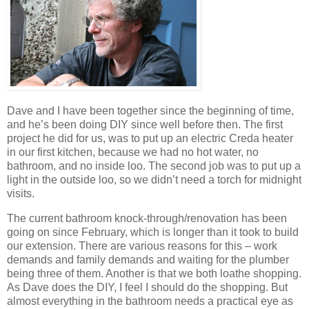
Dave and I have been together since the beginning of time,
and he’s been doing DIY since well before then. The first
project he did for us, was to put up an electric Creda heater
in our first kitchen, because we had no hot water, no
bathroom, and no inside loo. The second job was to put up a
light in the outside loo, so we didn’t need a torch for midnight
visits.
The current bathroom knock-through/renovation has been
going on since February, which is longer than it took to build
our extension. There are various reasons for this – work
demands and family demands and waiting for the plumber
being three of them. Another is that we both loathe shopping.
As Dave does the DIY, I feel I should do the shopping. But
almost everything in the bathroom needs a practical eye as