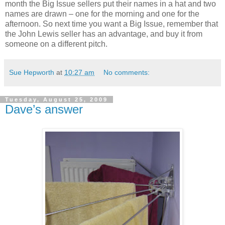
month the Big Issue sellers put their names in a hat and two
names are drawn – one for the morning and one for the
afternoon. So next time you want a Big Issue, remember that
the John Lewis seller has an advantage, and buy it from
someone on a different pitch.
Sue Hepworth
at
10:27 am
No comments:
Tuesday, August 25, 2009
Dave’s answer