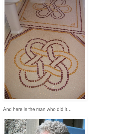
And here is the man who did it…