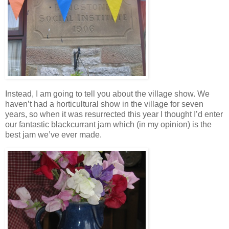
Instead, I am going to tell you about the village show. We
haven’t had a horticultural show in the village for seven
years, so when it was resurrected this year I thought I’d enter
our fantastic blackcurrant jam which (in my opinion) is the
best jam we’ve ever made.