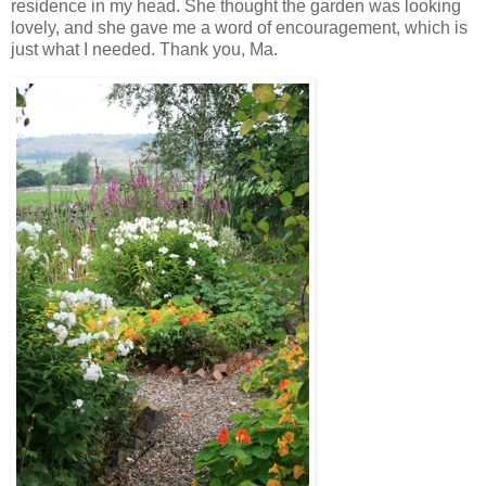
residence in my head. She thought the garden was looking
lovely, and she gave me a word of encouragement, which is
just what I needed. Thank you, Ma.