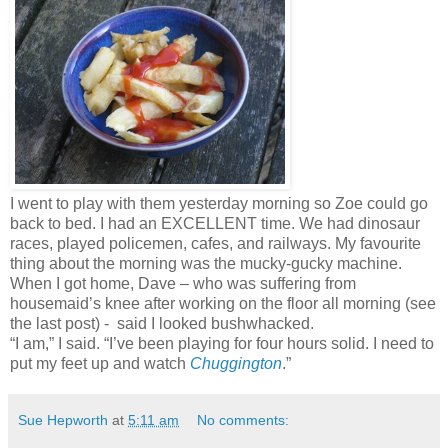
I went to play with them yesterday morning so Zoe could go
back to bed. I had an EXCELLENT time. We had dinosaur
races, played policemen, cafes, and railways. My favourite
thing about the morning was the mucky-gucky machine.
When I got home, Dave – who was suffering from
housemaid’s knee after working on the floor all morning (see
the last post) - said I looked bushwhacked.
“I am,” I said. “I’ve been playing for four hours solid. I need to
put my feet up and watch
Chuggington
.”
Sue Hepworth
at
5:11 am
No comments: