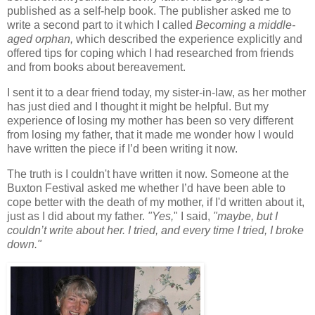
published as a self-help book. The publisher asked me to
write a second part to it which I called
Becoming a middle-
aged orphan,
which described the experience explicitly and
offered tips for coping which I had researched from friends
and from books about bereavement.
I sent it to a dear friend today, my sister-in-law, as her mother
has just died and I thought it might be helpful. But my
experience of losing my mother has been so very different
from losing my father, that it made me wonder how I would
have written the piece if I’d been writing it now.
The truth is I couldn't have written it now. Someone at the
Buxton Festival asked me whether I’d have been able to
cope better with the death of my mother, if I'd written about it,
just as I did about my father.
"Yes,
" I said,
"maybe, but I
couldn’t write about her. I tried, and every time I tried, I broke
down."