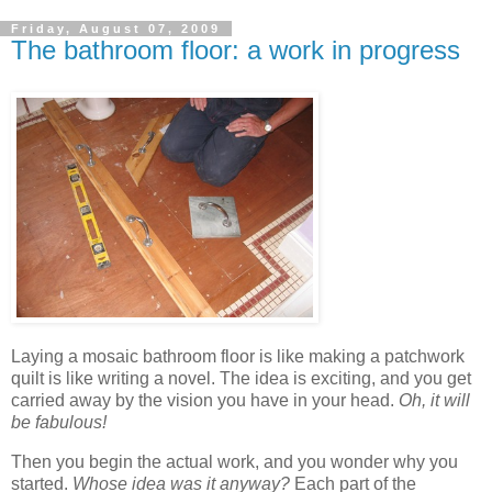
Friday, August 07, 2009
The bathroom floor: a work in progress
Laying a mosaic bathroom floor is like making a patchwork
quilt is like writing a novel. The idea is exciting, and you get
carried away by the vision you have in your head.
Oh, it will
be fabulous!
Then you begin the actual work, and you wonder why you
started.
Whose idea was it anyway?
Each part of the