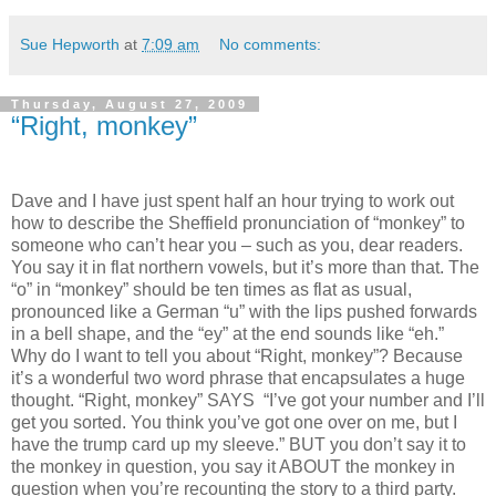
Sue Hepworth
at
7:09 am
No comments:
Thursday, August 27, 2009
“Right, monkey”
Dave and I have just spent half an hour trying to work out
how to describe the Sheffield pronunciation of “monkey” to
someone who can’t hear you – such as you, dear readers.
You say it in flat northern vowels, but it’s more than that. The
“o” in “monkey” should be ten times as flat as usual,
pronounced like a German “u” with the lips pushed forwards
in a bell shape, and the “ey” at the end sounds like “eh.”
Why do I want to tell you about “Right, monkey”? Because
it’s a wonderful two word phrase that encapsulates a huge
thought. “Right, monkey” SAYS “I’ve got your number and I’ll
get you sorted. You think you’ve got one over on me, but I
have the trump card up my sleeve.” BUT you don’t say it to
the monkey in question, you say it ABOUT the monkey in
question when you’re recounting the story to a third party.