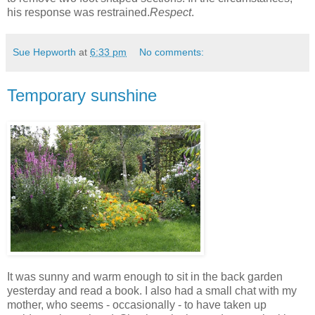
his response was restrained.
Respect
.
Sue Hepworth
at
6:33 pm
No comments:
Temporary sunshine
It was sunny and warm enough to sit in the back garden
yesterday and read a book. I also had a small chat with my
mother, who seems - occasionally - to have taken up