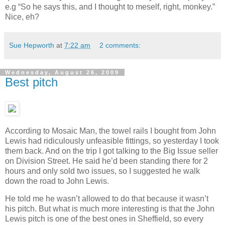
e.g “So he says this, and I thought to meself, right, monkey.”
Nice, eh?
Sue Hepworth
at
7:22 am
2 comments:
Wednesday, August 26, 2009
Best pitch
According to Mosaic Man, the towel rails I bought from John
Lewis had ridiculously unfeasible fittings, so yesterday I took
them back. And on the trip I got talking to the Big Issue seller
on Division Street. He said he’d been standing there for 2
hours and only sold two issues, so I suggested he walk
down the road to John Lewis.
He told me he wasn’t allowed to do that because it wasn’t
his pitch. But what is much more interesting is that the John
Lewis pitch is one of the best ones in Sheffield, so every