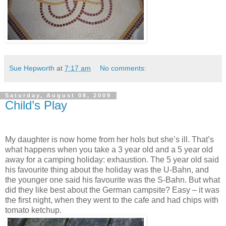
Sue Hepworth
at
7:17 am
No comments:
Saturday, August 08, 2009
Child’s Play
My daughter is now home from her hols but she’s ill. That’s
what happens when you take a 3 year old and a 5 year old
away for a camping holiday: exhaustion. The 5 year old said
his favourite thing about the holiday was the U-Bahn, and
the younger one said his favourite was the S-Bahn. But what
did they like best about the German campsite? Easy – it was
the first night, when they went to the cafe and had chips with
tomato ketchup.