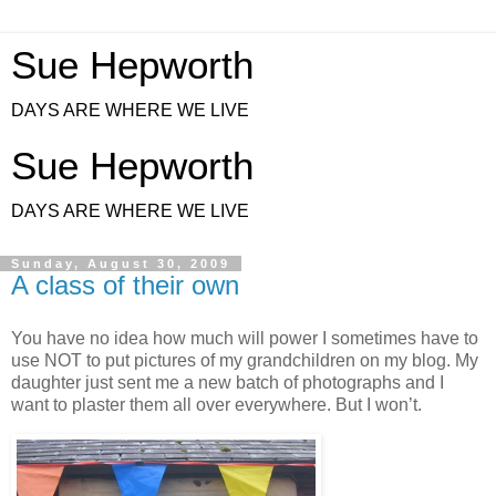
Sue Hepworth
DAYS ARE WHERE WE LIVE
Sue Hepworth
DAYS ARE WHERE WE LIVE
Sunday, August 30, 2009
A class of their own
You have no idea how much will power I sometimes have to
use NOT to put pictures of my grandchildren on my blog. My
daughter just sent me a new batch of photographs and I
want to plaster them all over everywhere. But I won’t.