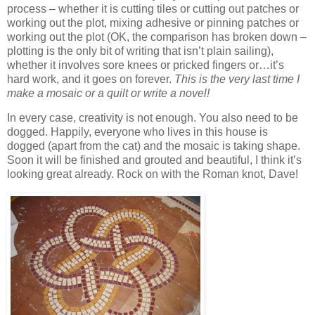
process – whether it is cutting tiles or cutting out patches or
working out the plot, mixing adhesive or pinning patches or
working out the plot (OK, the comparison has broken down –
plotting is the only bit of writing that isn’t plain sailing),
whether it involves sore knees or pricked fingers or…it’s
hard work, and it goes on forever.
This is the very last time I
make a mosaic or a quilt or write a novel!
In every case, creativity is not enough. You also need to be
dogged. Happily, everyone who lives in this house is
dogged (apart from the cat) and the mosaic is taking shape.
Soon it will be finished and grouted and beautiful, I think it’s
looking great already. Rock on with the Roman knot, Dave!