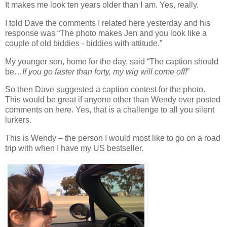
It makes me look ten years older than I am. Yes, really.
I told Dave the comments I related here yesterday and his
response was “The photo makes Jen and you look like a
couple of old biddies - biddies with attitude.”
My younger son, home for the day, said “The caption should
be…
If you go faster than forty, my wig will come off!
”
So then Dave suggested a caption contest for the photo.
This would be great if anyone other than Wendy ever posted
comments on here. Yes, that is a challenge to all you silent
lurkers.
This is Wendy – the person I would most like to go on a road
trip with when I have my US bestseller.