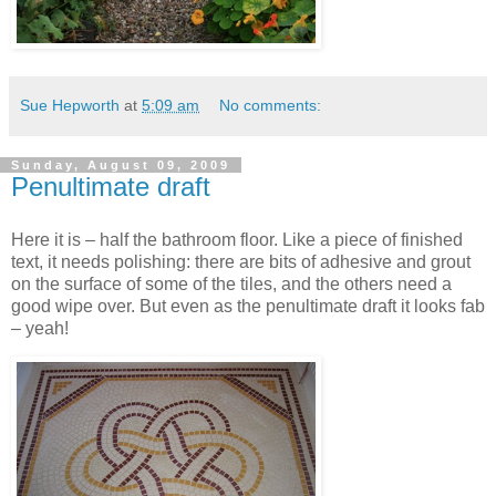
Sue Hepworth
at
5:09 am
No comments:
Sunday, August 09, 2009
Penultimate draft
Here it is – half the bathroom floor. Like a piece of finished
text, it needs polishing: there are bits of adhesive and grout
on the surface of some of the tiles, and the others need a
good wipe over. But even as the penultimate draft it looks fab
– yeah!