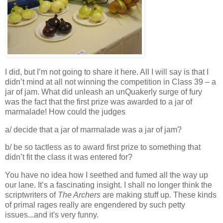
I did, but I’m not going to share it here. All I will say is that I
didn’t mind at all not winning the competition in Class 39 – a
jar of jam. What did unleash an unQuakerly surge of fury
was the fact that the first prize was awarded to a jar of
marmalade! How could the judges
a/ decide that a jar of marmalade was a jar of jam?
b/ be so tactless as to award first prize to something that
didn’t fit the class it was entered for?
You have no idea how I seethed and fumed all the way up
our lane. It’s a fascinating insight. I shall no longer think the
scriptwriters of
The Archers
are making stuff up. These kinds
of primal rages really are engendered by such petty
issues...and it's very funny.