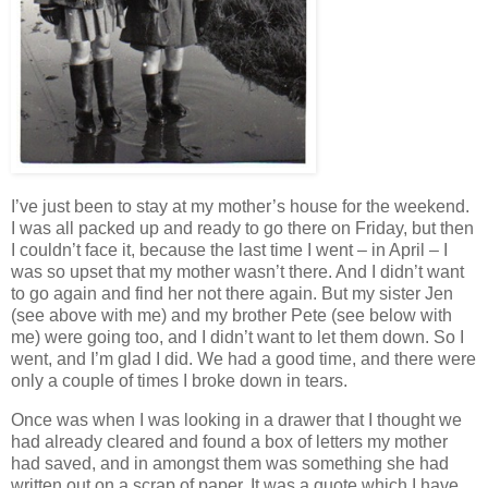
I’ve just been to stay at my mother’s house for the weekend.
I was all packed up and ready to go there on Friday, but then
I couldn’t face it, because the last time I went – in April – I
was so upset that my mother wasn’t there. And I didn’t want
to go again and find her not there again. But my sister Jen
(see above with me) and my brother Pete (see below with
me) were going too, and I didn’t want to let them down. So I
went, and I’m glad I did. We had a good time, and there were
only a couple of times I broke down in tears.
Once was when I was looking in a drawer that I thought we
had already cleared and found a box of letters my mother
had saved, and in amongst them was something she had
written out on a scrap of paper. It was a quote which I have