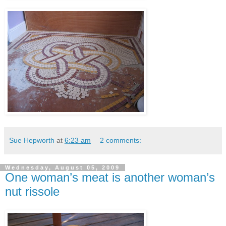
Sue Hepworth
at
6:23 am
2 comments:
Wednesday, August 05, 2009
One woman’s meat is another woman’s
nut rissole