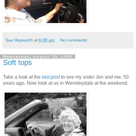
Sue Hepworth
at
6:08 am
No comments:
Wednesday, August 19, 2009
Soft tops
Take a look at the
last post
to see my sister Jen and me, 50
years ago. Now look at us in Wensleydale at the weekend.