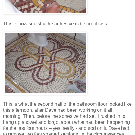
This is how squishy the adhesive is before it sets.
This is what the second half of the bathroom floor looked like
this afternoon, after Dave had been working on it all
morning. Then, before the adhesive had set, I rushed in to
hang up a towel and forgot about what had been happening
for the last four hours – yes, really - and trod on it. Dave had
to remove two foot shaped sections. In the circumstances,