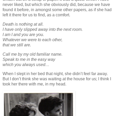
never liked, but which she obviously did, because we have
found it before, in amongst some other papers, as if she had
left it there for us to find, as a comfort.
Death is nothing at all.
I have only slipped away into the next room.
I am I and you are you.
Whatever we were to each other,
that we still are.
Call me by my old familiar name.
Speak to me in the easy way
which you always used…
When I slept in her bed that night, she didn’t feel far away.
But I don’t think she was waiting at the house for us; I think I
took her there with me, in my head.