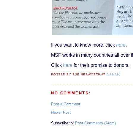
If you want to know more, click
here
.
MSF works in many countries all over th
Click
here
for their promise to donors.
POSTED BY
SUE HEPWORTH
AT
6:11 AM
NO COMMENTS:
Post a Comment
Newer Post
Subscribe to:
Post Comments (Atom)