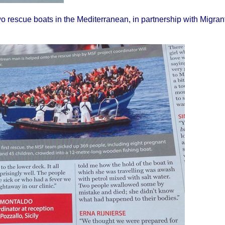
o rescue boats in the Mediterranean, in partnership with Migran