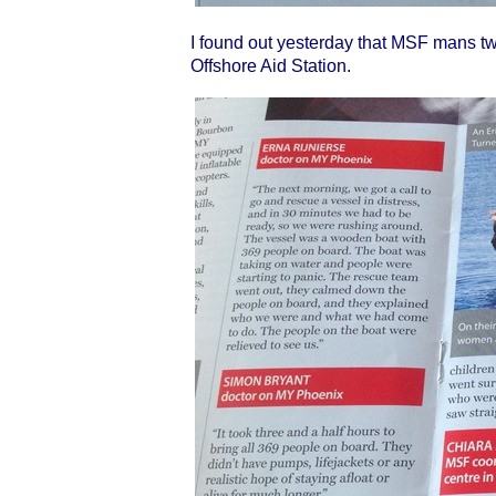
I found out yesterday that MSF mans tw
Offshore Aid Station.