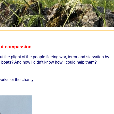
bout compassion
t the plight of the people fleeing war, terror and starvation by
ny boats? And how I didn’t know how I could help them?
rks for the charity