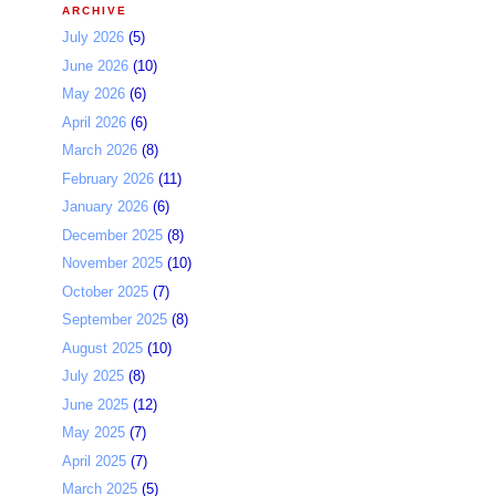
ARCHIVE
July 2026
(5)
June 2026
(10)
May 2026
(6)
April 2026
(6)
March 2026
(8)
February 2026
(11)
January 2026
(6)
December 2025
(8)
November 2025
(10)
October 2025
(7)
September 2025
(8)
August 2025
(10)
July 2025
(8)
June 2025
(12)
May 2025
(7)
April 2025
(7)
March 2025
(5)