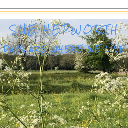
SUE HEPWORTH
DAYS ARE WHERE WE LIVE