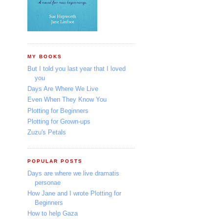
MY BOOKS
But I told you last year that I loved
you
Days Are Where We Live
Even When They Know You
Plotting for Beginners
Plotting for Grown-ups
Zuzu's Petals
POPULAR POSTS
Days are where we live dramatis
personae
How Jane and I wrote Plotting for
Beginners
How to help Gaza