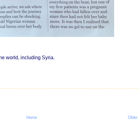
e world, including Syria.
Home
Older