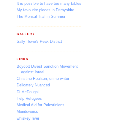
It is possible to have too many tables
My favourite places in Derbyshire
The Monsal Trail in Summer
GALLERY
Sally Howe's Peak District
LINKS
Boycott Divest Sanction Movement
against Israel
Christine Poulson, crime writer
Delicately Nuanced
Di McDougall
Help Refugees
Medical Aid for Palestinians
Mondoweiss
whiskey river