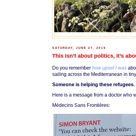
SATURDAY, JUNE 27, 2015
This isn’t about politics, it’s a
Do you remember
how upset I was
abou
sailing across the Mediterranean in ti
Someone is helping these refugees.
Here is a message from a doctor who wo
Médecins Sans Frontières: