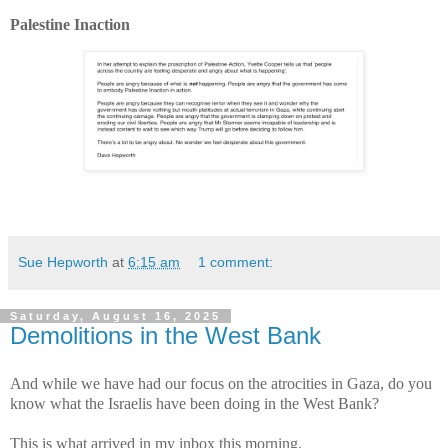
Palestine Inaction
Sue Hepworth
at
6:15 am
1 comment:
Saturday, August 16, 2025
Demolitions in the West Bank
And while we have had our focus on the atrocities in Gaza, do you
know what the Israelis have been doing in the West Bank?
This is what arrived in my inbox this morning.