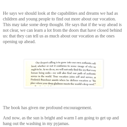
He says we should look at the capabilities and dreams we had as
children and young people to find out more about our vocation.
This may take some deep thought. He says that if the way ahead is
not clear, we can learn a lot from the doors that have closed behind
us: that they can tell us as much about our vocation as the ones
opening up ahead.
The book has given me profound encouragement.
And now, as the sun is bright and warm I am going to get up and
hang out the washing in my pyjamas.