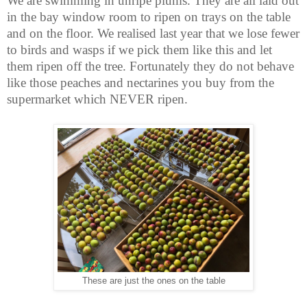
We are swimming in unripe plums. They are all laid out
in the bay window room to ripen on trays on the table
and on the floor. We realised last year that we lose fewer
to birds and wasps if we pick them like this and let
them ripen off the tree. Fortunately they do not behave
like those peaches and nectarines you buy from the
supermarket which NEVER ripen.
These are just the ones on the table