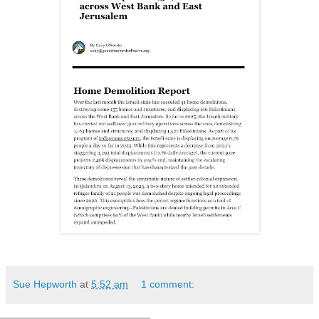
Sue Hepworth
at
5:52 am
1 comment: