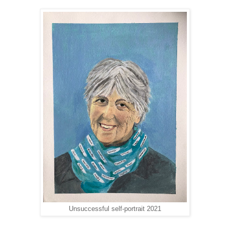
Unsuccessful self-portrait 2021