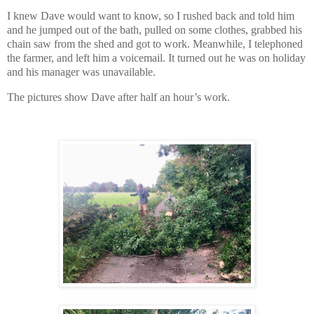
I knew Dave would want to know, so I rushed back and told him
and he jumped out of the bath, pulled on some clothes, grabbed his
chain saw from the shed and got to work. Meanwhile, I telephoned
the farmer, and left him a voicemail. It turned out he was on holiday
and his manager was unavailable.
The pictures show Dave after half an hour’s work.