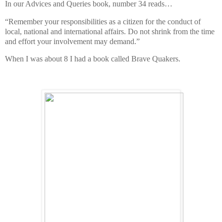
In our Advices and Queries book, number 34 reads…
“Remember your responsibilities as a citizen for the conduct of
local, national and international affairs. Do not shrink from the time
and effort your involvement may demand.”
When I was about 8 I had a book called Brave Quakers.