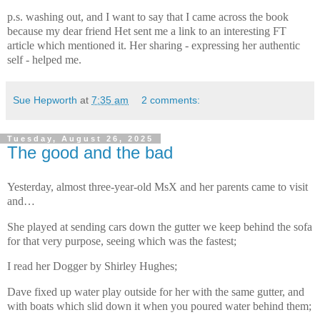
p.s. washing out, and I want to say that I came across the book
because my dear friend Het sent me a link to an interesting FT
article which mentioned it. Her sharing - expressing her authentic
self - helped me.
Sue Hepworth
at
7:35 am
2 comments:
Tuesday, August 26, 2025
The good and the bad
Yesterday, almost three-year-old MsX and her parents came to visit
and…
She played at
sending cars down the gutter we keep behind the sofa
for that very purpose, seeing which was the fastest;
I read her Dogger by Shirley Hughes;
Dave fixed up water play outside for her with the same gutter, and
with boats which slid down it when you poured water behind them;