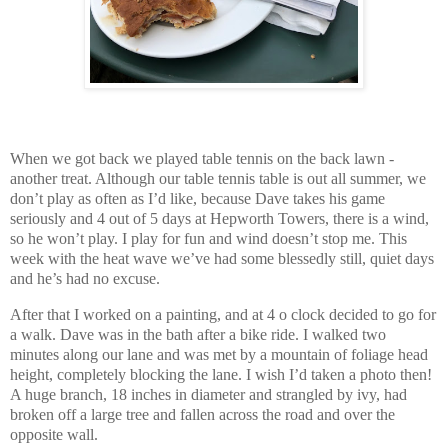
When we got back we played table tennis on the back lawn -
another treat. Although our table tennis table is out all summer, we
don’t play as often as I’d like, because Dave takes his game
seriously and 4 out of 5 days at Hepworth Towers, there is a wind,
so he won’t play. I play for fun and wind doesn’t stop me. This
week with the heat wave we’ve had some blessedly still, quiet days
and he’s had no excuse.
After that I worked on a painting, and at 4 o clock decided to go for
a walk. Dave was in the bath after a bike ride. I walked two
minutes along our lane and was met by a mountain of foliage head
height, completely blocking the lane. I wish I’d taken a photo then!
A huge branch, 18 inches in diameter and strangled by ivy, had
broken off a large tree and fallen across the road and over the
opposite wall.