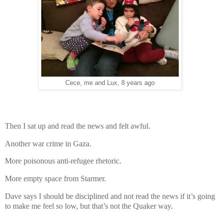
Cece, me and Lux, 8 years ago
Then I sat up and read the news and felt awful.
Another war crime in Gaza.
More poisonous anti-refugee rhetoric.
More empty space from Starmer.
Dave says I should be disciplined and not read the news if it’s going
to make me feel so low, but that’s not the Quaker way.