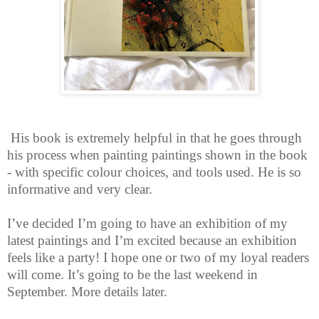
His book is extremely helpful in that he goes through
his process when painting paintings shown in the book
- with specific colour choices, and tools used. He is so
informative and very clear.
I’ve decided I’m going to have an exhibition of my
latest paintings and I’m excited because an exhibition
feels like a party! I hope one or two of my loyal readers
will come. It’s going to be the last weekend in
September. More details later.