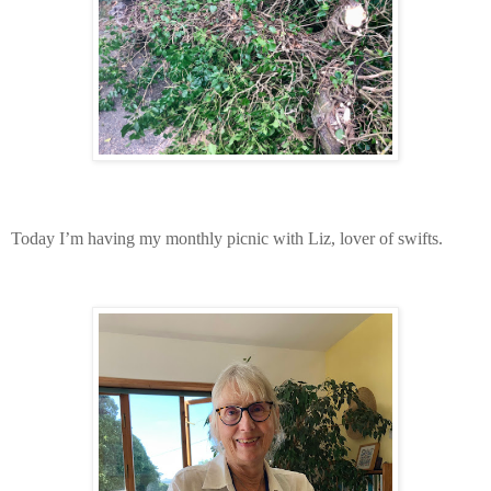
Today I’m having my monthly picnic with Liz, lover of swifts.