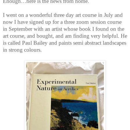
Enough…here is the news from home.
I went on a wonderful three day art course in July and
now I have signed up for a three zoom session course
in September with an artist whose book I found on the
art course, and bought, and am finding very helpful. He
is called Paul Bailey and paints semi abstract landscapes
in strong colours.