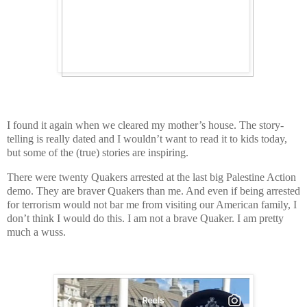
I found it again when we cleared my mother’s house. The story-
telling is really dated and I wouldn’t want to read it to kids today,
but some of the (true) stories are inspiring.
There were twenty Quakers arrested at the last big Palestine Action
demo. They are braver Quakers than me. And even if being arrested
for terrorism would not bar me from visiting our American family, I
don’t think I would do this. I am not a brave Quaker. I am pretty
much a wuss.