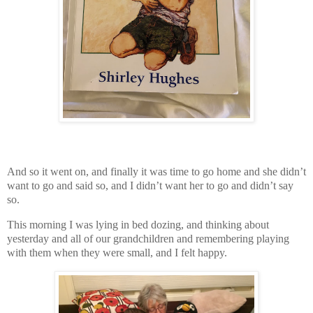
And so it went on, and finally it was time to go home and she didn’t
want to go and said so, and I didn’t want her to go and didn’t say
so.
This morning I was lying in bed dozing, and thinking about
yesterday and all of our grandchildren and remembering playing
with them when they were small, and I felt happy.