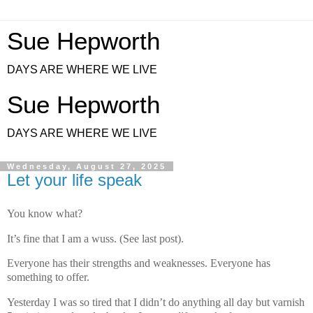
Sue Hepworth
DAYS ARE WHERE WE LIVE
Sue Hepworth
DAYS ARE WHERE WE LIVE
Wednesday, August 27, 2025
Let your life speak
You know what?
It’s fine that I am a wuss. (See last post).
Everyone has their strengths and weaknesses. Everyone has
something to offer.
Yesterday I was so tired that I didn’t do anything all day but varnish