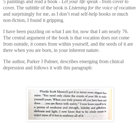
5 paintings and read a book -
Let your life speak -
from cover to
cover. The subtitle of the book is
Listening for the voice of vocation
and surprisingly for me, as I don’t read self-help books or much
non-fiction, I found it gripping.
I have been puzzling on what I am for, now that I am nearly 76.
The central argument of the book is that vocation does not come
from outside, it comes from within yourself, and the seeds of it are
there when you are born, in your inherent nature.
The author, Parker J Palmer, describes emerging from clinical
depression and follows it with this paragraph: