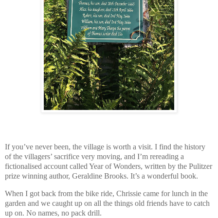
If you’ve never been, the village is worth a visit. I find the history
of the villagers’ sacrifice very moving, and I’m rereading a
fictionalised account called Year of Wonders, written by the Pulitzer
prize winning author, Geraldine Brooks. It’s a wonderful book.
When I got back from the bike ride, Chrissie came for lunch in the
garden and we caught up on all the things old friends have to catch
up on. No names, no pack drill.