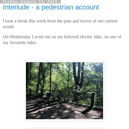
Friday, August 15, 2025
Interlude - a pedestrian account
I
took a break this week from the pain and horror of our current
world.
On Wednesday I went out on my beloved electric bike, on one of
my favourite rides.