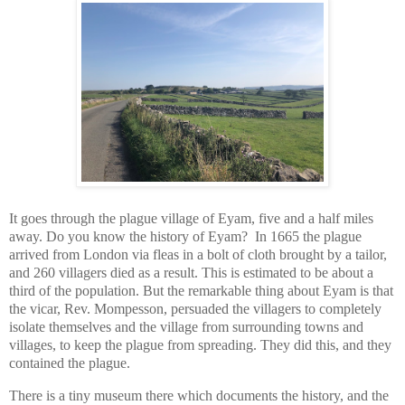
It goes through the plague village of Eyam, five and a half miles
away. Do you know the history of Eyam? In 1665 the plague
arrived from London via fleas in a bolt of cloth brought by a tailor,
and 260 villagers died as a result. This is estimated to be about a
third of the population. But the remarkable thing about Eyam is that
the vicar, Rev. Mompesson, persuaded the villagers to completely
isolate themselves and the village from surrounding towns and
villages, to keep the plague from spreading. They did this, and they
contained the plague.
There is a tiny museum there which documents the history, and the