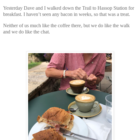
Yesterday Dave and I walked down the Trail to Hassop Station for
breakfast. I haven’t seen any bacon in weeks, so that was a treat.
Neither of us much like the coffee there, but we do like the walk
and we do like the chat.