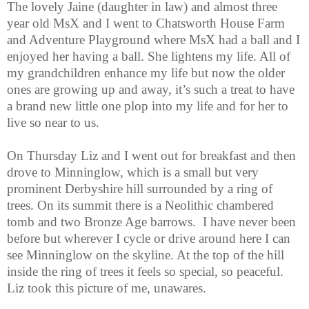
The lovely Jaine (daughter in law) and almost three
year old MsX and I went to Chatsworth House Farm
and Adventure Playground where MsX had a ball and I
enjoyed her having a ball. She lightens my life. All of
my grandchildren enhance my life but now the older
ones are growing up and away, it’s such a treat to have
a brand new little one plop into my life and for her to
live so near to us.
On Thursday Liz and I went out for breakfast and then
drove to Minninglow, which is a small but very
prominent Derbyshire hill surrounded by a ring of
trees. On its summit there is a Neolithic chambered
tomb and two Bronze Age barrows. I have never been
before but wherever I cycle or drive around here I can
see Minninglow on the skyline. At the top of the hill
inside the ring of trees it feels so special, so peaceful.
Liz took this picture of me, unawares.