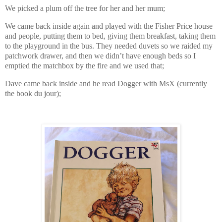
We picked a plum off the tree for her and her mum;
We came back inside again and played with the Fisher Price house
and people, putting them to bed, giving them breakfast, taking them
to the playground in the bus. They needed duvets so we raided my
patchwork drawer, and then we didn’t have enough beds so I
emptied the matchbox by the fire and we used that;
Dave came back inside and he read Dogger with MsX (currently
the book du jour);