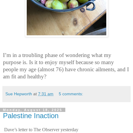
I’m in a troubling phase of wondering what my
purpose is. Is it to enjoy myself because so many
people my age (almost 76) have chronic ailments, and I
am fit and healthy?
Sue Hepworth
at
7:31 am
5 comments:
Monday, August 18, 2025
Palestine Inaction
Dave’s letter to The Observer yesterday