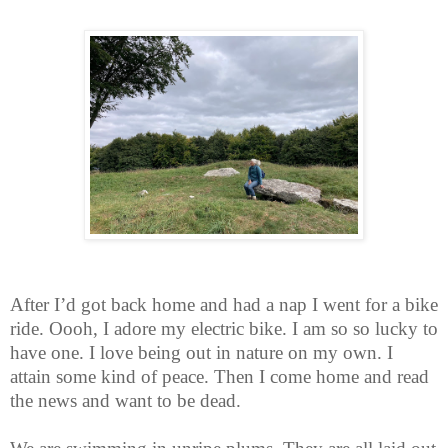
After I’d got back home and had a nap I went for a bike
ride. Oooh, I adore my electric bike. I am so so lucky to
have one. I love being out in nature on my own. I
attain some kind of peace. Then I come home and read
the news and want to be dead.