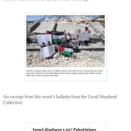
An excerpt from this week’s bulletin from the Good Shepherd
Collective: