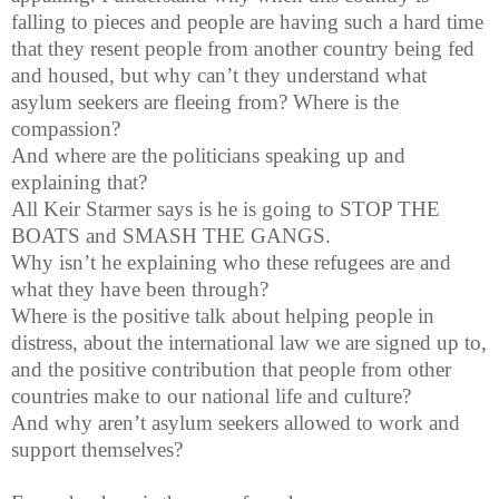
falling to pieces and people are having such a hard time
that they resent people from another country being fed
and housed, but why can’t they understand what
asylum seekers are fleeing from? Where is the
compassion?
And where are the politicians speaking up and
explaining that?
All Keir Starmer says is he is going to STOP THE
BOATS and SMASH THE GANGS.
Why isn’t he explaining who these refugees are and
what they have been through?
Where is the positive talk about helping people in
distress, about the international law we are signed up to,
and the positive contribution that people from other
countries make to our national life and culture?
And why aren’t asylum seekers allowed to work and
support themselves?