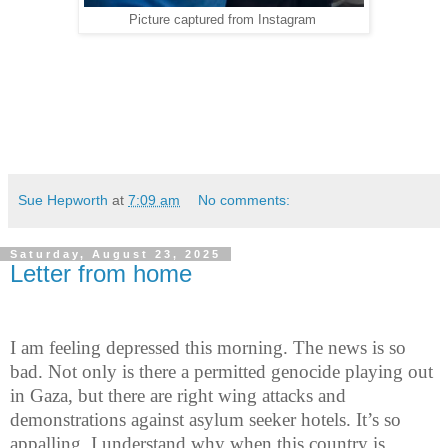
Picture captured from Instagram
Sue Hepworth
at
7:09 am
No comments:
Saturday, August 23, 2025
Letter from home
I am feeling depressed this morning. The news is so
bad. Not only is there a permitted genocide playing out
in Gaza, but there are right wing attacks and
demonstrations against asylum seeker hotels. It’s so
appalling. I understand why when this country is