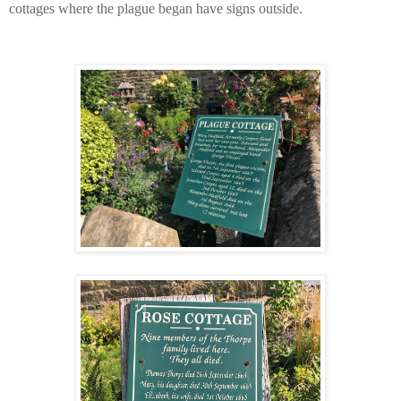
cottages where the plague began have signs outside.