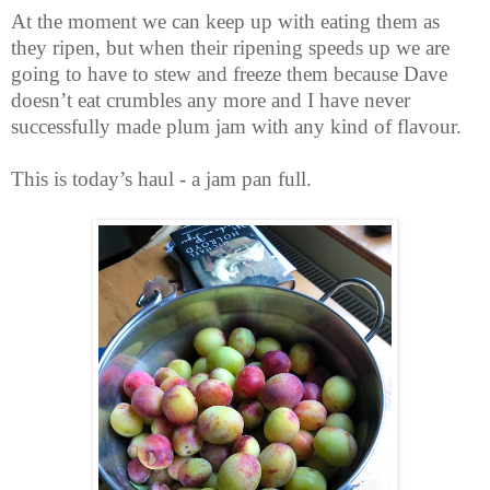
At the moment we can keep up with eating them as
they ripen, but when their ripening speeds up we are
going to have to stew and freeze them because Dave
doesn’t eat crumbles any more and I have never
successfully made plum jam with any kind of flavour.
This is today’s haul - a jam pan full.