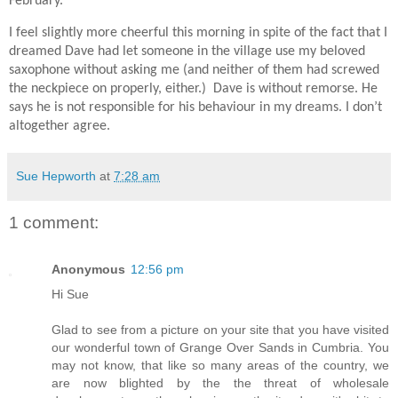
February.
I feel slightly more cheerful this morning in spite of the fact that I
dreamed Dave had let someone in the village use my beloved
saxophone without asking me (and neither of them had screwed
the neckpiece on properly, either.) Dave is without remorse. He
says he is not responsible for his behaviour in my dreams. I don’t
altogether agree.
Sue Hepworth
at
7:28 am
1 comment:
Anonymous
12:56 pm
Hi Sue
Glad to see from a picture on your site that you have visited
our wonderful town of Grange Over Sands in Cumbria. You
may not know, that like so many areas of the country, we
are now blighted by the the threat of wholesale