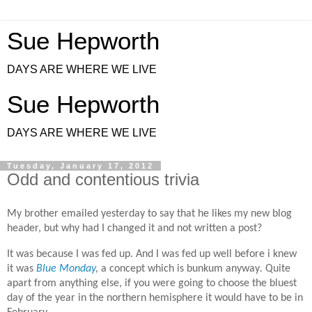
Sue Hepworth
DAYS ARE WHERE WE LIVE
Sue Hepworth
DAYS ARE WHERE WE LIVE
Tuesday, January 17, 2012
Odd and contentious trivia
My brother emailed yesterday to say that he likes my new blog
header, but why had I changed it and not written a post?
It was because I was fed up. And I was fed up well before i knew
it was
Blue Monday
,
a concept which is bunkum anyway
.
Quite
apart from anything else, if you were going to choose the bluest
day of the year in the northern hemisphere it would have to be in