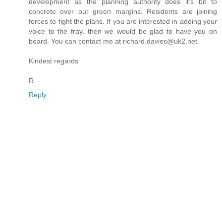
development as the planning authority does it's bit to
concrete over our green margins. Residents are joining
forces to fight the plans. If you are interested in adding your
voice to the fray, then we would be glad to have you on
board. You can contact me at richard.davies@uk2.net.
Kindest regards
R
Reply