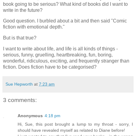
book going to be serious? What kind of books did I want to
write in the future?
Good question. I burbled about a bit and then said "Comic
fiction with emotional depth."
But is that true?
I want to write about life, and life is all kinds of things -
serious, funny, gruelling, heartbreaking, fun, boring,
wonderful, ridiculous, exciting, and frequently stranger than
fiction. Does fiction have to be categorised?
Sue Hepworth
at
7:23 am
3 comments:
Anonymous
4:18 pm
Hi, Sue, this post brought a lump to my throat - sorry, I
should have revealed myself as related to Diane before!