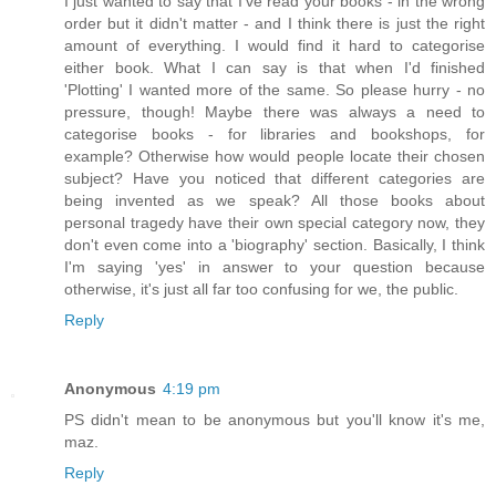
I just wanted to say that I've read your books - in the wrong
order but it didn't matter - and I think there is just the right
amount of everything. I would find it hard to categorise
either book. What I can say is that when I'd finished
'Plotting' I wanted more of the same. So please hurry - no
pressure, though! Maybe there was always a need to
categorise books - for libraries and bookshops, for
example? Otherwise how would people locate their chosen
subject? Have you noticed that different categories are
being invented as we speak? All those books about
personal tragedy have their own special category now, they
don't even come into a 'biography' section. Basically, I think
I'm saying 'yes' in answer to your question because
otherwise, it's just all far too confusing for we, the public.
Reply
Anonymous
4:19 pm
PS didn't mean to be anonymous but you'll know it's me,
maz.
Reply