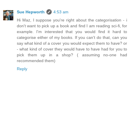
Sue Hepworth
4:53 am
Hi Maz, I suppose you're right about the categorisation - i
don't want to pick up a book and find I am reading sci-fi, for
example. I'm interested that you would find it hard to
categorise either of my books. If you can't do that, can you
say what kind of a cover you would expect them to have? or
- what kind of cover they would have to have had for you to
pick them up in a shop? ( assuming no-one had
recommended them)
Reply