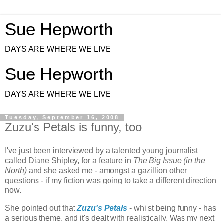
Sue Hepworth
DAYS ARE WHERE WE LIVE
Sue Hepworth
DAYS ARE WHERE WE LIVE
Tuesday, September 16, 2008
Zuzu's Petals is funny, too
I've just been interviewed by a talented young journalist
called Diane Shipley, for a feature in
The Big Issue (in the
North)
and she asked me - amongst a gazillion other
questions - if my fiction was going to take a different direction
now.
She pointed out that
Zuzu's Petals
- whilst being funny - has
a serious theme, and it's dealt with realistically. Was my next