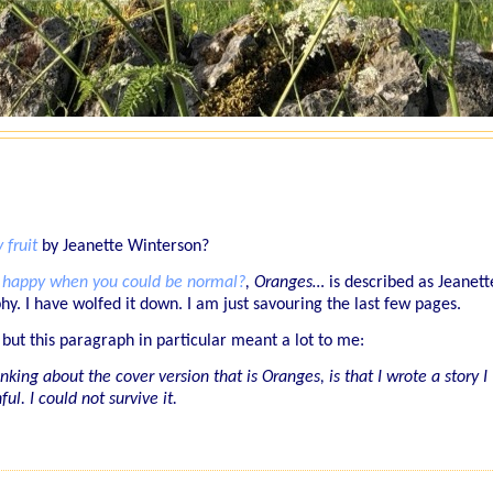
 fruit
by Jeanette Winterson?
happy when you could be normal?
,
Oranges…
is described as Jeanett
hy. I have wolfed it down. I am just savouring the last few pages.
 but this paragraph in particular meant a lot to me:
king about the cover version that is Oranges, is that I wrote a story I
ul. I could not survive it.