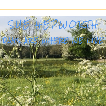
SUE HEPWORTH
DAYS ARE WHERE WE LIVE