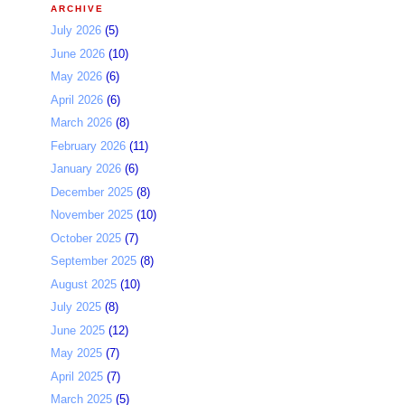
ARCHIVE
July 2026
(5)
June 2026
(10)
May 2026
(6)
April 2026
(6)
March 2026
(8)
February 2026
(11)
January 2026
(6)
December 2025
(8)
November 2025
(10)
October 2025
(7)
September 2025
(8)
August 2025
(10)
July 2025
(8)
June 2025
(12)
May 2025
(7)
April 2025
(7)
March 2025
(5)