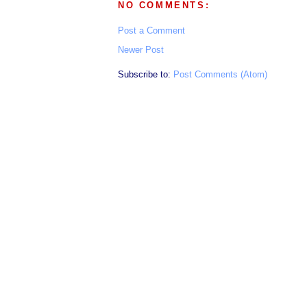
NO COMMENTS:
Post a Comment
Newer Post
Subscribe to:
Post Comments (Atom)