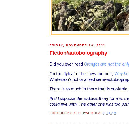
FRIDAY, NOVEMBER 18, 2011
Fiction/autoboiography
Did you ever read
Oranges are not the only
On the flyleaf of her new memoir,
Why be 
Winterson’s fictionalised semi-autobiograp
There is so much in there that is quotable,
And I suppose the saddest thing for me, thin
could live with. The other one was too painf
POSTED BY
SUE HEPWORTH
AT
6:04 AM