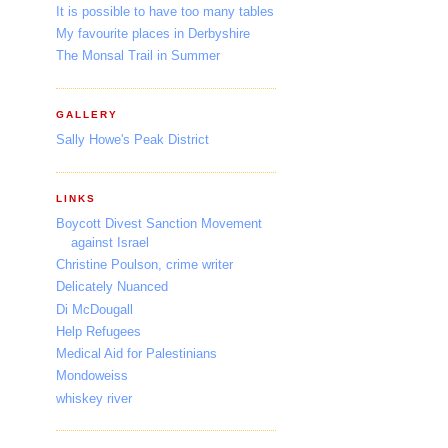
It is possible to have too many tables
My favourite places in Derbyshire
The Monsal Trail in Summer
GALLERY
Sally Howe's Peak District
LINKS
Boycott Divest Sanction Movement
against Israel
Christine Poulson, crime writer
Delicately Nuanced
Di McDougall
Help Refugees
Medical Aid for Palestinians
Mondoweiss
whiskey river