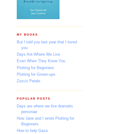
MY BOOKS
But I told you last year that I loved
you
Days Are Where We Live
Even When They Know You
Plotting for Beginners
Plotting for Grown-ups
Zuzu's Petals
POPULAR POSTS
Days are where we live dramatis
personae
How Jane and I wrote Plotting for
Beginners
How to help Gaza