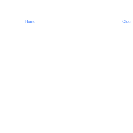
Home
Older