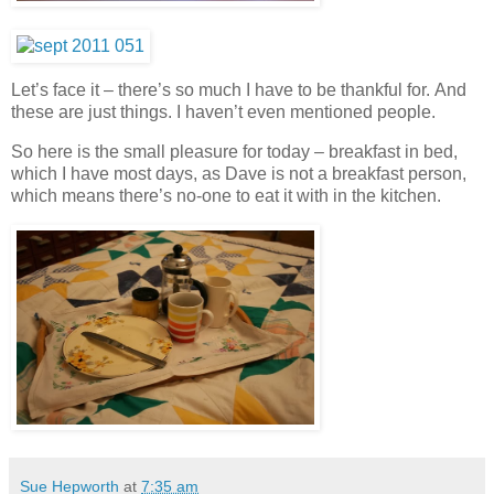
Let’s face it – there’s so much I have to be thankful for.
And
these are just things. I haven’t even mentioned people.
So here is the small pleasure for today – breakfast in bed,
which I have most days, as Dave is not a breakfast person,
which means there’s no-one to eat it with in the kitchen.
Sue Hepworth
at
7:35 am