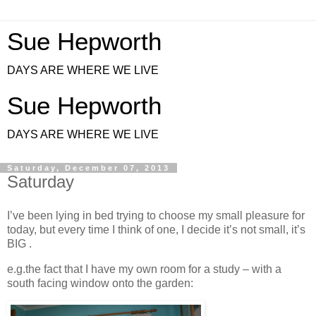
Sue Hepworth
DAYS ARE WHERE WE LIVE
Sue Hepworth
DAYS ARE WHERE WE LIVE
Saturday, December 07, 2013
Saturday
I’ve been lying in bed trying to choose my small pleasure for
today, but every time I think of one, I decide it’s not small, it’s
BIG .
e.g.the fact that I have my own room for a study – with a
south facing window onto the garden: