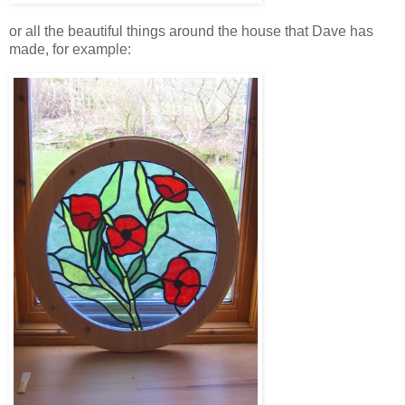
or all the beautiful things around the house that Dave has
made, for example: