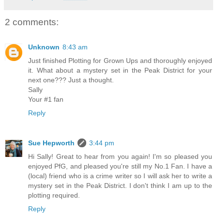
2 comments:
Unknown
8:43 am
Just finished Plotting for Grown Ups and thoroughly enjoyed
it. What about a mystery set in the Peak District for your
next one??? Just a thought.
Sally
Your #1 fan
Reply
Sue Hepworth
3:44 pm
Hi Sally! Great to hear from you again! I'm so pleased you
enjoyed PfG, and pleased you're still my No.1 Fan. I have a
(local) friend who is a crime writer so I will ask her to write a
mystery set in the Peak District. I don't think I am up to the
plotting required.
Reply