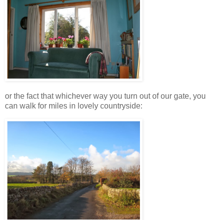
or the fact that whichever way you turn out of our gate, you
can walk for miles in lovely countryside: