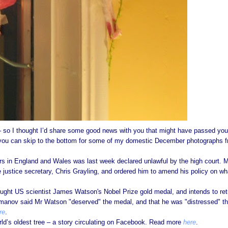
y – so I thought I’d share some good news with you that might have passed you
 you can skip to the bottom for some of my domestic December photographs 
rs in England and Wales was last week declared unlawful by the high court. 
justice secretary, Chris Grayling, and ordered him to amend his policy on wh
ought US scientist James Watson's Nobel Prize gold medal, and intends to ret
smanov said Mr Watson "deserved" the medal, and that he was "distressed" t
re
.
rld’s oldest tree – a story circulating on Facebook. Read more
here
.