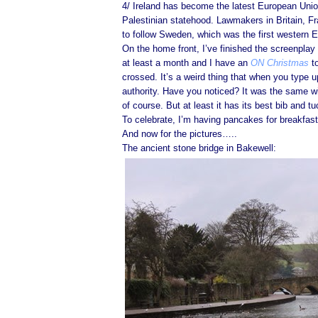
4/ Ireland has become the latest European Unio
Palestinian statehood. Lawmakers in Britain, F
to follow Sweden, which was the first western E
On the home front, I’ve finished the screenplay a
at least a month and I have an
ON Christmas
to
crossed. It’s a weird thing that when you type 
authority. Have you noticed? It was the same w
of course. But at least it has its best bib and tuc
To celebrate, I’m having pancakes for breakfast
And now for the pictures…..
The ancient stone bridge in Bakewell: