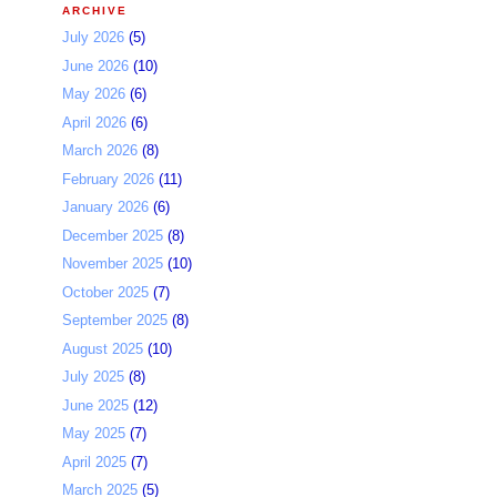
ARCHIVE
July 2026
(5)
June 2026
(10)
May 2026
(6)
April 2026
(6)
March 2026
(8)
February 2026
(11)
January 2026
(6)
December 2025
(8)
November 2025
(10)
October 2025
(7)
September 2025
(8)
August 2025
(10)
July 2025
(8)
June 2025
(12)
May 2025
(7)
April 2025
(7)
March 2025
(5)