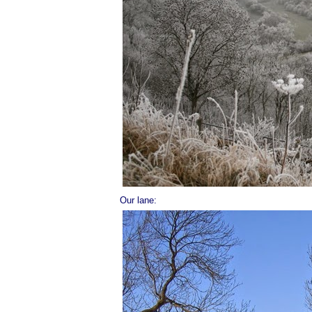
Our lane: