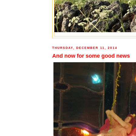
THURSDAY, DECEMBER 11, 2014
And now for some good news