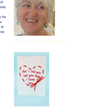
 of
ents
r for
rs
 of
not,