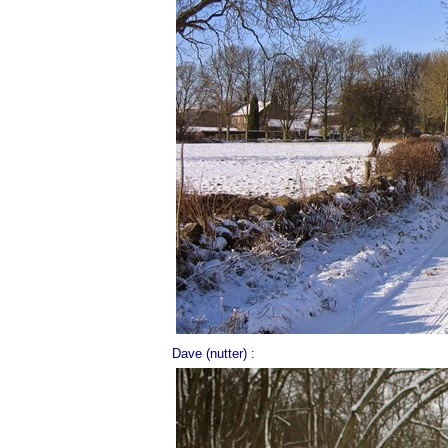
Dave (nutter) :