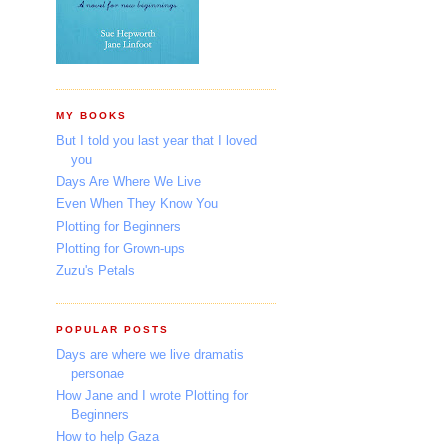
MY BOOKS
But I told you last year that I loved
you
Days Are Where We Live
Even When They Know You
Plotting for Beginners
Plotting for Grown-ups
Zuzu's Petals
POPULAR POSTS
Days are where we live dramatis
personae
How Jane and I wrote Plotting for
Beginners
How to help Gaza