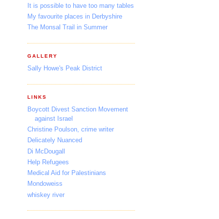
It is possible to have too many tables
My favourite places in Derbyshire
The Monsal Trail in Summer
GALLERY
Sally Howe's Peak District
LINKS
Boycott Divest Sanction Movement
against Israel
Christine Poulson, crime writer
Delicately Nuanced
Di McDougall
Help Refugees
Medical Aid for Palestinians
Mondoweiss
whiskey river