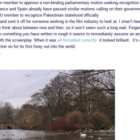
n member to approve a non-binding parliamentary motion seeking recognition
rance and Spain already have passed similar motions calling on their governm
U member to recognize Palestinian statehood officially.
nd sent it off for someone working in the film industry to look at. I shan’t hea
 think about between now and then, so it won’t seem such a long wait. Finge
up something you have written in rough it seems to immediately assume an air
ith the screenplay. When it was
all formatted correctly
it looked brilliant. It’s 
ker on for its first foray out into the world.
.