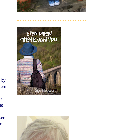
 by.
from
Mr
at
urn
he