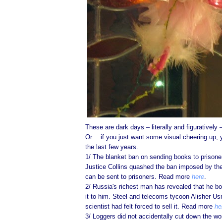
These are dark days – literally and figurativel
Or… if you just want some visual cheering up,
the last few years.
1/ The blanket ban on sending books to prisone
Justice Collins quashed the ban imposed by the 
can be sent to prisoners. Read more
here
.
2/ Russia's richest man has revealed that he b
it to him. Steel and telecoms tycoon Alisher U
scientist had felt forced to sell it. Read more
he
3/ Loggers did not accidentally cut down the wo