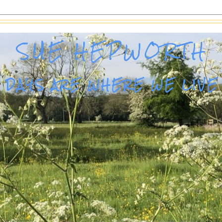
SUE HEPWORTH
DAYS ARE WHERE WE LIVE