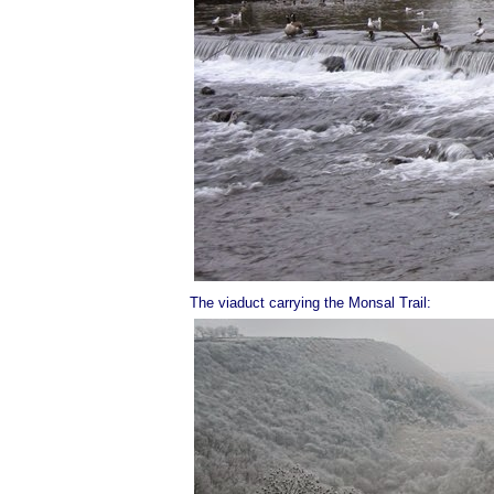
The viaduct carrying the Monsal Trail: