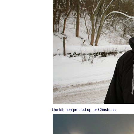
The kitchen prettied up for Christmas: