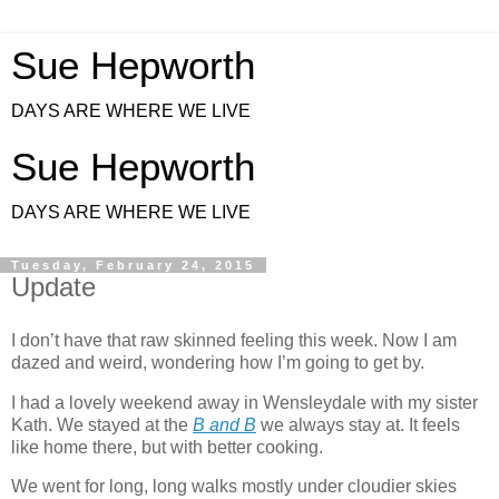
Sue Hepworth
DAYS ARE WHERE WE LIVE
Sue Hepworth
DAYS ARE WHERE WE LIVE
Tuesday, February 24, 2015
Update
I don’t have that raw skinned feeling this week. Now I am
dazed and weird, wondering how I’m going to get by.
I had a lovely weekend away in Wensleydale with my sister
Kath. We stayed at the
B and B
we always stay at. It
feels
like home there, but with better cooking.
We went for long, long walks mostly under cloudier skies