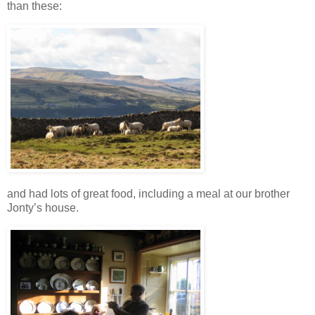
than these:
and had lots of great food, including a meal at our brother
Jonty’s house.