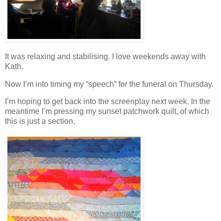
It was relaxing and stabilising. I love weekends away with
Kath.
Now I’m into timing my “speech” for the funeral on Thursday.
I’m hoping to get back into the screenplay next week. In the
meantime I’m pressing my sunset patchwork quilt, of which
this is just a section,