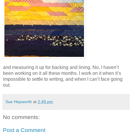
and measuring it up for backing and lining. No, I haven’t
been working on it all these months. I work on it when it’s
impossible to settle to writing, and when I can’t face going
out.
Sue Hepworth
at
2:49 pm
No comments:
Post a Comment