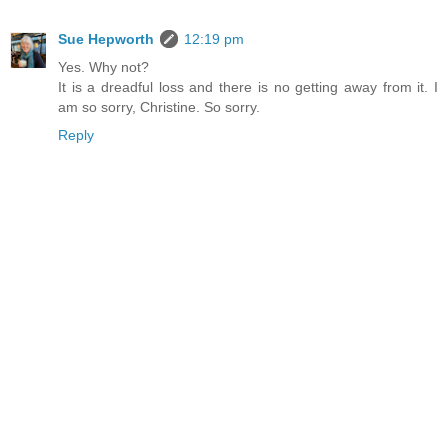
Sue Hepworth
12:19 pm
Yes. Why not?
It is a dreadful loss and there is no getting away from it. I
am so sorry, Christine. So sorry.
Reply