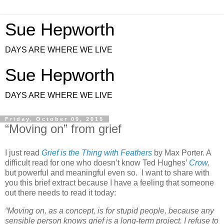
Sue Hepworth
DAYS ARE WHERE WE LIVE
Sue Hepworth
DAYS ARE WHERE WE LIVE
Friday, October 09, 2015
“Moving on” from grief
I just read
Grief is the Thing with Feathers
by Max Porter. A
difficult read for one who doesn’t know Ted Hughes’
Crow
,
but powerful and meaningful even so. I want to share with
you this brief extract because I have a feeling that someone
out there needs to read it today:
“Moving on, as a concept, is for stupid people, because any
sensible person knows grief is a long-term project. I refuse to