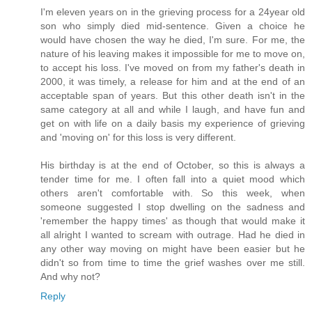
I'm eleven years on in the grieving process for a 24year old
son who simply died mid-sentence. Given a choice he
would have chosen the way he died, I'm sure. For me, the
nature of his leaving makes it impossible for me to move on,
to accept his loss. I've moved on from my father's death in
2000, it was timely, a release for him and at the end of an
acceptable span of years. But this other death isn't in the
same category at all and while I laugh, and have fun and
get on with life on a daily basis my experience of grieving
and 'moving on' for this loss is very different.
His birthday is at the end of October, so this is always a
tender time for me. I often fall into a quiet mood which
others aren't comfortable with. So this week, when
someone suggested I stop dwelling on the sadness and
'remember the happy times' as though that would make it
all alright I wanted to scream with outrage. Had he died in
any other way moving on might have been easier but he
didn't so from time to time the grief washes over me still.
And why not?
Reply