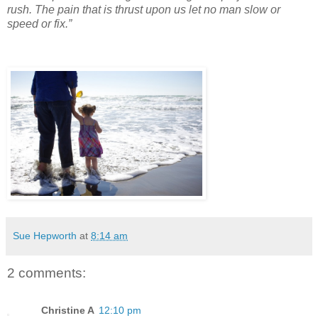
rush. The pain that is thrust upon us let no man slow or
speed or fix.”
Sue Hepworth
at
8:14 am
2 comments:
Christine A
12:10 pm