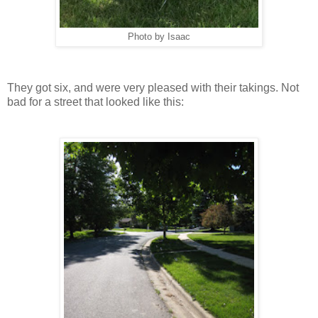
Photo by Isaac
They got six, and were very pleased with their takings. Not
bad for a street that looked like this: