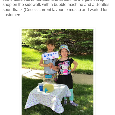
shop on the sidewalk with a bubble machine and a Beatles
soundtrack (Cece's current favourite music) and waited for
customers.