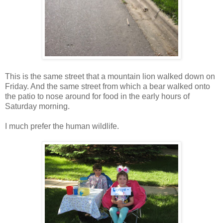
This is the same street that a mountain lion walked down on
Friday. And the same street from which a bear walked onto
the patio to nose around for food in the early hours of
Saturday morning.
I much prefer the human wildlife.