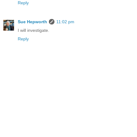
Reply
Sue Hepworth
11:02 pm
I will investigate.
Reply