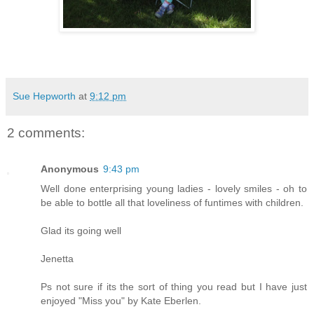
Sue Hepworth
at
9:12 pm
2 comments:
Anonymous
9:43 pm
Well done enterprising young ladies - lovely smiles - oh to
be able to bottle all that loveliness of funtimes with children.
Glad its going well
Jenetta
Ps not sure if its the sort of thing you read but I have just
enjoyed "Miss you" by Kate Eberlen.