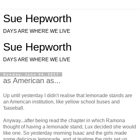
Sue Hepworth
DAYS ARE WHERE WE LIVE
Sue Hepworth
DAYS ARE WHERE WE LIVE
Sunday, June 04, 2017
as American as...
Up until yesterday I didn't realise that lemonade stands are
an American institution, like yellow school buses and
'baseball.
Anyway...after being read the chapter in which Ramona
thought of having a lemonade stand, Lux decided she would
like one. So yesterday morning Isaac and the girls made
some delicious lemonade, and at teatime the girls set up