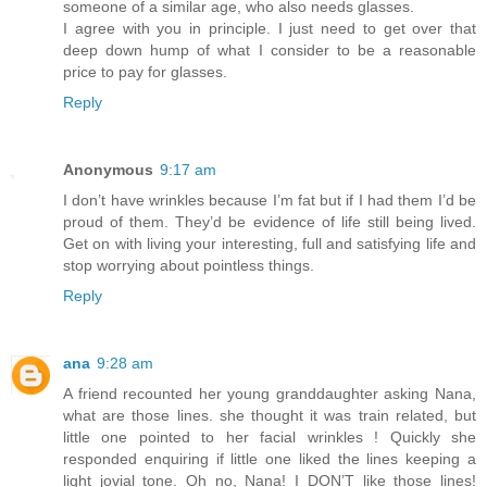
someone of a similar age, who also needs glasses.
I agree with you in principle. I just need to get over that
deep down hump of what I consider to be a reasonable
price to pay for glasses.
Reply
Anonymous
9:17 am
I don’t have wrinkles because I’m fat but if I had them I’d be
proud of them. They’d be evidence of life still being lived.
Get on with living your interesting, full and satisfying life and
stop worrying about pointless things.
Reply
ana
9:28 am
A friend recounted her young granddaughter asking Nana,
what are those lines. she thought it was train related, but
little one pointed to her facial wrinkles ! Quickly she
responded enquiring if little one liked the lines keeping a
light jovial tone. Oh no, Nana! I DON’T like those lines!