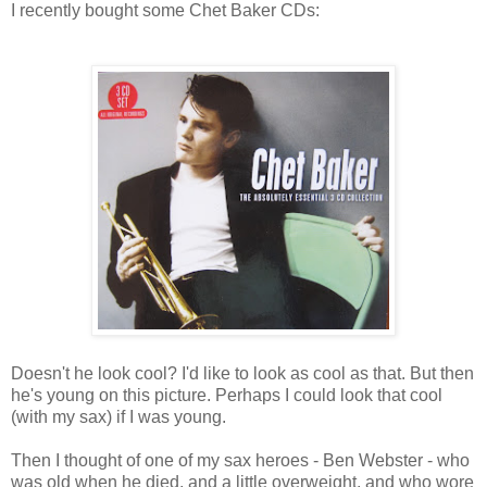
I recently bought some Chet Baker CDs:
Doesn't he look cool? I'd like to look as cool as that. But then
he's young on this picture. Perhaps I could look that cool
(with my sax) if I was young.
Then I thought of one of my sax heroes - Ben Webster - who
was old when he died, and a little overweight, and who wore