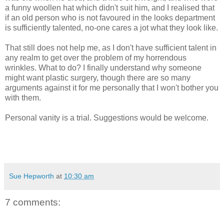
a funny woollen hat which didn't suit him, and I realised that
if an old person who is not favoured in the looks department
is sufficiently talented, no-one cares a jot what they look like.
That still does not help me, as I don't have sufficient talent in
any realm to get over the problem of my horrendous
wrinkles. What to do? I finally understand why someone
might want plastic surgery, though there are so many
arguments against it for me personally that I won't bother you
with them.
Personal vanity is a trial. Suggestions would be welcome.
Sue Hepworth
at
10:30 am
7 comments: