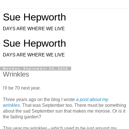
Sue Hepworth
DAYS ARE WHERE WE LIVE
Sue Hepworth
DAYS ARE WHERE WE LIVE
Monday, September 03, 2018
Wrinkles
I'll be 70 next year.
Three years ago on the blog I wrote
a post about my
wrinkles
. That was September too. There must be something
about the sad September sun that makes me morose. Or is it
the fading garden?
This year my wrinkles - which used to be just around my