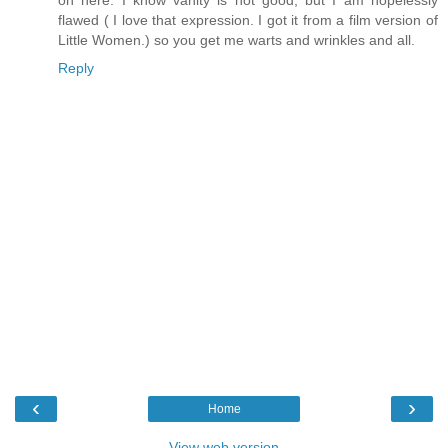
on here. I know vanity is not good, but I am hopelessly
flawed ( I love that expression. I got it from a film version of
Little Women.) so you get me warts and wrinkles and all.
Reply
‹
›
Home
View web version