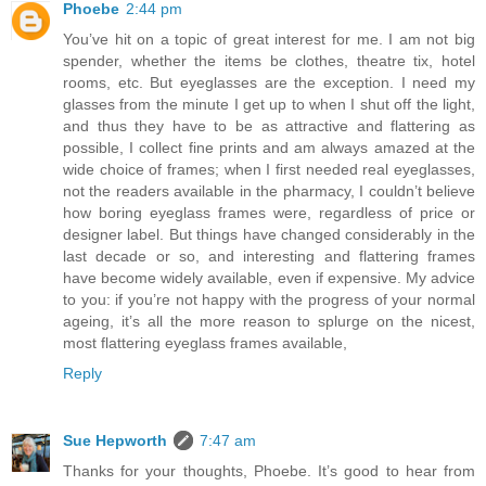
Phoebe
2:44 pm
You’ve hit on a topic of great interest for me. I am not big
spender, whether the items be clothes, theatre tix, hotel
rooms, etc. But eyeglasses are the exception. I need my
glasses from the minute I get up to when I shut off the light,
and thus they have to be as attractive and flattering as
possible, I collect fine prints and am always amazed at the
wide choice of frames; when I first needed real eyeglasses,
not the readers available in the pharmacy, I couldn’t believe
how boring eyeglass frames were, regardless of price or
designer label. But things have changed considerably in the
last decade or so, and interesting and flattering frames
have become widely available, even if expensive. My advice
to you: if you’re not happy with the progress of your normal
ageing, it’s all the more reason to splurge on the nicest,
most flattering eyeglass frames available,
Reply
Sue Hepworth
7:47 am
Thanks for your thoughts, Phoebe. It’s good to hear from