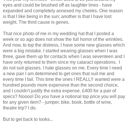
eyes and could be brushed off as laughter lines - have
expanded and
completely
annexed my cheeks.
One reason
is that I like being in the sun; another is that I have lost
weight. The third cause is genes.
That nice photo of me in my wedding hat that I posted a
week or so ago does not show the full horror of the wrinkles.
And now, to top the distress, I have some new glasses which
were a big mistake. I started wearing glasses when I was
three, gave them up for contacts when I was seventeen and I
have only returned to them since my cataract operations.
I
do not suit glasses.
I hate glasses on me.
Every time I need
a new pair I am determined to get ones that suit me and
every time I fail. This time the ones I REALLY wanted were a
hundred pounds more expensive than the second choice,
and I couldn't justify the extra expense. £400 for a pair of
specs? Noooo! Do
you
have a notional top price you will pay
for any given item? - jumper, bike, book, bottle of wine,
theatre trip? I do.
But to get back to looks...