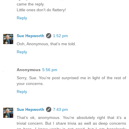
came the reply.
Little ones don’t do flattery!
Reply
Sue Hepworth
1:52 pm
Ooh, Anonymous, that’s me told.
Reply
Anonymous
5:56 pm
Sorry, Sue. You’re post surprised me in light of the rest of
your concerns.
Reply
Sue Hepworth
7:43 pm
That’s ok, anonymous. You’re absolutely right that it’s a
trivial concern. But I share trivia as well as deep concerns