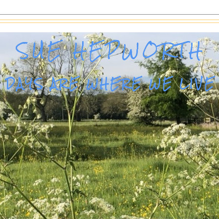
SUE HEPWORTH
DAYS ARE WHERE WE LIVE