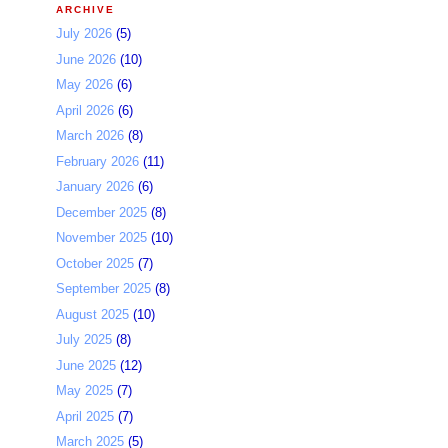
ARCHIVE
July 2026
(5)
June 2026
(10)
May 2026
(6)
April 2026
(6)
March 2026
(8)
February 2026
(11)
January 2026
(6)
December 2025
(8)
November 2025
(10)
October 2025
(7)
September 2025
(8)
August 2025
(10)
July 2025
(8)
June 2025
(12)
May 2025
(7)
April 2025
(7)
March 2025
(5)