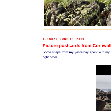
TUESDAY, JUNE 18, 2019
Picture postcards from Cornwal
Some snaps from my yesterday spent with my goo
right order.