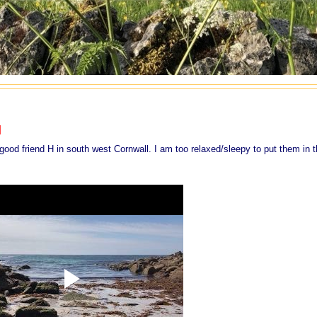
l
d friend H in south west Cornwall. I am too relaxed/sleepy to put them in 