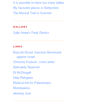
It is possible to have too many tables
My favourite places in Derbyshire
The Monsal Trail in Summer
GALLERY
Sally Howe's Peak District
LINKS
Boycott Divest Sanction Movement
against Israel
Christine Poulson, crime writer
Delicately Nuanced
Di McDougall
Help Refugees
Medical Aid for Palestinians
Mondoweiss
whiskey river