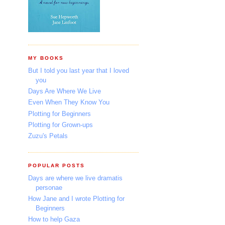
MY BOOKS
But I told you last year that I loved
you
Days Are Where We Live
Even When They Know You
Plotting for Beginners
Plotting for Grown-ups
Zuzu's Petals
POPULAR POSTS
Days are where we live dramatis
personae
How Jane and I wrote Plotting for
Beginners
How to help Gaza