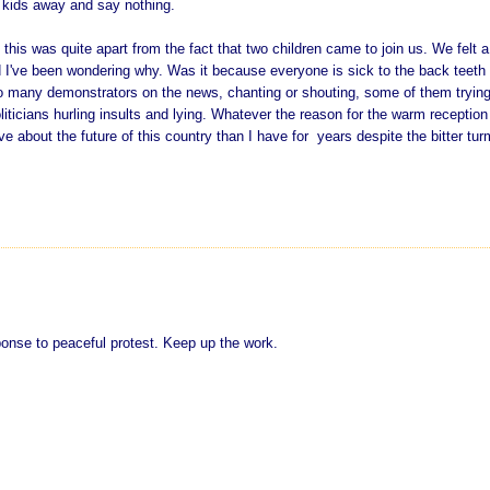
r kids away and say nothing.
nd this was quite apart from the fact that two children came to join us. We felt a
d I've been wondering why. Was it because everyone is sick to the back teeth 
o many demonstrators on the news, chanting or shouting, some of them trying
liticians hurling insults and lying. Whatever the reason for the warm reception
ve about the future of this country than I have for years despite the bitter tur
sponse to peaceful protest. Keep up the work.