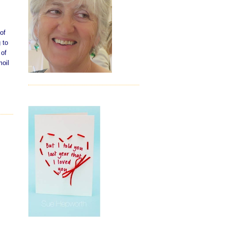
of
 to
 of
moil