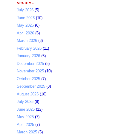
ARCHIVE
July 2026
(5)
June 2026
(10)
May 2026
(6)
April 2026
(6)
March 2026
(8)
February 2026
(11)
January 2026
(6)
December 2025
(8)
November 2025
(10)
October 2025
(7)
September 2025
(8)
August 2025
(10)
July 2025
(8)
June 2025
(12)
May 2025
(7)
April 2025
(7)
March 2025
(5)