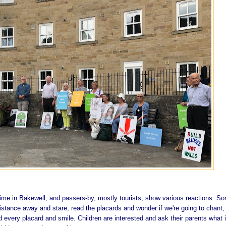
time in Bakewell, and passers-by, mostly tourists, show various reactions. S
istance away and stare, read the placards and wonder if we're going to chant,
 every placard and smile. Children are interested and ask their parents what i