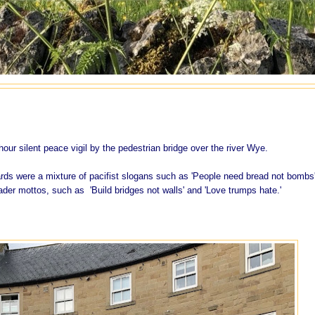
ur silent peace vigil by the pedestrian bridge over the river Wye.
ds were a mixture of pacifist slogans such as 'People need bread not bombs
der mottos, such as 'Build bridges not walls' and 'Love trumps hate.'