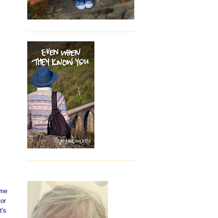
ome
 or
t's