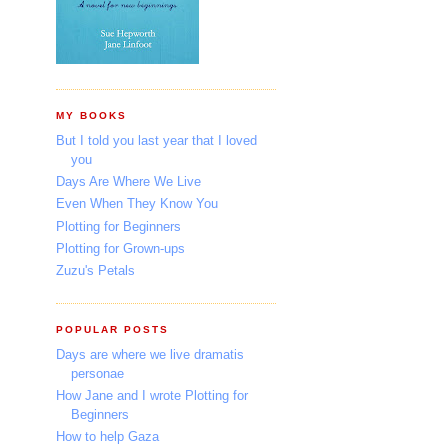
MY BOOKS
But I told you last year that I loved
you
Days Are Where We Live
Even When They Know You
Plotting for Beginners
Plotting for Grown-ups
Zuzu's Petals
POPULAR POSTS
Days are where we live dramatis
personae
How Jane and I wrote Plotting for
Beginners
How to help Gaza