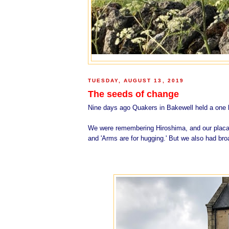
TUESDAY, AUGUST 13, 2019
The seeds of change
Nine days ago Quakers in Bakewell held a one ho
We were remembering Hiroshima, and our placar
and
'Arms are for hugging.'
But we also had broa