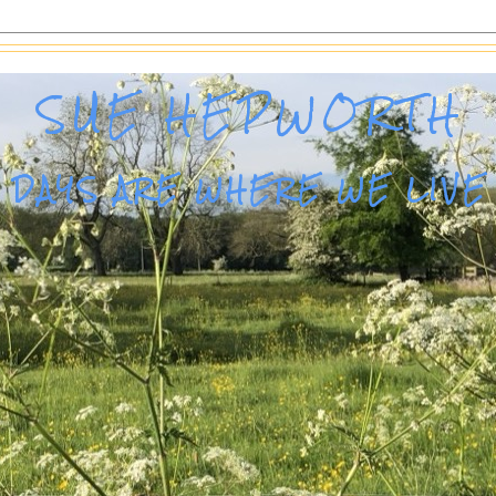
SUE HEPWORTH
DAYS ARE WHERE WE LIVE