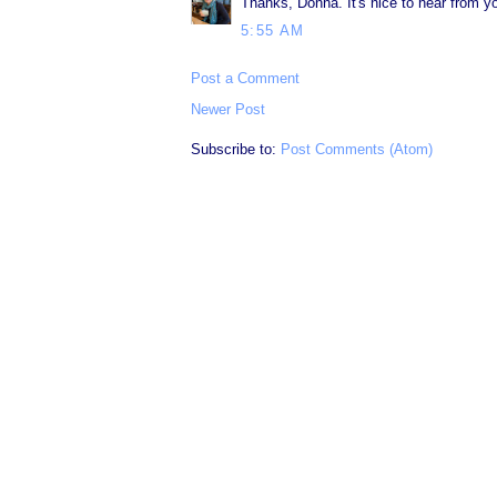
Thanks, Donna. It's nice to hear from y
5:55 AM
Post a Comment
Newer Post
Subscribe to:
Post Comments (Atom)