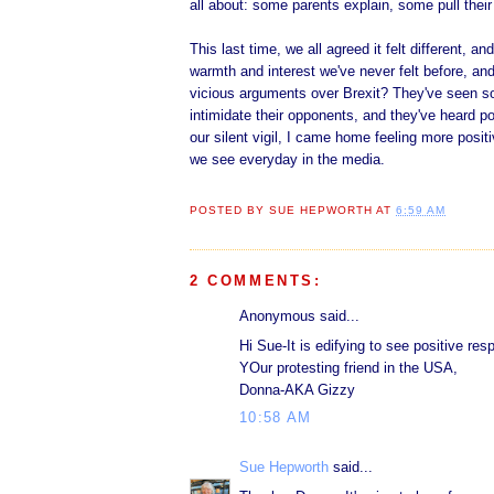
all about: some parents explain, some pull thei
This last time, we all agreed it felt different, a
warmth and interest we've never felt before, an
vicious arguments over Brexit? They've seen s
intimidate their opponents, and they've heard po
our silent vigil, I came home feeling more positi
we see everyday in the media.
POSTED BY
SUE HEPWORTH
AT
6:59 AM
2 COMMENTS:
Anonymous said...
Hi Sue-It is edifying to see positive re
YOur protesting friend in the USA,
Donna-AKA Gizzy
10:58 AM
Sue Hepworth
said...