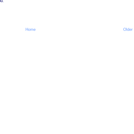
ou.
Home
Older