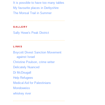
It is possible to have too many tables
My favourite places in Derbyshire
The Monsal Trail in Summer
GALLERY
Sally Howe's Peak District
LINKS
Boycott Divest Sanction Movement
against Israel
Christine Poulson, crime writer
Delicately Nuanced
Di McDougall
Help Refugees
Medical Aid for Palestinians
Mondoweiss
whiskey river