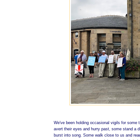
We've been holding occasional vigils for some 
avert their eyes and hurry past, some stand a d
burst into song. Some walk close to us and read