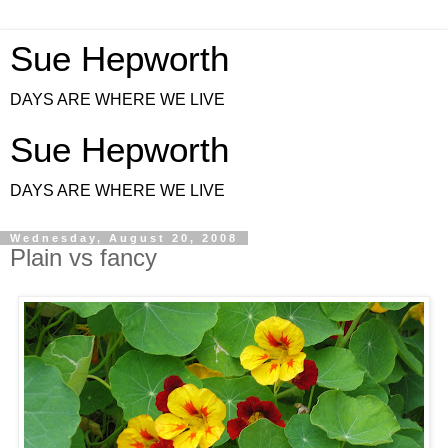
Sue Hepworth
DAYS ARE WHERE WE LIVE
Sue Hepworth
DAYS ARE WHERE WE LIVE
Wednesday, August 20, 2008
Plain vs fancy