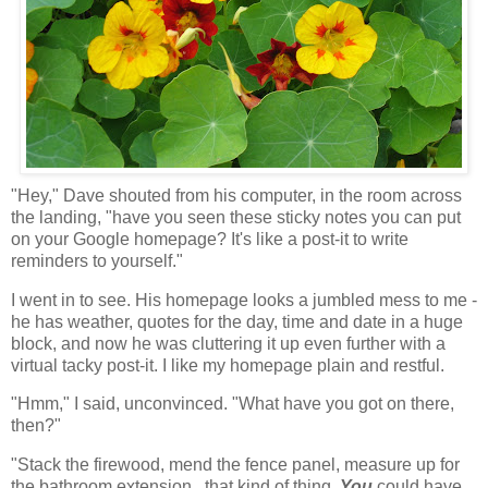
"Hey," Dave shouted from his computer, in the room across
the landing, "have you seen these sticky notes you can put
on your Google homepage? It's like a post-it to write
reminders to yourself."
I went in to see. His homepage looks a jumbled mess to me -
he has weather, quotes for the day, time and date in a huge
block, and now he was cluttering it up even further with a
virtual tacky post-it. I like my homepage plain and restful.
"Hmm," I said, unconvinced. "What have you got on there,
then?"
"Stack the firewood, mend the fence panel, measure up for
the bathroom extension...that kind of thing.
You
could have...