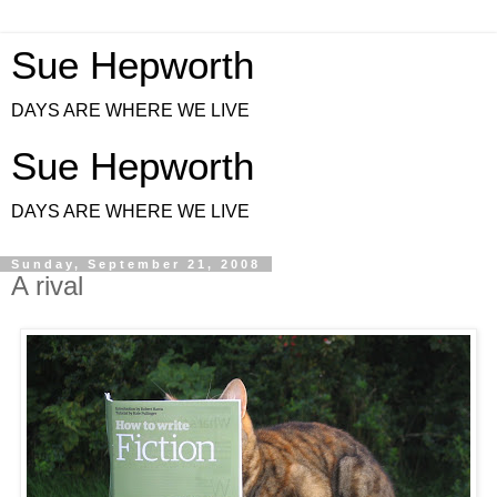
Sue Hepworth
DAYS ARE WHERE WE LIVE
Sue Hepworth
DAYS ARE WHERE WE LIVE
Sunday, September 21, 2008
A rival