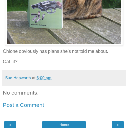
Chione obviously has plans she's not told me about.
Cat-lit?
Sue Hepworth
at
6:00 am
No comments:
Post a Comment
‹
›
Home