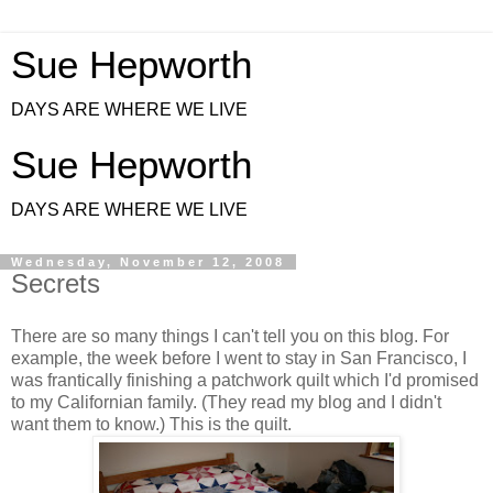
Sue Hepworth
DAYS ARE WHERE WE LIVE
Sue Hepworth
DAYS ARE WHERE WE LIVE
Wednesday, November 12, 2008
Secrets
There are so many things I can't tell you on this blog. For
example, the week before I went to stay in San Francisco, I
was frantically finishing a patchwork quilt which I'd promised
to my Californian family. (They read my blog and I didn't
want them to know.) This is the quilt.