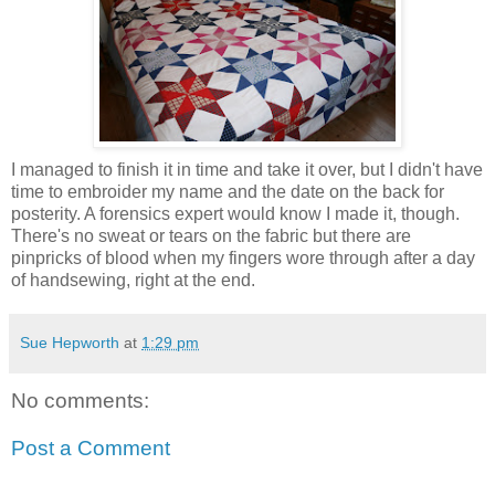
I managed to finish it in time and take it over, but I didn't have
time to embroider my name and the date on the back for
posterity. A forensics expert would know I made it, though.
There's no sweat or tears on the fabric but there are
pinpricks of blood when my fingers wore through after a day
of handsewing, right at the end.
Sue Hepworth
at
1:29 pm
No comments:
Post a Comment