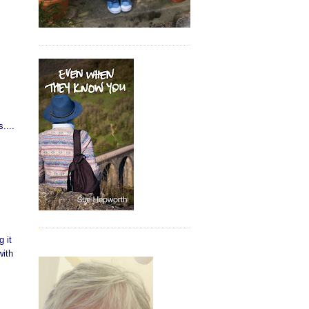
....
 it
with