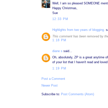
Well, I am so pleased SOMEONE mention
Happy Christmas,
Sue
12:33 PM
Highlights from two years of blogging.
sa
This comment has been removed by the
1:18 PM
diane s
said...
Oh, absolutely, ZP is a great anytime of
of your list that I haven't read and lov
1:19 PM
Post a Comment
Newer Post
Subscribe to:
Post Comments (Atom)