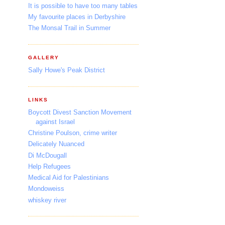
It is possible to have too many tables
My favourite places in Derbyshire
The Monsal Trail in Summer
GALLERY
Sally Howe's Peak District
LINKS
Boycott Divest Sanction Movement
against Israel
Christine Poulson, crime writer
Delicately Nuanced
Di McDougall
Help Refugees
Medical Aid for Palestinians
Mondoweiss
whiskey river