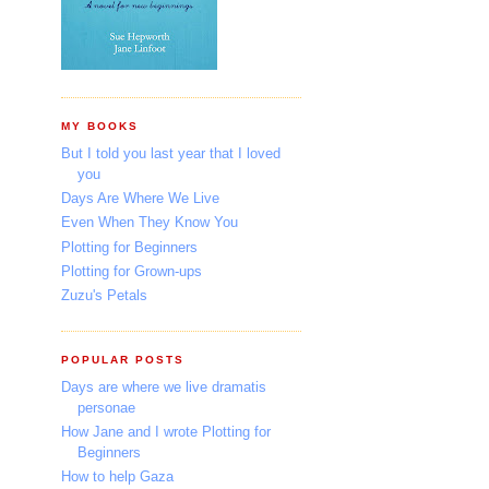
MY BOOKS
But I told you last year that I loved
you
Days Are Where We Live
Even When They Know You
Plotting for Beginners
Plotting for Grown-ups
Zuzu's Petals
POPULAR POSTS
Days are where we live dramatis
personae
How Jane and I wrote Plotting for
Beginners
How to help Gaza