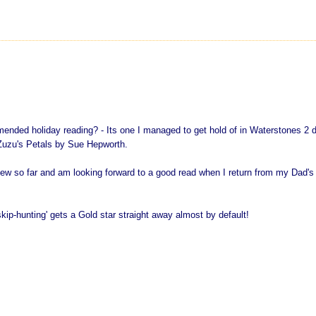
mended holiday reading? - Its one I managed to get hold of in Waterstones 2 
 Zuzu's Petals by Sue Hepworth.
iew so far and am looking forward to a good read when I return from my Dad's
ip-hunting' gets a Gold star straight away almost by default!