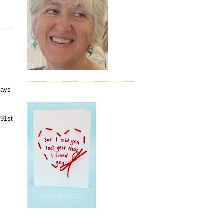
days
 91st