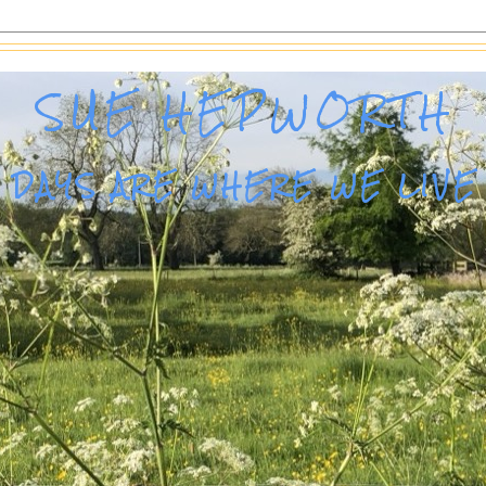
SUE HEPWORTH
DAYS ARE WHERE WE LIVE