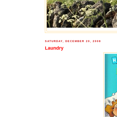
SATURDAY, DECEMBER 20, 2008
Laundry