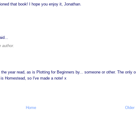
ed that book! I hope you enjoy it, Jonathan.
id...
 author.
 the year read, as is Plotting for Beginners by... someone or other. The only 
ed is Homestead, so I've made a note! x
Home
Older