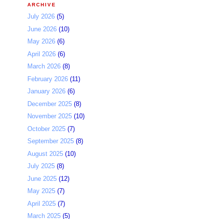
ARCHIVE
July 2026
(5)
June 2026
(10)
May 2026
(6)
April 2026
(6)
March 2026
(8)
February 2026
(11)
January 2026
(6)
December 2025
(8)
November 2025
(10)
October 2025
(7)
September 2025
(8)
August 2025
(10)
July 2025
(8)
June 2025
(12)
May 2025
(7)
April 2025
(7)
March 2025
(5)