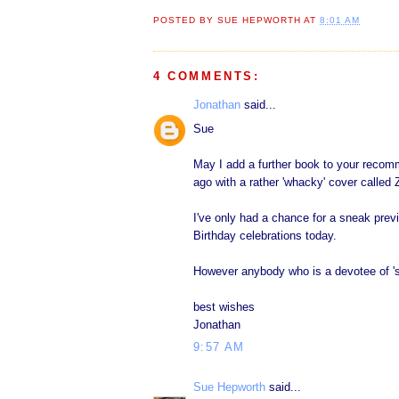
POSTED BY
SUE HEPWORTH
AT
8:01 AM
4 COMMENTS:
Jonathan
said...
Sue
May I add a further book to your recom
ago with a rather 'whacky' cover called
I've only had a chance for a sneak prev
Birthday celebrations today.
However anybody who is a devotee of 'sk
best wishes
Jonathan
9:57 AM
Sue Hepworth
said...