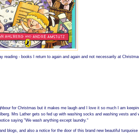
 reading - books I return to again and again and not necessarily at Christmas
ghbour for Christmas but it makes me laugh and I love it so much I am keeping
lberg. Mrs Lather gets so fed up with washing socks and washing vests and 
 notice saying "We wash anything except laundry."
and blogs, and also a notice for the door of this brand new beautiful turquoise