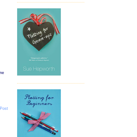
one
 Post