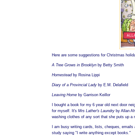
Here are some suggestions for Christmas holiday
A Tree Grows in Brooklyn
by Betty Smith
Homestead
by Rosina Lippi
Diary of a Provincial Lady
by E.M. Delafield
Leaving Home
by Garrison Keillor
I bought a book for my 6 year old next door nei
for myself. It's
Mrs Lather's Laundry
by Allan Ah
washing clothes of any sort that she puts up a
I am busy writing cards, lists, cheques, emails 
study saying "I write anything except books."