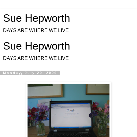
Sue Hepworth
DAYS ARE WHERE WE LIVE
Sue Hepworth
DAYS ARE WHERE WE LIVE
Monday, July 20, 2009