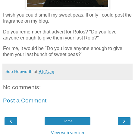
I wish you could smell my sweet peas. If only I could post the
fragrance on my blog.
Do you remember that advert for Rolos? "Do you love
anyone enough to give them your last Rolo?"
For me, it would be "Do you love anyone enough to give
them your last bunch of sweet peas?"
Sue Hepworth
at
9:52 am
No comments:
Post a Comment
‹
›
Home
View web version