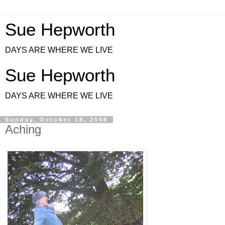
Sue Hepworth
DAYS ARE WHERE WE LIVE
Sue Hepworth
DAYS ARE WHERE WE LIVE
Sunday, October 18, 2009
Aching