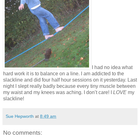
I had no idea what
hard work it is to balance on a line. I am addicted to the
slackline and did four half hour sessions on it yesterday. Last
night I slept really badly because every tiny muscle between
my waist and my knees was aching. I don’t care! I
LOVE
my
slackline!
Sue Hepworth
at
8:49 am
No comments: