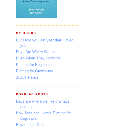
MY BOOKS
But I told you last year that I loved
you
Days Are Where We Live
Even When They Know You
Plotting for Beginners
Plotting for Grown-ups
Zuzu's Petals
POPULAR POSTS
Days are where we live dramatis
personae
How Jane and I wrote Plotting for
Beginners
How to help Gaza