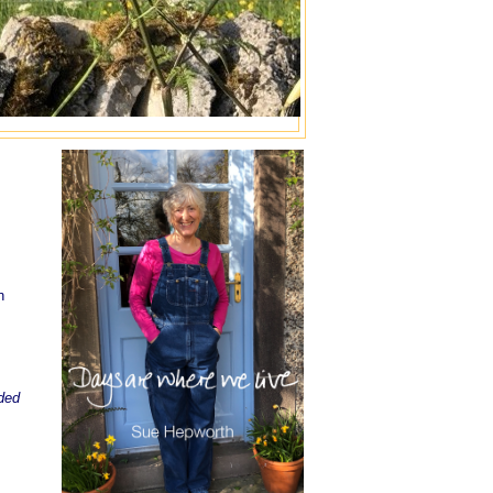
n
dded