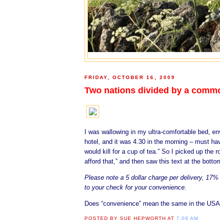
FRIDAY, OCTOBER 16, 2009
Two nations divided by a comm
I was wallowing in my ultra-comfortable bed, en
hotel, and it was 4.30 in the morning – must h
would kill for a cup of tea.” So I picked up th
afford that,” and then saw this text at the botto
Please note a 5 dollar charge per delivery, 17
to your check for your convenience.
Does “convenience” mean the same in the USA 
POSTED BY
SUE HEPWORTH
AT
7:09 AM