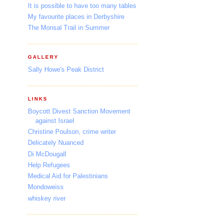
It is possible to have too many tables
My favourite places in Derbyshire
The Monsal Trail in Summer
GALLERY
Sally Howe's Peak District
LINKS
Boycott Divest Sanction Movement
against Israel
Christine Poulson, crime writer
Delicately Nuanced
Di McDougall
Help Refugees
Medical Aid for Palestinians
Mondoweiss
whiskey river