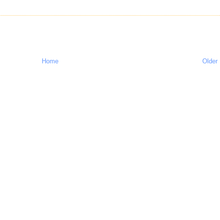
Home
Older