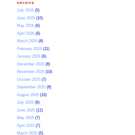
ARCHIVE
July 2026
(5)
June 2026
(10)
May 2026
(6)
April 2026
(6)
March 2026
(8)
February 2026
(11)
January 2026
(6)
December 2025
(8)
November 2025
(10)
October 2025
(7)
September 2025
(8)
August 2025
(10)
July 2025
(8)
June 2025
(12)
May 2025
(7)
April 2025
(7)
March 2025
(5)