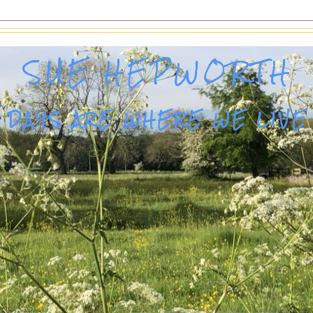
SUE HEPWORTH
DAYS ARE WHERE WE LIVE