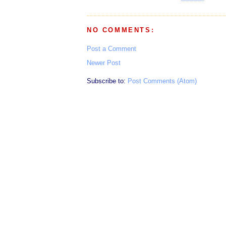
NO COMMENTS:
Post a Comment
Newer Post
Subscribe to:
Post Comments (Atom)