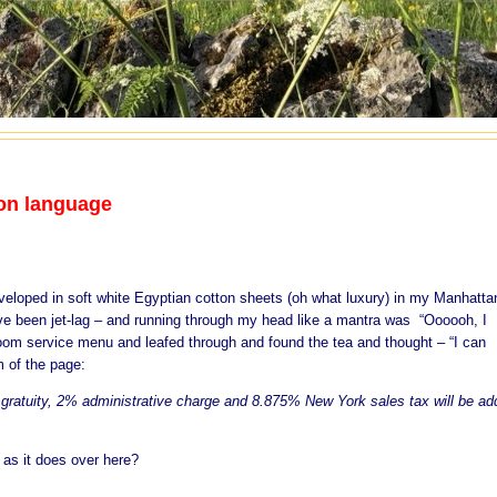
on language
veloped in soft white Egyptian cotton sheets (oh what luxury) in my Manhatta
ave been jet-lag – and running through my head like a mantra was “Oooooh, I
e room service menu and leafed through and found the tea and thought – “I can
m of the page:
% gratuity, 2% administrative charge and 8.875% New York sales tax will be a
as it does over here?