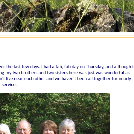
er the last few days. I had a fab, fab day on Thursday, and although t
ing my two brothers and two sisters here was just was wonderful as
n’t live near each other and we haven’t been all together for nearly
service.