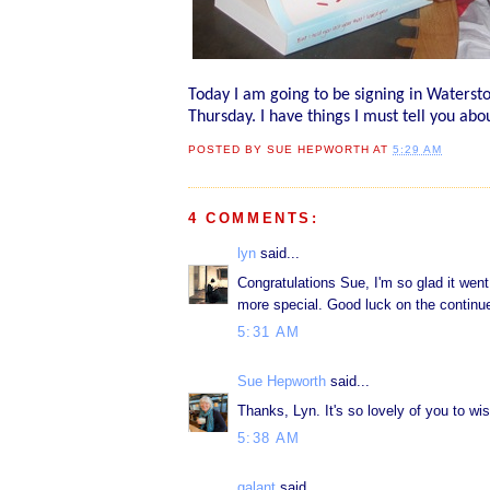
Today I am going to be signing in Watersto
Thursday. I have things I must tell you abo
POSTED BY
SUE HEPWORTH
AT
5:29 AM
4 COMMENTS:
lyn
said...
Congratulations Sue, I'm so glad it wen
more special. Good luck on the continued
5:31 AM
Sue Hepworth
said...
Thanks, Lyn. It's so lovely of you to wi
5:38 AM
galant
said...