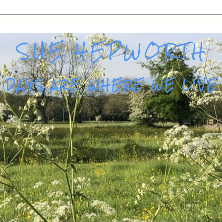
SUE HEPWORTH
DAYS ARE WHERE WE LIVE