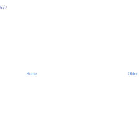
les!
Home
Older