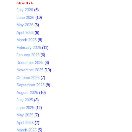
ARCHIVE
July 2026
(5)
June 2026
(10)
May 2026
(6)
April 2026
(6)
March 2026
(8)
February 2026
(11)
January 2026
(6)
December 2025
(8)
November 2025
(10)
October 2025
(7)
September 2025
(8)
August 2025
(10)
July 2025
(8)
June 2025
(12)
May 2025
(7)
April 2025
(7)
March 2025
(5)