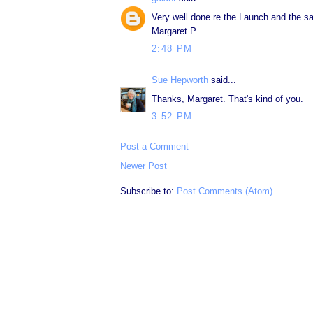
Very well done re the Launch and the sa
Margaret P
2:48 PM
Sue Hepworth
said...
Thanks, Margaret. That's kind of you.
3:52 PM
Post a Comment
Newer Post
Subscribe to:
Post Comments (Atom)