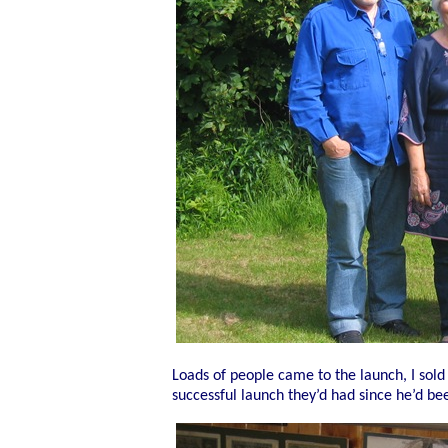
Loads of people came to the launch, I sold
successful launch they’d had since he’d be