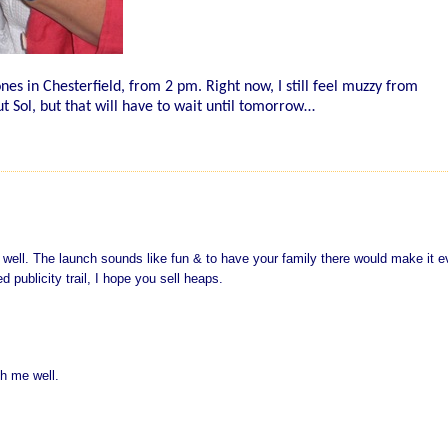
nes in Chesterfield, from 2 pm. Right now, I still feel muzzy from
ut Sol, but that will have to wait until tomorrow…
t well. The launch sounds like fun & to have your family there would make it 
 publicity trail, I hope you sell heaps.
sh me well.