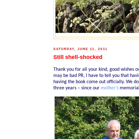
SATURDAY, JUNE 11, 2011
Still shell-shocked
Thank you for all your kind, good wishes ov
may be bad PR, I have to tell you that hav
having the book come out officially. We do
three years – since our
mother’s
memorial 