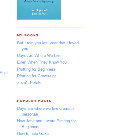
MY BOOKS
But I told you last year that I loved
you
Days Are Where We Live
Even When They Know You
Plotting for Beginners
 Post
Plotting for Grown-ups
Zuzu's Petals
POPULAR POSTS
Days are where we live dramatis
personae
How Jane and I wrote Plotting for
Beginners
How to help Gaza