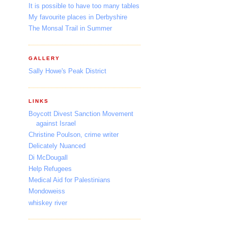
It is possible to have too many tables
My favourite places in Derbyshire
The Monsal Trail in Summer
GALLERY
Sally Howe's Peak District
LINKS
Boycott Divest Sanction Movement
against Israel
Christine Poulson, crime writer
Delicately Nuanced
Di McDougall
Help Refugees
Medical Aid for Palestinians
Mondoweiss
whiskey river