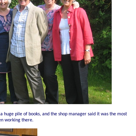
 a huge pile of books, and the shop manager said it was the most
en working there.