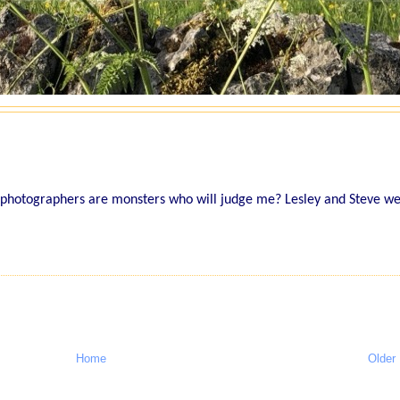
 photographers are monsters who will judge me? Lesley and Steve w
Home
Older