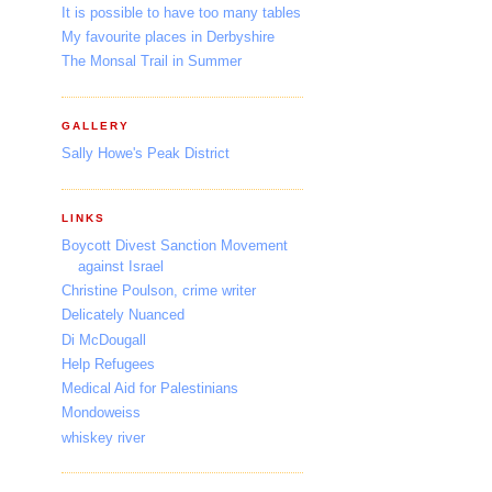
It is possible to have too many tables
My favourite places in Derbyshire
The Monsal Trail in Summer
GALLERY
Sally Howe's Peak District
LINKS
Boycott Divest Sanction Movement
against Israel
Christine Poulson, crime writer
Delicately Nuanced
Di McDougall
Help Refugees
Medical Aid for Palestinians
Mondoweiss
whiskey river