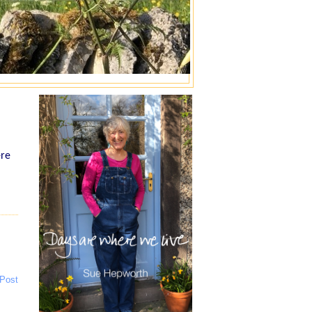
ere
 Post