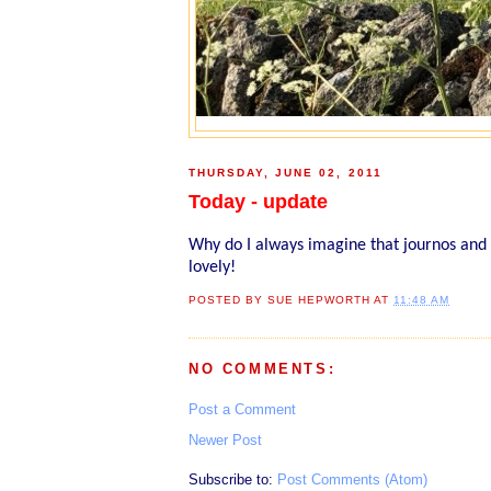
THURSDAY, JUNE 02, 2011
Today - update
Why do I always imagine that journos and
lovely!
POSTED BY
SUE HEPWORTH
AT
11:48 AM
NO COMMENTS:
Post a Comment
Newer Post
Subscribe to:
Post Comments (Atom)