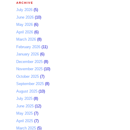
ARCHIVE
July 2026
(5)
June 2026
(10)
May 2026
(6)
April 2026
(6)
March 2026
(8)
February 2026
(11)
January 2026
(6)
December 2025
(8)
November 2025
(10)
October 2025
(7)
September 2025
(8)
August 2025
(10)
July 2025
(8)
June 2025
(12)
May 2025
(7)
April 2025
(7)
March 2025
(5)