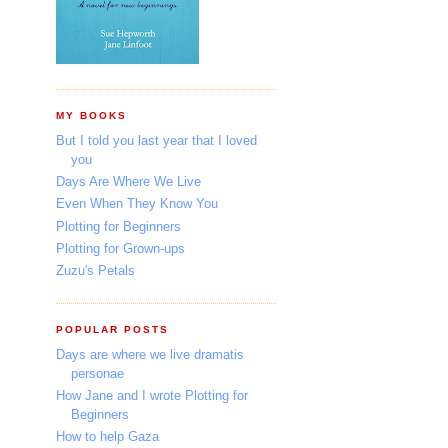
MY BOOKS
But I told you last year that I loved
you
Days Are Where We Live
Even When They Know You
Plotting for Beginners
Plotting for Grown-ups
Zuzu's Petals
POPULAR POSTS
Days are where we live dramatis
personae
How Jane and I wrote Plotting for
Beginners
How to help Gaza