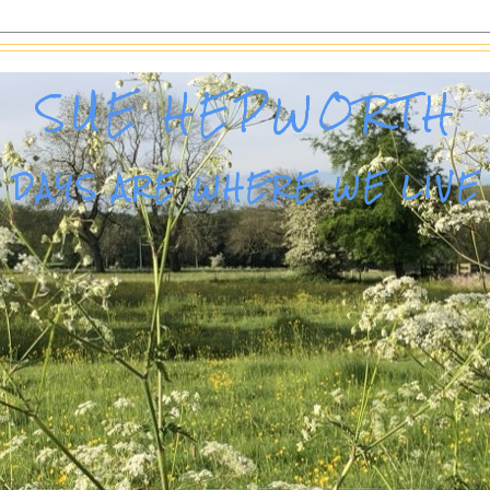
SUE HEPWORTH
DAYS ARE WHERE WE LIVE