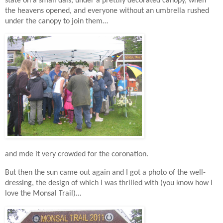
state on a small dais, under a prettily decorated canopy,
when
the heavens opened, and everyone without an umbrella rushed
under the canopy to join them…
and mde it very crowded for the coronation.
But then the sun came out again and I got a photo of the well-
dressing, the design of which I was thrilled with (you know how I
love the Monsal Trail)…