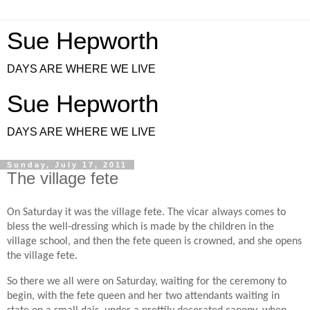
Sue Hepworth
DAYS ARE WHERE WE LIVE
Sue Hepworth
DAYS ARE WHERE WE LIVE
Sunday, July 17, 2011
The village fete
On Saturday it was the village fete. The vicar always comes to
bless the well-dressing which is made by the children in the
village school, and then the fete queen is crowned, and she opens
the village fete.
So there we all were on Saturday, waiting for the ceremony to
begin, with the fete queen and her two attendants waiting in