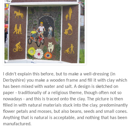
I didn’t explain this before, but to make a well-dressing (in
Derbyshire) you make a wooden frame and fill it with clay which
has been mixed with water and salt. A design is sketched on
paper - traditionally of a religious theme, though often not so
nowadays - and this is traced onto the clay. The picture is then
filled in with natural materials stuck into the clay, predominantly
flower petals and mosses, but also beans, seeds and small cones.
Anything that is natural is acceptable, and nothing that has been
manufactured.