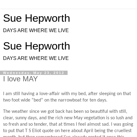
Sue Hepworth
DAYS ARE WHERE WE LIVE
Sue Hepworth
DAYS ARE WHERE WE LIVE
Wednesday, May 23, 2012
I love MAY
I am still having a love-affair with my bed, after sleeping on that
two foot wide “bed” on the narrowboat for ten days.
The weather since we got back has been so beautiful with still,
clear, sunny days, and the rich new May vegetation is so lush and
so fresh and so tender, that at times I feel almost sad. I was going
to put that T S Eliot quote on here about April being the cruellest