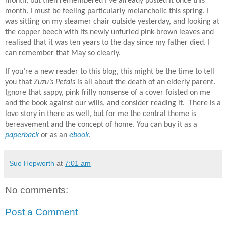
month, but then remembered I’ve already posted it once this
month. I must be feeling particularly melancholic this spring.
I
was sitting on my steamer chair outside yesterday, and looking at
the copper beech with its newly unfurled pink-brown leaves and
realised that it was ten years to the day since my father died. I
can remember that May so clearly.
If you’re a new reader to this blog, this might be the time to tell
you that
Zuzu’s Petals
is all about the death of an elderly parent.
Ignore that sappy, pink frilly nonsense of a cover foisted on me
and the book against our wills, and consider reading it. There is a
love story in there as well, but for me the central theme is
bereavement and the concept of home. You can buy it as a
paperback
or as an
ebook
.
Sue Hepworth
at
7:01 am
No comments:
Post a Comment