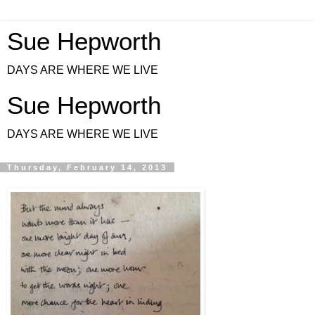
Sue Hepworth
DAYS ARE WHERE WE LIVE
Sue Hepworth
DAYS ARE WHERE WE LIVE
Thursday, February 14, 2013