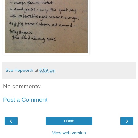
Sue Hepworth
at
6:59 am
No comments:
Post a Comment
‹
›
Home
View web version