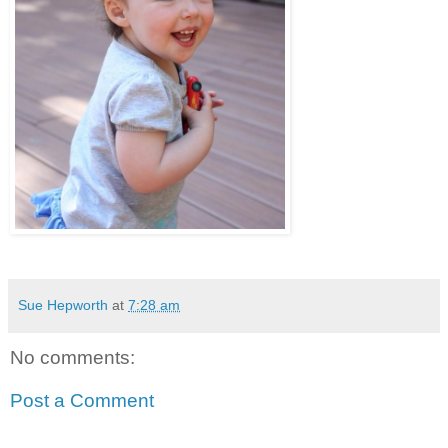
Sue Hepworth
at
7:28 am
No comments:
Post a Comment