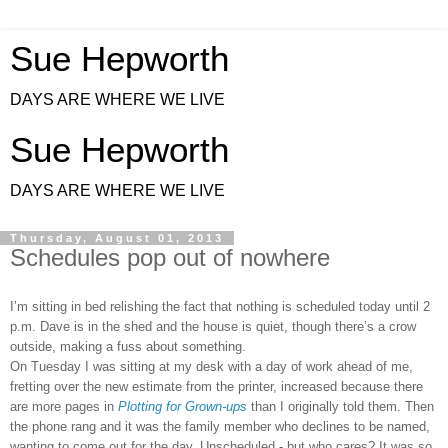
Sue Hepworth
DAYS ARE WHERE WE LIVE
Sue Hepworth
DAYS ARE WHERE WE LIVE
Thursday, August 01, 2013
Schedules pop out of nowhere
I’m sitting in bed relishing the fact that nothing is scheduled today until 2
p.m. Dave is in the shed and the house is quiet, though there’s a crow
outside, making a fuss about something.
On Tuesday I was sitting at my desk with a day of work ahead of me,
fretting over the new estimate from the printer, increased because there
are more pages in
Plotting for Grown-ups
than I originally told them. Then
the phone rang and it was the family member who declines to be named,
wanting to come out for the day. Unscheduled - but who cares? It was so