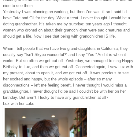
nice to see them.
Yesterday I was planning on working, but then Zoe was ill so I said I’d
have Tate and Gil for the day. What a treat. I never thought I would be a
doting grandmother. It’s taken me by surprise: ten years ago I thought
women who droned on about their grandchildren were sad creatures and
should get a life. Now I see that being with grandchildren IS life.
When I tell people that we have two grand-daughters in California, they
usually say “Isn’t Skype wonderful?” and I say “Yes.” And it is when it
works. But so often we get cut off. Yesterday, we managed to sing Happy
Birthday to Lux, and then we got cut off. Connected again, I saw Lux with
my present, about to open it, and we got cut off. It was precious to see
her excited and happy, but the whole episode – after so many
disconnections – left me feeling bereft. I never thought I would miss a
granddaughter. I never thought I’d be sad I couldn’t be with her on her
birthday. But aren’t I lucky to have any grandchildren at all?
Lux with her cake -