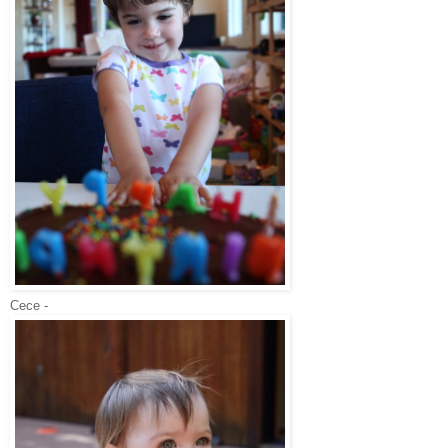
Cece -