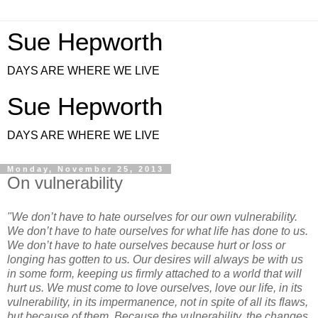
Sue Hepworth
DAYS ARE WHERE WE LIVE
Sue Hepworth
DAYS ARE WHERE WE LIVE
Monday, November 25, 2013
On vulnerability
"We don’t have to hate ourselves for our own vulnerability.
We don’t have to hate ourselves for what life has done to us.
We don’t have to hate ourselves because hurt or loss or
longing has gotten to us. Our desires will always be with us
in some form, keeping us firmly attached to a world that will
hurt us. We must come to love ourselves, love our life, in its
vulnerability, in its impermanence, not in spite of all its flaws,
but because of them. Because the vulnerability, the changes,