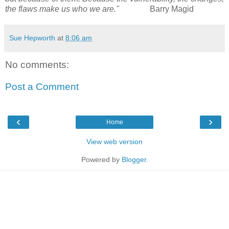
the flaws make us who we are."
Barry Magid
Sue Hepworth
at
8:06 am
No comments:
Post a Comment
‹
›
Home
View web version
Powered by
Blogger
.