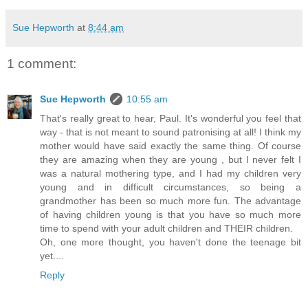
Sue Hepworth
at
8:44 am
1 comment:
Sue Hepworth
10:55 am
That's really great to hear, Paul. It's wonderful you feel that
way - that is not meant to sound patronising at all! I think my
mother would have said exactly the same thing. Of course
they are amazing when they are young , but I never felt I
was a natural mothering type, and I had my children very
young and in difficult circumstances, so being a
grandmother has been so much more fun. The advantage
of having children young is that you have so much more
time to spend with your adult children and THEIR children.
Oh, one more thought, you haven't done the teenage bit
yet....
Reply