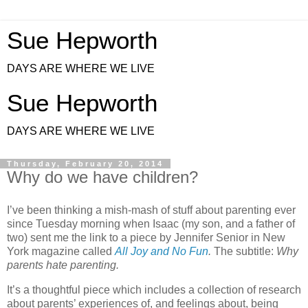
Sue Hepworth
DAYS ARE WHERE WE LIVE
Sue Hepworth
DAYS ARE WHERE WE LIVE
Thursday, February 20, 2014
Why do we have children?
I’ve been thinking a mish-mash of stuff about parenting ever
since Tuesday morning when Isaac (my son, and a father of
two) sent me the link to a piece by Jennifer Senior in New
York magazine called
All Joy and No Fun
.
The subtitle:
Why
parents hate parenting.
It’s a thoughtful piece which includes a collection of research
about parents’ experiences of, and feelings about, being