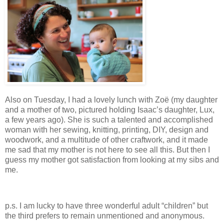
Also on Tuesday, I had a lovely lunch with Zoë (my daughter
and a mother of two, pictured holding Isaac’s daughter, Lux,
a few years ago). She is such a talented and accomplished
woman with her sewing, knitting, printing, DIY, design and
woodwork, and a multitude of other craftwork, and it made
me sad that my mother is not here to see all this. But then I
guess my mother got satisfaction from looking at my sibs and
me.
p.s. I am lucky to have three wonderful adult “children” but
the third prefers to remain unmentioned and anonymous.