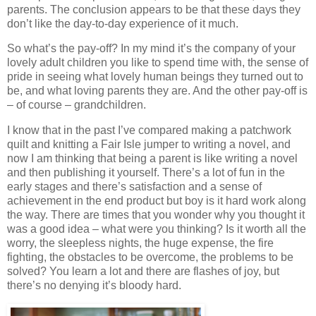
parents. The conclusion appears to be that these days they
don’t like the day-to-day experience of it much.
So what’s the pay-off? In my mind it’s the company of your
lovely adult children you like to spend time with, the sense of
pride in seeing what lovely human beings they turned out to
be, and what loving parents they are. And the other pay-off is
– of course – grandchildren.
I know that in the past I’ve compared making a patchwork
quilt and knitting a Fair Isle jumper to writing a novel, and
now I am thinking that being a parent is like writing a novel
and then publishing it yourself. There’s a lot of fun in the
early stages and there’s satisfaction and a sense of
achievement in the end product but boy is it hard work along
the way. There are times that you wonder why you thought it
was a good idea – what were you thinking? Is it worth all the
worry, the sleepless nights, the huge expense, the fire
fighting, the obstacles to be overcome, the problems to be
solved? You learn a lot and there are flashes of joy, but
there’s no denying it’s bloody hard.