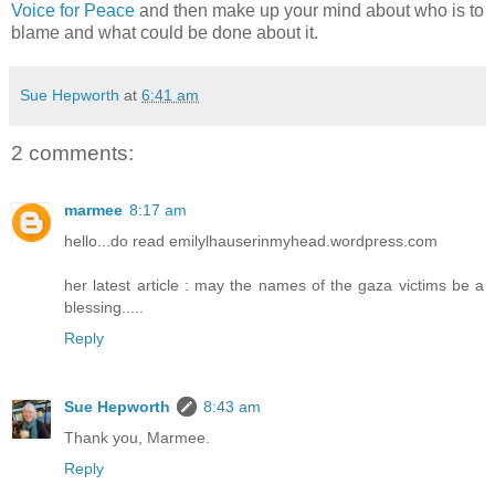
Voice for Peace
and then make up your mind about who is to
blame and what could be done about it.
Sue Hepworth
at
6:41 am
2 comments:
marmee
8:17 am
hello...do read emilylhauserinmyhead.wordpress.com
her latest article : may the names of the gaza victims be a
blessing.....
Reply
Sue Hepworth
8:43 am
Thank you, Marmee.
Reply