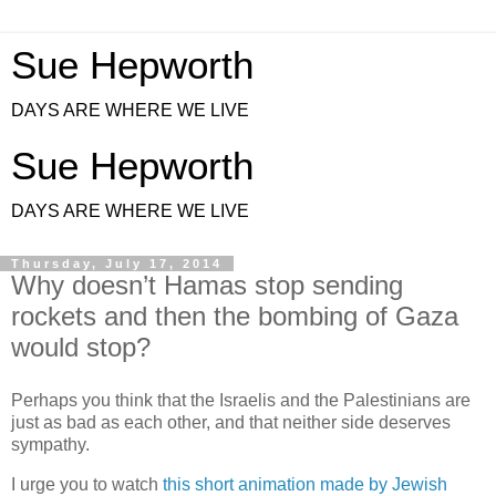
Sue Hepworth
DAYS ARE WHERE WE LIVE
Sue Hepworth
DAYS ARE WHERE WE LIVE
Thursday, July 17, 2014
Why doesn’t Hamas stop sending
rockets and then the bombing of Gaza
would stop?
Perhaps you think that the Israelis and the Palestinians are
just as bad as each other, and that neither side deserves
sympathy.
I urge you to watch
this short animation made by Jewish