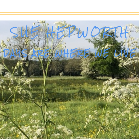
SUE HEPWORTH
DAYS ARE WHERE WE LIVE