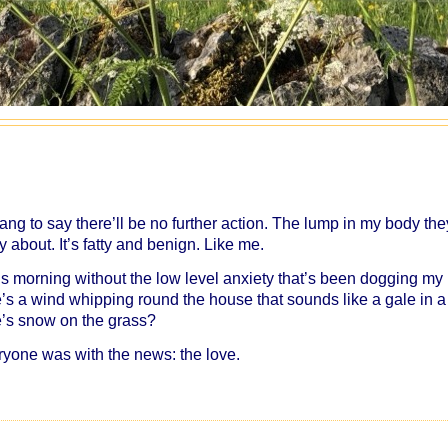
rang to say there’ll be no further action. The lump in my body the
 about. It’s fatty and benign. Like me.
this morning without the low level anxiety that’s been dogging my
e’s a wind whipping round the house that sounds like a gale in a
re’s snow on the grass?
ryone was with the news: the love.