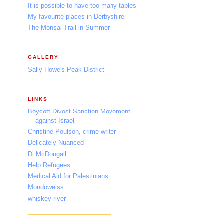
It is possible to have too many tables
My favourite places in Derbyshire
The Monsal Trail in Summer
GALLERY
Sally Howe's Peak District
LINKS
Boycott Divest Sanction Movement
against Israel
Christine Poulson, crime writer
Delicately Nuanced
Di McDougall
Help Refugees
Medical Aid for Palestinians
Mondoweiss
whiskey river