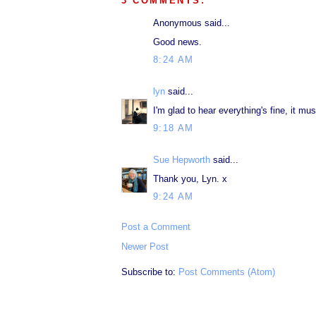
3 COMMENTS:
Anonymous said...
Good news.
8:24 AM
lyn
said...
I'm glad to hear everything's fine, it mu
9:18 AM
Sue Hepworth
said...
Thank you, Lyn. x
9:24 AM
Post a Comment
Newer Post
Subscribe to:
Post Comments (Atom)