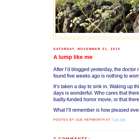
SATURDAY, NOVEMBER 21, 2015
A lump like me
After I’d blogged yesterday, the doctor 
found five weeks ago is nothing to worry
It’s taken a day to sink in. Waking up 
days is wonderful. Who cares that ther
badly-funded horror movie, or that the
What I’ll remember is how pleased eve
POSTED BY
SUE HEPWORTH
AT
7:00 AM