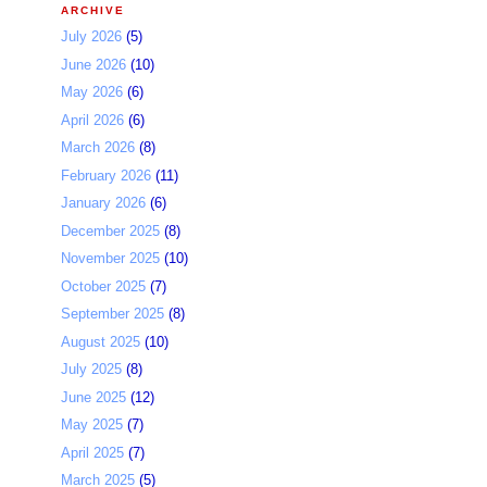
ARCHIVE
July 2026
(5)
June 2026
(10)
May 2026
(6)
April 2026
(6)
March 2026
(8)
February 2026
(11)
January 2026
(6)
December 2025
(8)
November 2025
(10)
October 2025
(7)
September 2025
(8)
August 2025
(10)
July 2025
(8)
June 2025
(12)
May 2025
(7)
April 2025
(7)
March 2025
(5)