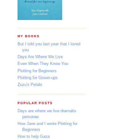
MY BOOKS
But I told you last year that I loved
you
Days Are Where We Live
Even When They Know You
Plotting for Beginners
Plotting for Grown-ups
Zuzu's Petals
POPULAR POSTS
Days are where we live dramatis
personae
How Jane and I wrote Plotting for
Beginners
How to help Gaza