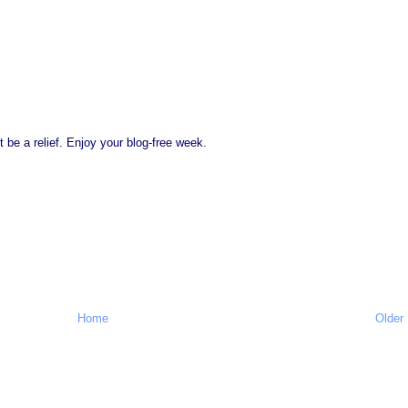
st be a relief. Enjoy your blog-free week.
Home
Older