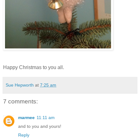
Happy Christmas to you all.
Sue Hepworth
at
7:25 am
7 comments:
marmee
11:11 am
and to you and yours!
Reply