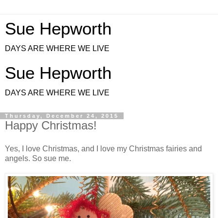
Sue Hepworth
DAYS ARE WHERE WE LIVE
Sue Hepworth
DAYS ARE WHERE WE LIVE
Thursday, December 24, 2015
Happy Christmas!
Yes, I love Christmas, and I love my Christmas fairies and
angels. So sue me.