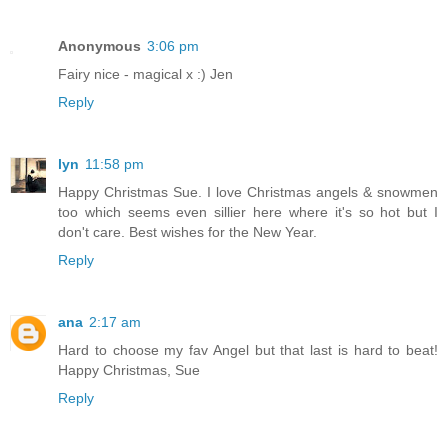
Anonymous
3:06 pm
Fairy nice - magical x :) Jen
Reply
lyn
11:58 pm
Happy Christmas Sue. I love Christmas angels & snowmen
too which seems even sillier here where it's so hot but I
don't care. Best wishes for the New Year.
Reply
ana
2:17 am
Hard to choose my fav Angel but that last is hard to beat!
Happy Christmas, Sue
Reply