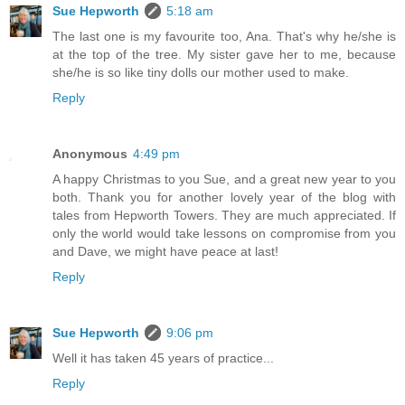
Sue Hepworth
5:18 am
The last one is my favourite too, Ana. That's why he/she is
at the top of the tree. My sister gave her to me, because
she/he is so like tiny dolls our mother used to make.
Reply
Anonymous
4:49 pm
A happy Christmas to you Sue, and a great new year to you
both. Thank you for another lovely year of the blog with
tales from Hepworth Towers. They are much appreciated. If
only the world would take lessons on compromise from you
and Dave, we might have peace at last!
Reply
Sue Hepworth
9:06 pm
Well it has taken 45 years of practice...
Reply