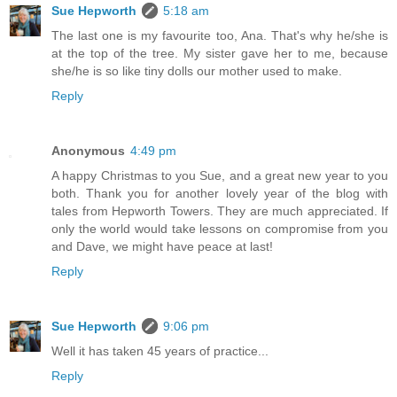
Sue Hepworth
5:18 am
The last one is my favourite too, Ana. That's why he/she is
at the top of the tree. My sister gave her to me, because
she/he is so like tiny dolls our mother used to make.
Reply
Anonymous
4:49 pm
A happy Christmas to you Sue, and a great new year to you
both. Thank you for another lovely year of the blog with
tales from Hepworth Towers. They are much appreciated. If
only the world would take lessons on compromise from you
and Dave, we might have peace at last!
Reply
Sue Hepworth
9:06 pm
Well it has taken 45 years of practice...
Reply