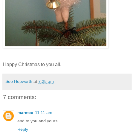
Happy Christmas to you all.
Sue Hepworth
at
7:25 am
7 comments:
marmee
11:11 am
and to you and yours!
Reply