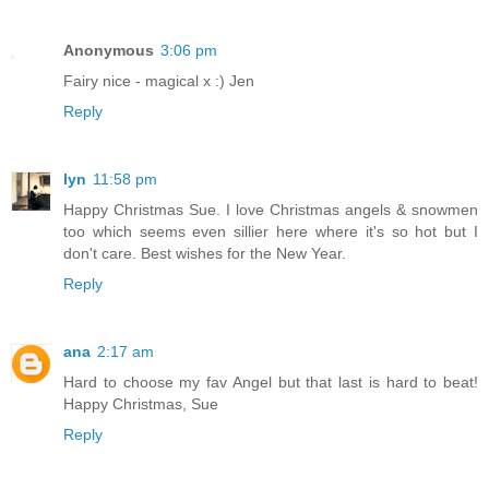
Anonymous
3:06 pm
Fairy nice - magical x :) Jen
Reply
lyn
11:58 pm
Happy Christmas Sue. I love Christmas angels & snowmen
too which seems even sillier here where it's so hot but I
don't care. Best wishes for the New Year.
Reply
ana
2:17 am
Hard to choose my fav Angel but that last is hard to beat!
Happy Christmas, Sue
Reply