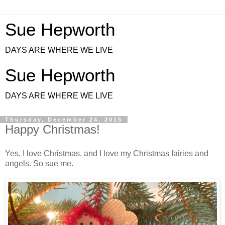
Sue Hepworth
DAYS ARE WHERE WE LIVE
Sue Hepworth
DAYS ARE WHERE WE LIVE
Thursday, December 24, 2015
Happy Christmas!
Yes, I love Christmas, and I love my Christmas fairies and
angels. So sue me.