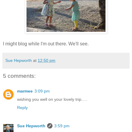
I might blog while I'm out there. We'll see.
Sue Hepworth
at
12:50 pm
5 comments:
marmee
3:09 pm
wishing you well on your lovely trip.....
Reply
Sue Hepworth
3:59 pm