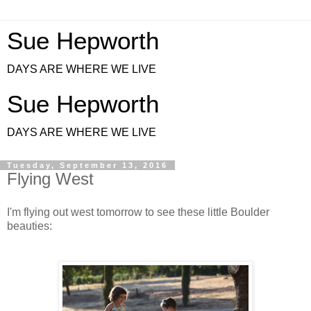
Sue Hepworth
DAYS ARE WHERE WE LIVE
Sue Hepworth
DAYS ARE WHERE WE LIVE
Tuesday, September 13, 2016
Flying West
I'm flying out west tomorrow to see these little Boulder
beauties: