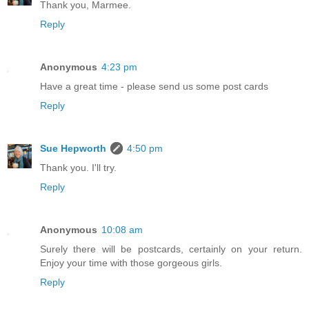
Thank you, Marmee.
Reply
Anonymous
4:23 pm
Have a great time - please send us some post cards
Reply
Sue Hepworth
4:50 pm
Thank you. I'll try.
Reply
Anonymous
10:08 am
Surely there will be postcards, certainly on your return.
Enjoy your time with those gorgeous girls.
Reply