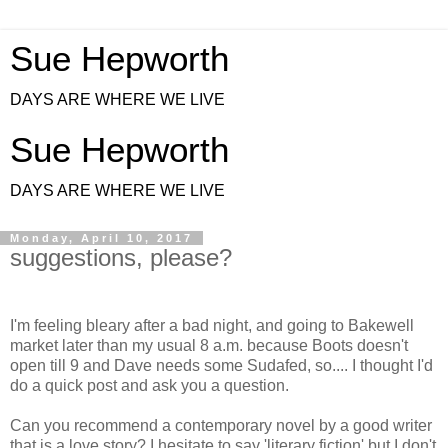
Sue Hepworth
DAYS ARE WHERE WE LIVE
Sue Hepworth
DAYS ARE WHERE WE LIVE
Monday, April 10, 2017
suggestions, please?
I'm feeling bleary after a bad night, and going to Bakewell
market later than my usual 8 a.m. because Boots doesn't
open till 9 and Dave needs some Sudafed,
so.... I thought I'd
do a quick post and ask you a question.
Can you recommend a contemporary novel by a good writer
that is a love story? I hesitate to say 'literary fiction' but I don't