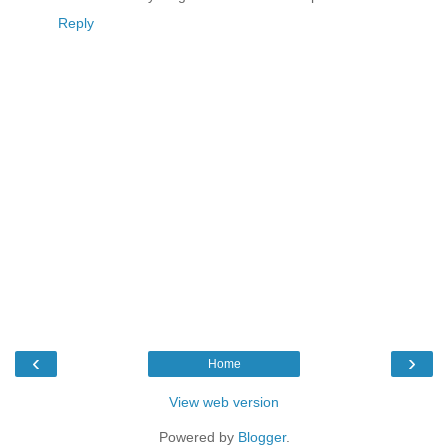
Reply
‹
›
Home
View web version
Powered by
Blogger
.