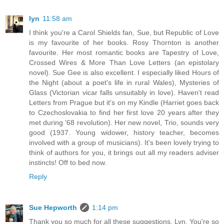
lyn
11:58 am
I think you're a Carol Shields fan, Sue, but Republic of Love
is my favourite of her books. Rosy Thornton is another
favourite. Her most romantic books are Tapestry of Love,
Crossed Wires & More Than Love Letters (an epistolary
novel). Sue Gee is also excellent. I especially liked Hours of
the Night (about a poet's life in rural Wales), Mysteries of
Glass (Victorian vicar falls unsuitably in love). Haven't read
Letters from Prague but it's on my Kindle (Harriet goes back
to Czechoslovakia to find her first love 20 years after they
met during '68 revolution). Her new novel, Trio, sounds very
good (1937. Young widower, history teacher, becomes
involved with a group of musicians). It's been lovely trying to
think of authors for you, it brings out all my readers adviser
instincts! Off to bed now.
Reply
Sue Hepworth
1:14 pm
Thank you so much for all these suggestions, Lyn. You're so