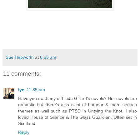
Sue Hepworth
at
6:55 am
11 comments:
lyn
11:35 am
Have you read any of Linda Gillard's novels? Her novels are
romantic but there's also a lot of humour & more serious
themes as well such as PTSD in Untying the Knot. I also
loved House of Silence & The Glass Guardian. Often set in
Scotland.
Reply