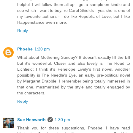
helpful. I will follow them all up - get a sample on kindle and
see which I want to buy. re Carol Shields - yes she is one of
my favourite authors - I do like Republic of Love, but I like
Happenstance even more.
Reply
Phoebe
1:20 pm
What about Mothering Sunday? It doesn't exactly fill the bill
but it's wonderful. Closer and also lovely is The Road to
Lichfield; I think it's Penelope Lively's first novel. Another
possibility is The Needle's Eye, an early, pre-political novel
by Margaret Drabble. I remember being totally immersed in
that one, mesmerized by the style and totally engaged by
the characters.
Reply
Sue Hepworth
1:30 pm
Thank you for these suggestions, Phoebe. I have read