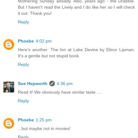
Mothering Sunday already. Also, years ago - the Drabble.
But I haven't read the Lively and I do like her so I will check
it out. Thank you!
Reply
Phoebe
4:02 pm
Here's another: The Inn at Lake Devine by Elinor Lipman.
It's a gentle but not stupid book.
Reply
Sue Hepworth
4:36 pm
Read it! We obviously have similar taste ....
Reply
Phoebe
1:25 pm
...but maybe not in movies!
Reply