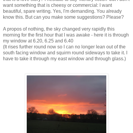
want something that is cheesy or commercial: I want
beautiful, spare writing. Yes, I'm demanding. You already
know this. But can you make some suggestions? Please?
A propos of nothing, the sky changed very rapidly this
morning for the first hour that I was awake - here it is through
my window at 6.20, 6.25 and 6.40
(It rises further round now so I can no longer lean out of the
south facing window and squirm round sideways to take it. I
have to take it through my east window and through glass.)