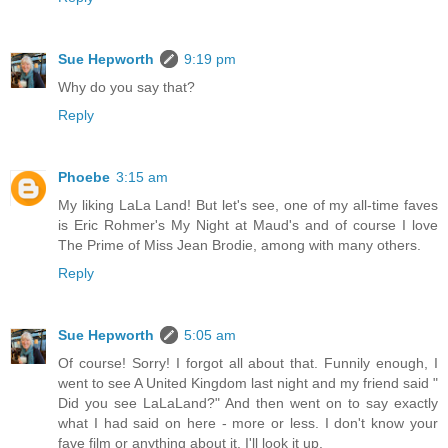
Sue Hepworth
9:19 pm
Why do you say that?
Reply
Phoebe
3:15 am
My liking LaLa Land! But let's see, one of my all-time faves
is Eric Rohmer's My Night at Maud's and of course I love
The Prime of Miss Jean Brodie, among with many others.
Reply
Sue Hepworth
5:05 am
Of course! Sorry! I forgot all about that. Funnily enough, I
went to see A United Kingdom last night and my friend said "
Did you see LaLaLand?" And then went on to say exactly
what I had said on here - more or less. I don't know your
fave film or anything about it. I'll look it up.