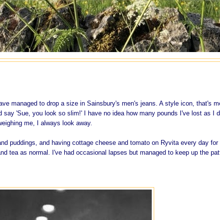
t have managed to drop a size in Sainsbury's men's jeans. A style icon, that's m
d say 'Sue, you look so slim!' I have no idea how many pounds I've lost as I d
eighing me, I always look away.
s and puddings, and having cottage cheese and tomato on Ryvita every day for
 and tea as normal. I've had occasional lapses but managed to keep up the pat