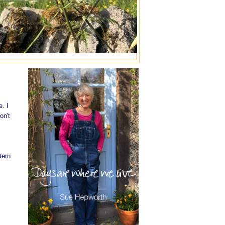
e. I
on't
tern