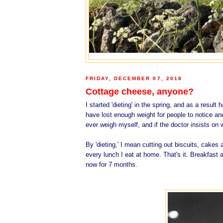
FRIDAY, DECEMBER 07, 2018
Cottage cheese, anyone?
I started 'dieting' in the spring, and as a resul
have lost enough weight for people to notice an
ever weigh myself, and if the doctor insists on
w
By 'dieting,' I mean cutting out biscuits, cake
every lunch I eat at home. That's it. Breakfast
now for 7 months.