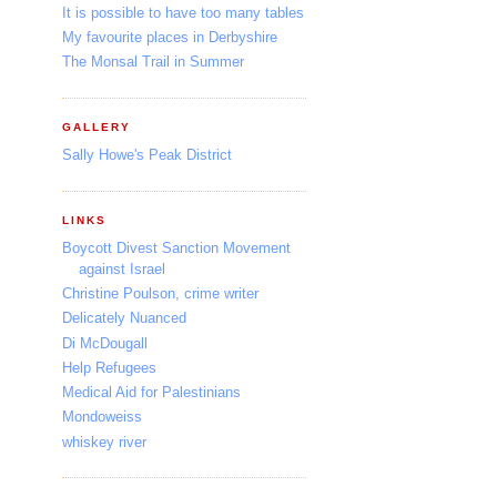
It is possible to have too many tables
My favourite places in Derbyshire
The Monsal Trail in Summer
GALLERY
Sally Howe's Peak District
LINKS
Boycott Divest Sanction Movement
against Israel
Christine Poulson, crime writer
Delicately Nuanced
Di McDougall
Help Refugees
Medical Aid for Palestinians
Mondoweiss
whiskey river