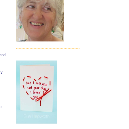
 and
my
o