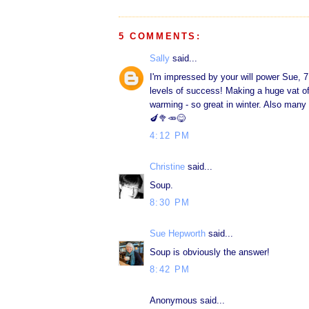
5 COMMENTS:
Sally
said...
I'm impressed by your will power Sue, 7
levels of success! Making a huge vat of
warming - so great in winter. Also many 
🍆🥦🥕😋
4:12 PM
Christine
said...
Soup.
8:30 PM
Sue Hepworth
said...
Soup is obviously the answer!
8:42 PM
Anonymous said...