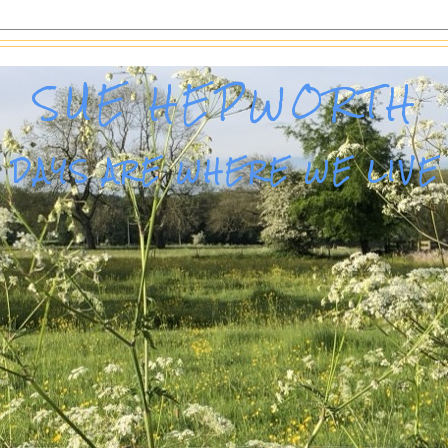
SUE HEPWORTH
DAYS ARE WHERE WE LIVE