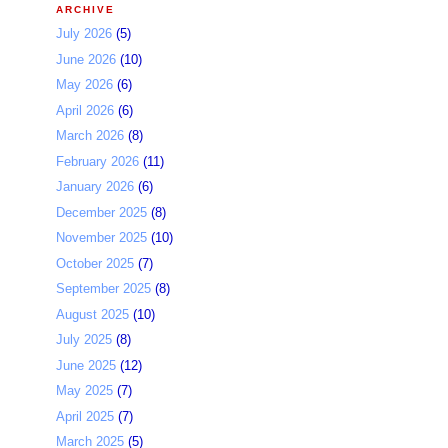
ARCHIVE
July 2026
(5)
June 2026
(10)
May 2026
(6)
April 2026
(6)
March 2026
(8)
February 2026
(11)
January 2026
(6)
December 2025
(8)
November 2025
(10)
October 2025
(7)
September 2025
(8)
August 2025
(10)
July 2025
(8)
June 2025
(12)
May 2025
(7)
April 2025
(7)
March 2025
(5)