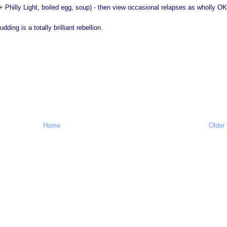
+ Philly Light, boiled egg, soup) - then view occasional relapses as wholly OK
ing is a totally brilliant rebellion.
Home
Older