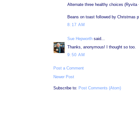
Alternate three healthy choices (Ryvita 
Beans on toast followed by Christmas pudd
8:17 AM
Sue Hepworth
said...
Thanks, anonymous! I thought so too.
9:50 AM
Post a Comment
Newer Post
Subscribe to:
Post Comments (Atom)