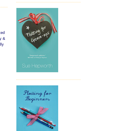
xed
hy &
lly