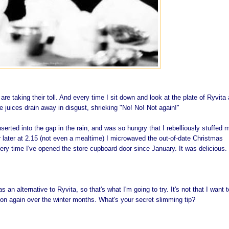
re taking their toll. And every time I sit down and look at the plate of
Ryvita
 juices drain away in disgust, shrieking "No! No! Not again!"
nserted into the gap in the rain, and was so hungry that I rebelliously stuffed 
r later at 2.15 (not even a mealtime) I microwaved the out-of-date Christmas
ery time I've opened the store cupboard door since January. It was delicious.
 an alternative to Ryvita, so that's what I'm going to try. It's not that I want t
it on again over the winter months. What's your secret slimming tip?