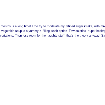
 months is a long time! I too try to moderate my refined sugar intake, with mi
 vegetable soup is a yummy & filling lunch option. Few calories, super healt
variations. Then less room for the naughty stuff, that's the theory anyway! Sa