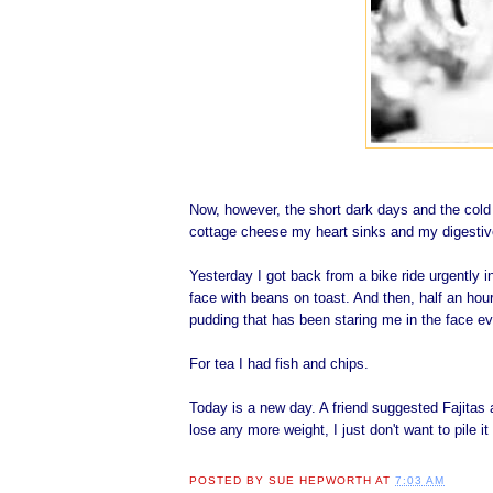
Now, however, the short dark days and the cold a
cottage cheese my heart sinks and my digestive
Yesterday I got back from a bike ride urgently i
face with beans on toast. And then, half an hou
pudding that has been staring me in the face ev
For tea I had fish and chips.
Today is a new day. A friend suggested Fajitas as
lose any more weight, I just don't want to pile 
POSTED BY
SUE HEPWORTH
AT
7:03 AM