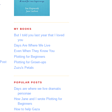
.
MY BOOKS
But I told you last year that I loved
you
Days Are Where We Live
Even When They Know You
Plotting for Beginners
 Post
Plotting for Grown-ups
Zuzu's Petals
POPULAR POSTS
Days are where we live dramatis
personae
How Jane and I wrote Plotting for
Beginners
How to help Gaza